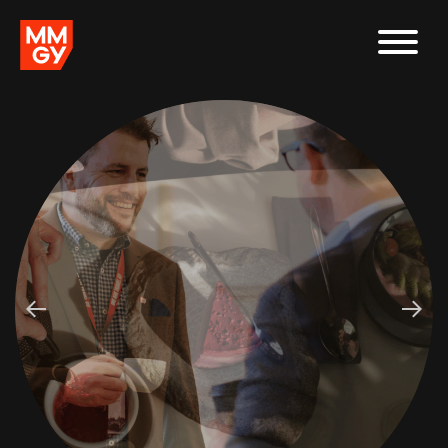
In the debate between taking the human approach or leading
with data, which side wins?
Looking to stand out in a Sea of Sameness? Our latest AI-
powered tool evaluates your messaging for conformity or