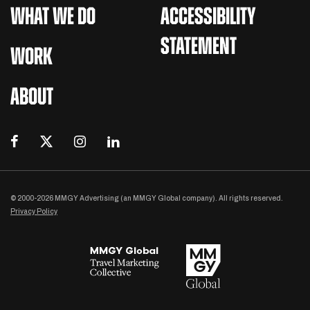
WHAT WE DO
ACCESSIBILITY
STATEMENT
WORK
ABOUT
© 2000-2026 MMGY Advertising (an MMGY Global company). All rights reserved.
Privacy Policy