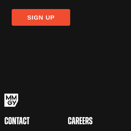
CONTACT
CAREERS