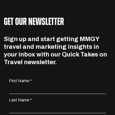
GET OUR NEWSLETTER
Sign up and start getting MMGY
travel and marketing insights in
your inbox with our Quick Takes on
Travel newsletter.