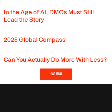
In the Age of AI, DMOs Must Still
Lead the Story
2025 Global Compass
Can You Actually Do More With Less?
LOAD MORE