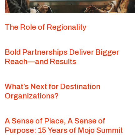
The Role of Regionality
Bold Partnerships Deliver Bigger
Reach—and Results
What’s Next for Destination
Organizations?
A Sense of Place, A Sense of
Purpose: 15 Years of Mojo Summit