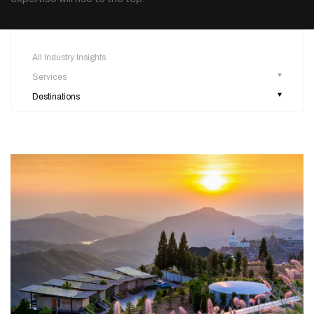
All Industry Insights
Services
Destinations