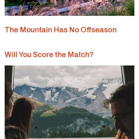
The Mountain Has No Offseason
Will You Score the Match?