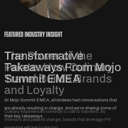
novelty.
FEATURED INDUSTRY INSIGHT
The Power of the
Palate: How Culinary
Travel Builds Brands
and Loyalty
Soccer fans from all over the world are headed to North
This year we talked travel with Ad Age, USA Today and
How does regionality really affect traveler trends and
America in 2026 – can your destination capture their interest?
others. So in case you missed it, here are some of our best
behaviors? Three MMGY experts from across the globe
At Mojo Summit EMEA, attendees had conversations that
sound bites from 2025.
share their insights.
are already resulting in change. And we’re sharing some of
Culinary experiences continue to call to travelers. As
their key takeaways.
interests and palates change, brands that leverage PR
expertise will rise to the top.