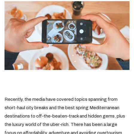
Recently, the media have covered topics spanning from
short-haul city breaks and the best spring Mediterranean
destinations to off-the-beaten-track and hidden gems, plus
the luxury world of the uber-rich. There has been a large
focus on affordability, adventure and avoiding overtourism.