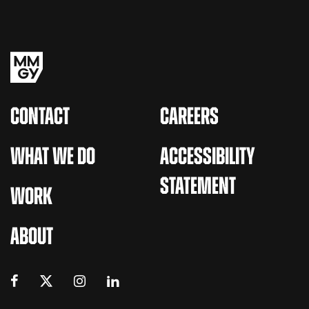
CONTACT
CAREERS
WHAT WE DO
ACCESSIBILITY
STATEMENT
WORK
ABOUT