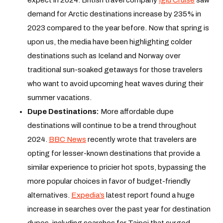
demand for Arctic destinations increase by 235% in
2023 compared to the year before. Now that spring is
upon us, the media have been highlighting colder
destinations such as Iceland and Norway over
traditional sun-soaked getaways for those travelers
who want to avoid upcoming heat waves during their
summer vacations.
Dupe Destinations:
More affordable dupe
destinations will continue to be a trend throughout
2024.
BBC News
recently wrote that travelers are
opting for lesser-known destinations that provide a
similar experience to pricier hot spots, bypassing the
more popular choices in favor of budget-friendly
alternatives.
Expedia’s
latest report found a huge
increase in searches over the past year for destination
dupes, including searches for Taipei that surged