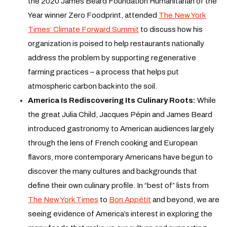
the 2020 James Beard Foundation Humanitarian of the
Year winner Zero Foodprint, attended
The New York
Times’ Climate Forward Summit
to discuss how his
organization is poised to help restaurants nationally
address the problem by supporting regenerative
farming practices – a process that helps put
atmospheric carbon back into the soil.
America Is Rediscovering Its Culinary Roots:
While
the great Julia Child, Jacques Pépin and James Beard
introduced gastronomy to American audiences largely
through the lens of French cooking and European
flavors, more contemporary Americans have begun to
discover the many cultures and backgrounds that
define their own culinary profile. In “best of” lists from
The New York Times
to
Bon Appétit
and beyond, we are
seeing evidence of America’s interest in exploring the