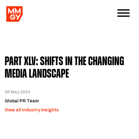
Part XLV: Shifts in the Changing
Media Landscape
06 May 2024
Global PR Team
View all Industry Insights