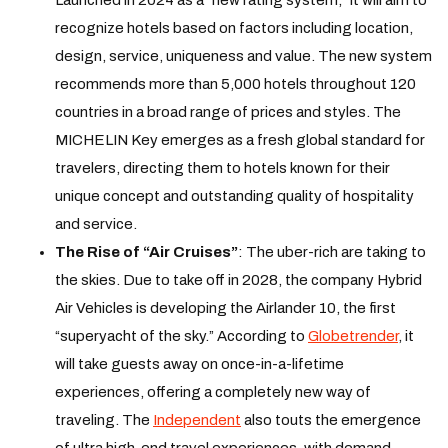
recognize hotels based on factors including location,
design, service, uniqueness and value. The new system
recommends more than 5,000 hotels throughout 120
countries in a broad range of prices and styles. The
MICHELIN Key emerges as a fresh global standard for
travelers, directing them to hotels known for their
unique concept and outstanding quality of hospitality
and service.
The Rise of “Air Cruises”
: The uber-rich are taking to
the skies. Due to take off in 2028, the company Hybrid
Air Vehicles is developing the Airlander 10, the first
“superyacht of the sky.” According to
Globetrender
, it
will take guests away on once-in-a-lifetime
experiences, offering a completely new way of
traveling. The
Independent
also touts the emergence
of ultra high-end travel experiences, with demand