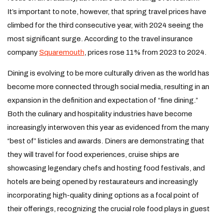
It’s important to note, however, that spring travel prices have
climbed for the third consecutive year, with 2024 seeing the
most significant surge. According to the travel insurance
company
Squaremouth
, prices rose 11% from 2023 to 2024.
Dining is evolving to be more culturally driven as the world has
become more connected through social media, resulting in an
expansion in the definition and expectation of “fine dining.”
Both the culinary and hospitality industries have become
increasingly interwoven this year as evidenced from the many
“best of” listicles and awards. Diners are demonstrating that
they will travel for food experiences, cruise ships are
showcasing legendary chefs and hosting food festivals, and
hotels are being opened by restaurateurs and increasingly
incorporating high-quality dining options as a focal point of
their offerings, recognizing the crucial role food plays in guest