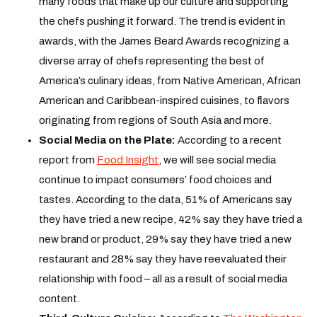
many foods that make up our culture and supporting
the chefs pushing it forward. The trend is evident in
awards, with the James Beard Awards recognizing a
diverse array of chefs representing the best of
America’s culinary ideas, from Native American, African
American and Caribbean-inspired cuisines, to flavors
originating from regions of South Asia and more.
Social Media on the Plate:
According to a recent
report from
Food Insight
, we will see social media
continue to impact consumers’ food choices and
tastes. According to the data, 51% of Americans say
they have tried a new recipe, 42% say they have tried a
new brand or product, 29% say they have tried a new
restaurant and 28% say they have reevaluated their
relationship with food – all as a result of social media
content.