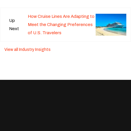
How Cruise Lines Are Adapting to
Up
Meet the Changing Preferences
Next
of U.S. Travelers
View all Industry Insights