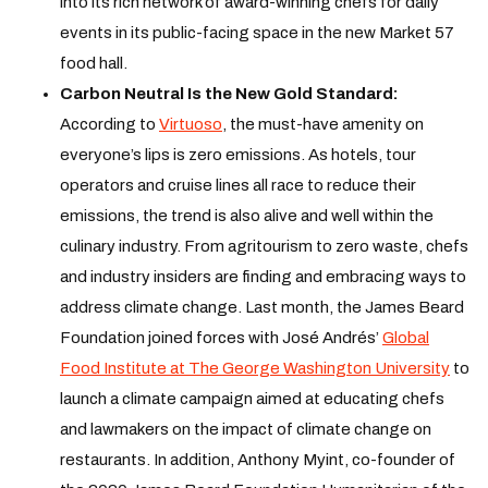
into its rich network of award-winning chefs for daily
events in its public-facing space in the new Market 57
food hall.
Carbon Neutral Is the New Gold Standard:
According to
Virtuoso
, the must-have amenity on
everyone’s lips is zero emissions. As hotels, tour
operators and cruise lines all race to reduce their
emissions, the trend is also alive and well within the
culinary industry. From agritourism to zero waste, chefs
and industry insiders are finding and embracing ways to
address climate change. Last month, the James Beard
Foundation joined forces with José Andrés’
Global
Food Institute at The George Washington University
to
launch a climate campaign aimed at educating chefs
and lawmakers on the impact of climate change on
restaurants. In addition, Anthony Myint, co-founder of