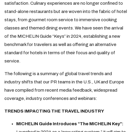
satisfaction. Culinary experiences are no longer confined to
stand-alone restaurants but are woven into the fabric of hotel
stays, from gourmet room service to immersive cooking
classes and themed dining events. We have seen the arrival
of the MICHELIN Guide “Keys” in 2024, establishing a new
benchmark for travelers as well as offering an alternative
standard for hotels in terms of their focus and quality of
service.
The following is a summary of global travel trends and
industry shifts that our PR teams in the U.S., UK and Europe
have compiled from recent media feedback, widespread
coverage, industry conferences and webinars:
TRENDS IMPACTING THE TRAVEL INDUSTRY
MICHELIN Guide Introduces “The MICHELIN Key”:
Launched in 2024 as a “new rating system,” it will aim to