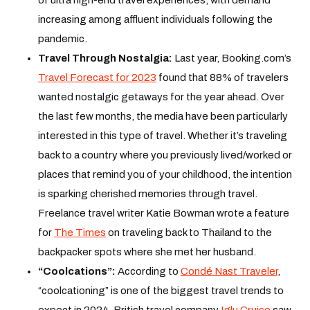
increasing among affluent individuals following the
pandemic.
Travel Through Nostalgia:
Last year, Booking.com’s
Travel Forecast for 2023
found that 88% of travelers
wanted nostalgic getaways for the year ahead. Over
the last few months, the media have been particularly
interested in this type of travel. Whether it’s traveling
back to a country where you previously lived/worked or
places that remind you of your childhood, the intention
is sparking cherished memories through travel.
Freelance travel writer Katie Bowman wrote a feature
for
The Times
on traveling back to Thailand to the
backpacker spots where she met her husband.
“Coolcations”:
According to
Condé Nast Traveler
,
“coolcationing” is one of the biggest travel trends to
expect in 2024. British travel company
Iglu Cruise
saw