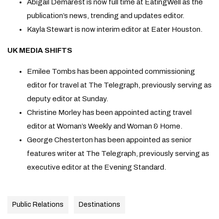
Abigail Demarest is now full time at EatingWell as the
publication’s news, trending and updates editor.
Kayla Stewart is now interim editor at Eater Houston.
UK MEDIA SHIFTS
Emilee Tombs has been appointed commissioning
editor for travel at The Telegraph, previously serving as
deputy editor at Sunday.
Christine Morley has been appointed acting travel
editor at Woman’s Weekly and Woman & Home.
George Chesterton has been appointed as senior
features writer at The Telegraph, previously serving as
executive editor at the Evening Standard.
Public Relations
Destinations