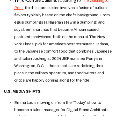
Third-Culture Cuisine:
According to
The Washington
Post
, third-culture cuisine involves a fusion of cultural
flavors typically based on the chef’s background. From
egusi dumplings (a Nigerian stew in a dumpling) and
suya beef short ribs that become African spiced
pastrami sandwiches, both on the menu at The New
York Times’ pick for America’s best restaurant Tatiana,
to the Japanese comfort food that combines Japanese
and Italian cooking at 2024 JBF nominee Perry’s in
Washington, D.C. – these chefs are redefining their
place in the culinary spectrum, and food writers and
critics are happily coming along for the ride.
U.S. MEDIA SHIFTS
Emma Lux is moving on from the “Today” show to
become a talent manager for Digital Brand Architects.