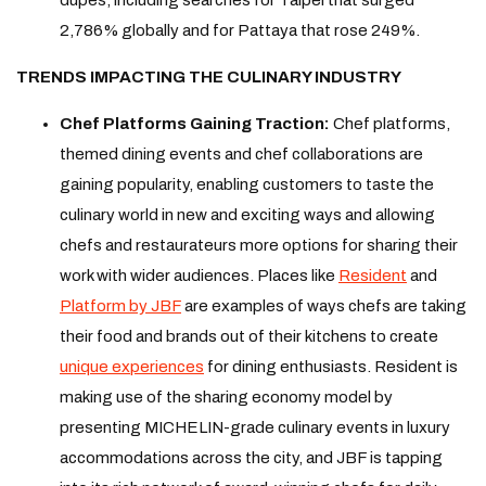
2,786% globally and for Pattaya that rose 249%.
TRENDS IMPACTING THE CULINARY INDUSTRY
Chef Platforms Gaining Traction:
Chef platforms,
themed dining events and chef collaborations are
gaining popularity, enabling customers to taste the
culinary world in new and exciting ways and allowing
chefs and restaurateurs more options for sharing their
work with wider audiences. Places like
Resident
and
Platform by JBF
are examples of ways chefs are taking
their food and brands out of their kitchens to create
unique experiences
for dining enthusiasts. Resident is
making use of the sharing economy model by
presenting MICHELIN-grade culinary events in luxury
accommodations across the city, and JBF is tapping