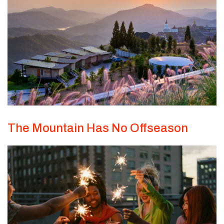
The Mountain Has No Offseason