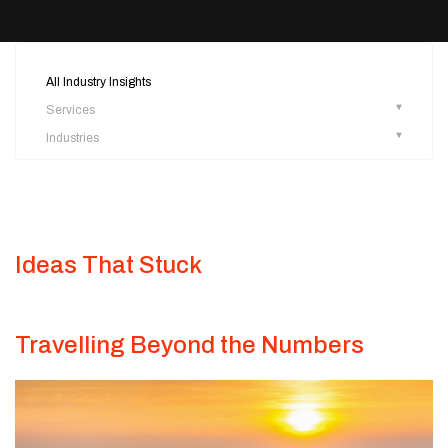
All Industry Insights
Services
Industries
Ideas That Stuck
Travelling Beyond the Numbers