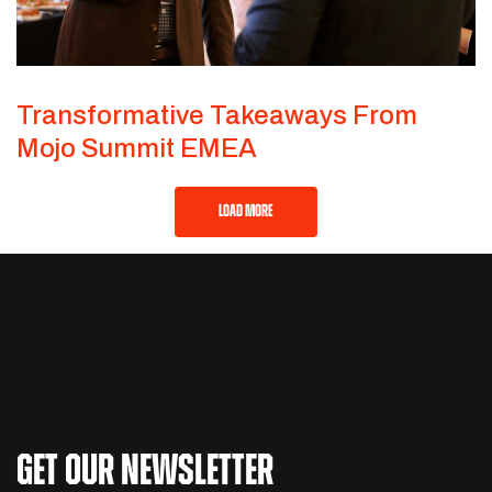
Transformative Takeaways From
Mojo Summit EMEA
LOAD MORE
GET OUR NEWSLETTER