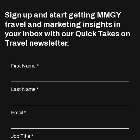
Sign up and start getting MMGY
travel and marketing insights in
your inbox with our Quick Takes on
Travel newsletter.