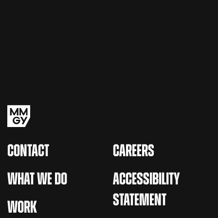
CONTACT
CAREERS
WHAT WE DO
ACCESSIBILITY
STATEMENT
WORK