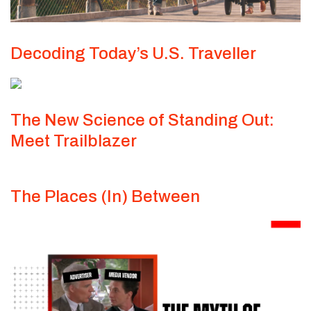
Decoding Today’s U.S. Traveller
The New Science of Standing Out:
Meet Trailblazer
The Places (In) Between