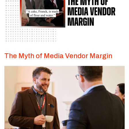
The Myth of Media Vendor Margin