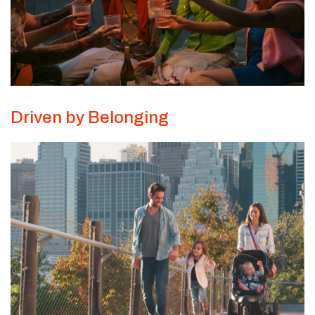
Driven by Belonging