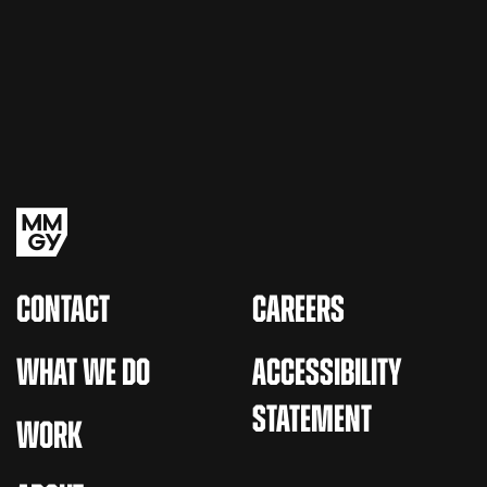
CONTACT
CAREERS
WHAT WE DO
ACCESSIBILITY
STATEMENT
WORK