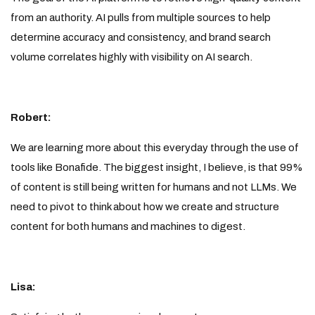
from an authority. AI pulls from multiple sources to help
determine accuracy and consistency, and brand search
volume correlates highly with visibility on AI search.
Robert:
We are learning more about this everyday through the use of
tools like Bonafide. The biggest insight, I believe, is that 99%
of content is still being written for humans and not LLMs. We
need to pivot to think about how we create and structure
content for both humans and machines to digest.
Lisa: