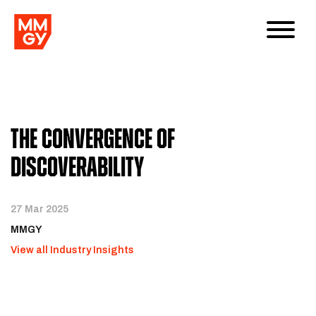
The Convergence of
Discoverability
27 Mar 2025
MMGY
View all Industry Insights