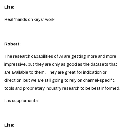
Lisa:
Real “hands on keys” work!
Robert:
The research capabilities of AI are getting more and more
impressive, but they are only as good as the datasets that
are available to them. They are great for indication or
direction, but we are still going to rely on channel-specific
tools and proprietary industry research to be best informed.
It is supplemental.
Lisa: