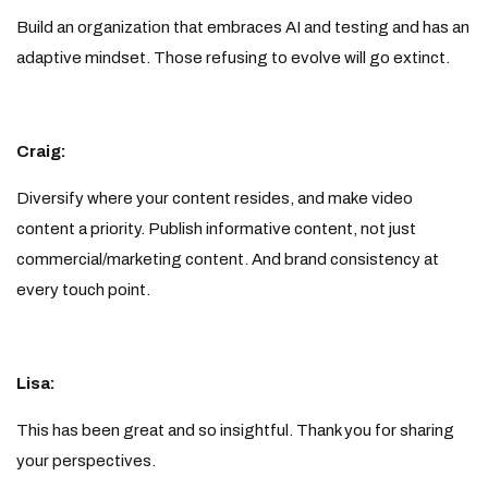
Build an organization that embraces AI and testing and has an
adaptive mindset. Those refusing to evolve will go extinct.
Craig:
Diversify where your content resides, and make video
content a priority. Publish informative content, not just
commercial/marketing content. And brand consistency at
every touch point.
Lisa:
This has been great and so insightful. Thank you for sharing
your perspectives.