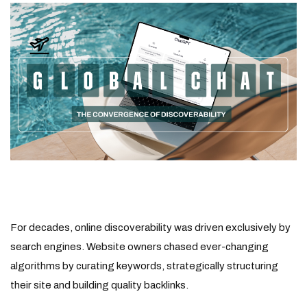
For decades, online discoverability was driven exclusively by
search engines. Website owners chased ever-changing
algorithms by curating keywords, strategically structuring
their site and building quality backlinks.