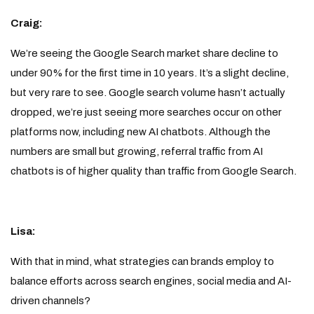
Craig:
We’re seeing the Google Search market share decline to
under 90% for the first time in 10 years. It’s a slight decline,
but very rare to see. Google search volume hasn’t actually
dropped, we’re just seeing more searches occur on other
platforms now, including new AI chatbots. Although the
numbers are small but growing, referral traffic from AI
chatbots is of higher quality than traffic from Google Search.
Lisa:
With that in mind, what strategies can brands employ to
balance efforts across search engines, social media and AI-
driven channels?