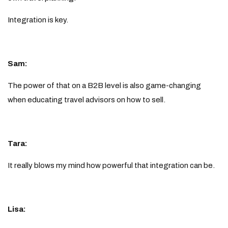
Integration is key.
Sam:
The power of that on a B2B level is also game-changing
when educating travel advisors on how to sell.
Tara:
It really blows my mind how powerful that integration can be.
Lisa: