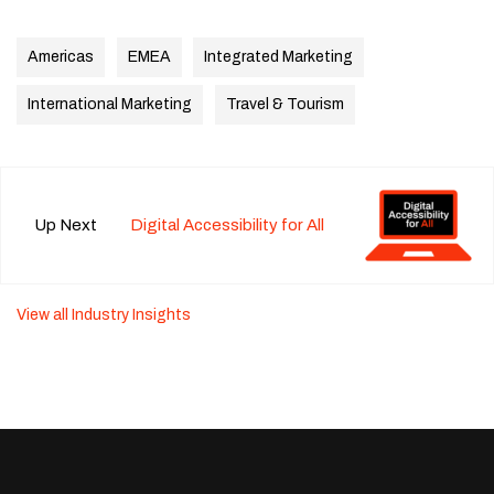
Americas
EMEA
Integrated Marketing
International Marketing
Travel & Tourism
Up Next
Digital Accessibility for All
View all Industry Insights