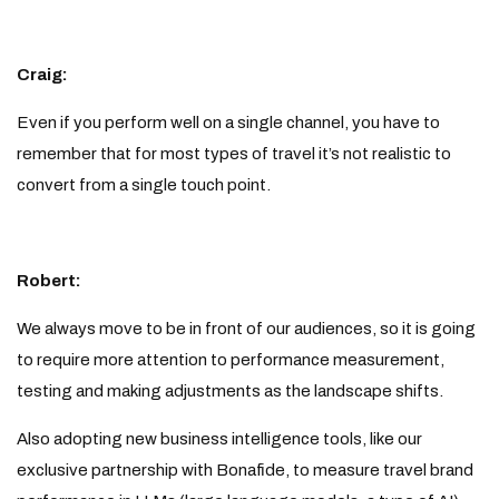
Craig:
Even if you perform well on a single channel, you have to
remember that for most types of travel it’s not realistic to
convert from a single touch point.
Robert:
We always move to be in front of our audiences, so it is going
to require more attention to performance measurement,
testing and making adjustments as the landscape shifts.
Also adopting new business intelligence tools, like our
exclusive partnership with Bonafide, to measure travel brand