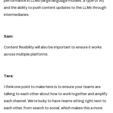
performance in LLMs (large language models, a type of AI)
and the ability to push content updates to the LLMs through
intermediaries.
Sam:
Content flexibility will also be important to ensure it works
across multiple platforms.
Tara:
I think one point to make here is to ensure your teams are
talking to each other about how to work together and amplify
each channel. We’re lucky to have teams sitting right next to
each other, from search to social, which makes this a more