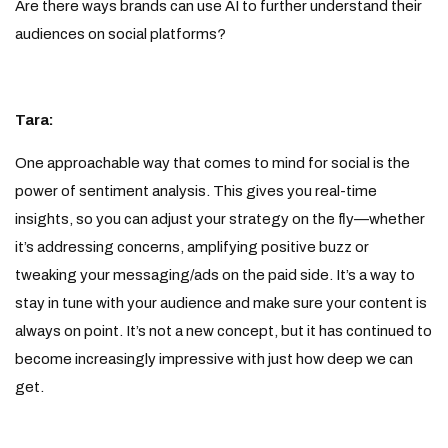
Are there ways brands can use AI to further understand their
audiences on social platforms?
Tara:
One approachable way that comes to mind for social is the
power of sentiment analysis. This gives you real-time
insights, so you can adjust your strategy on the fly—whether
it’s addressing concerns, amplifying positive buzz or
tweaking your messaging/ads on the paid side. It’s a way to
stay in tune with your audience and make sure your content is
always on point. It’s not a new concept, but it has continued to
become increasingly impressive with just how deep we can
get.