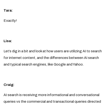
Tara:
Exactly!
Lisa:
Let’s dig in a bit and look at how users are utilizing AI to search
for internet content, and the differences between AI search
and typical search engines, like Google and Yahoo.
Craig:
AI search is receiving more informational and conversational
queries vs the commercial and transactional queries directed