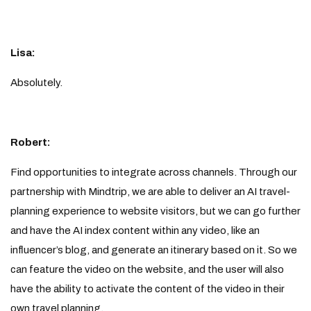
Lisa:
Absolutely.
Robert:
Find opportunities to integrate across channels. Through our
partnership with Mindtrip, we are able to deliver an AI travel-
planning experience to website visitors, but we can go further
and have the AI index content within any video, like an
influencer’s blog, and generate an itinerary based on it. So we
can feature the video on the website, and the user will also
have the ability to activate the content of the video in their
own travel planning.