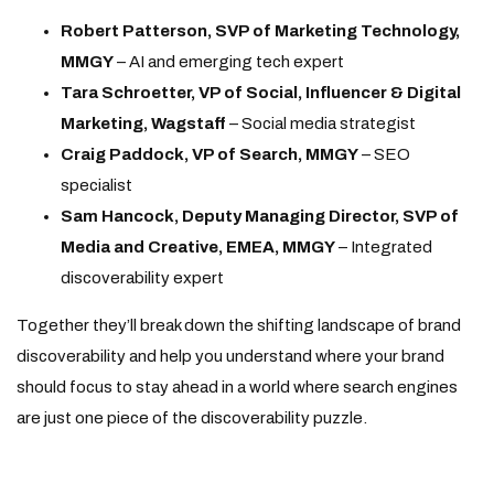
Robert Patterson, SVP of Marketing Technology,
MMGY
– AI and emerging tech expert
Tara Schroetter, VP of Social, Influencer & Digital
Marketing, Wagstaff
– Social media strategist
Craig Paddock, VP of Search, MMGY
– SEO
specialist
Sam Hancock, Deputy Managing Director, SVP of
Media and Creative, EMEA, MMGY
– Integrated
discoverability expert
Together they’ll break down the shifting landscape of brand
discoverability and help you understand where your brand
should focus to stay ahead in a world where search engines
are just one piece of the discoverability puzzle.