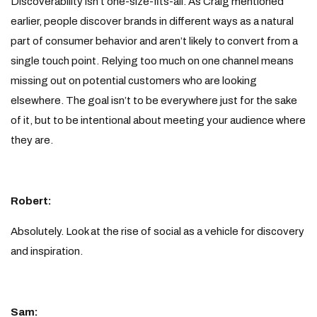
Discoverability isn’t one-size-fits-all. As Craig mentioned
earlier, people discover brands in different ways as a natural
part of consumer behavior and aren’t likely to convert from a
single touch point. Relying too much on one channel means
missing out on potential customers who are looking
elsewhere. The goal isn’t to be everywhere just for the sake
of it, but to be intentional about meeting your audience where
they are.
Robert:
Absolutely. Look at the rise of social as a vehicle for discovery
and inspiration.
Sam: