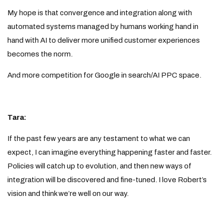
My hope is that convergence and integration along with
automated systems managed by humans working hand in
hand with AI to deliver more unified customer experiences
becomes the norm.
And more competition for Google in search/AI PPC space.
Tara:
If the past few years are any testament to what we can
expect, I can imagine everything happening faster and faster.
Policies will catch up to evolution, and then new ways of
integration will be discovered and fine-tuned. I love Robert’s
vision and think we’re well on our way.