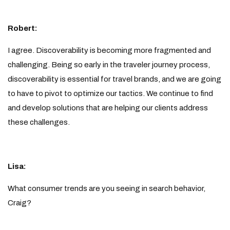
Robert:
I agree. Discoverability is becoming more fragmented and
challenging. Being so early in the traveler journey process,
discoverability is essential for travel brands, and we are going
to have to pivot to optimize our tactics. We continue to find
and develop solutions that are helping our clients address
these challenges.
Lisa:
What consumer trends are you seeing in search behavior,
Craig?