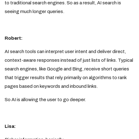
to traditional search engines. So as a result, AI search is
seeing much longer queries.
Robert:
AI search tools can interpret user intent and deliver direct,
context-aware responses instead of just lists of links. Typical
search engines, like Google and Bing, receive short queries
that trigger results that rely primarily on algorithms to rank
pages based on keywords and inbound links.
So AI is allowing the user to go deeper.
Lisa: