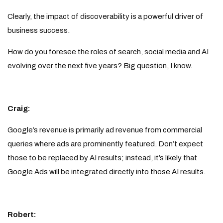
Clearly, the impact of discoverability is a powerful driver of
business success.
How do you foresee the roles of search, social media and AI
evolving over the next five years? Big question, I know.
Craig:
Google’s revenue is primarily ad revenue from commercial
queries where ads are prominently featured. Don’t expect
those to be replaced by AI results; instead, it’s likely that
Google Ads will be integrated directly into those AI results.
Robert: