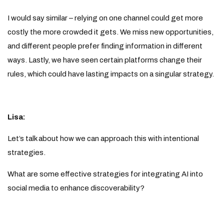
I would say similar – relying on one channel could get more
costly the more crowded it gets. We miss new opportunities,
and different people prefer finding information in different
ways. Lastly, we have seen certain platforms change their
rules, which could have lasting impacts on a singular strategy.
Lisa:
Let’s talk about how we can approach this with intentional
strategies.
What are some effective strategies for integrating AI into
social media to enhance discoverability?