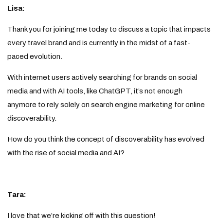
Lisa:
Thank you for joining me today to discuss a topic that impacts
every travel brand and is currently in the midst of a fast-
paced evolution.
With internet users actively searching for brands on social
media and with AI tools, like ChatGPT, it’s not enough
anymore to rely solely on search engine marketing for online
discoverability.
How do you think the concept of discoverability has evolved
with the rise of social media and AI?
Tara:
I love that we’re kicking off with this question!