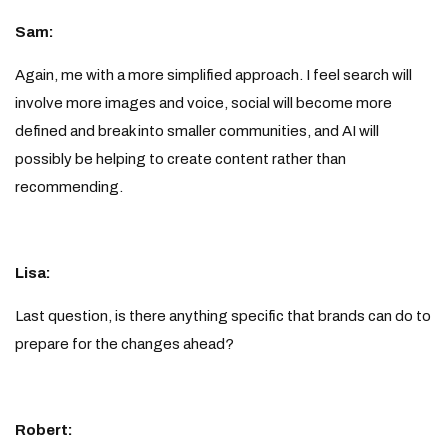
Sam:
Again, me with a more simplified approach. I feel search will
involve more images and voice, social will become more
defined and break into smaller communities, and AI will
possibly be helping to create content rather than
recommending.
Lisa:
Last question, is there anything specific that brands can do to
prepare for the changes ahead?
Robert: