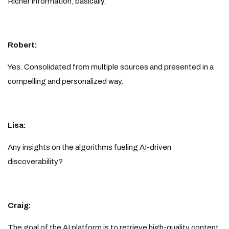
Richer information, basically.
Robert:
Yes. Consolidated from multiple sources and presented in a
compelling and personalized way.
Lisa:
Any insights on the algorithms fueling AI-driven
discoverability?
Craig:
The goal of the AI platform is to retrieve high-quality content