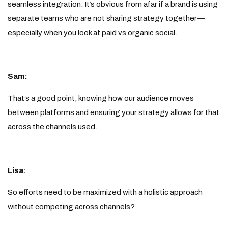
seamless integration. It’s obvious from afar if a brand is using
separate teams who are not sharing strategy together—
especially when you look at paid vs organic social.
Sam:
That’s a good point, knowing how our audience moves
between platforms and ensuring your strategy allows for that
across the channels used.
Lisa:
So efforts need to be maximized with a holistic approach
without competing across channels?