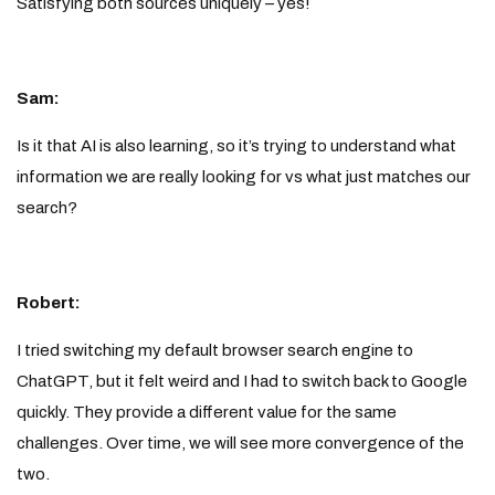
Satisfying both sources uniquely – yes!
Sam:
Is it that AI is also learning, so it’s trying to understand what
information we are really looking for vs what just matches our
search?
Robert:
I tried switching my default browser search engine to
ChatGPT, but it felt weird and I had to switch back to Google
quickly. They provide a different value for the same
challenges. Over time, we will see more convergence of the
two.