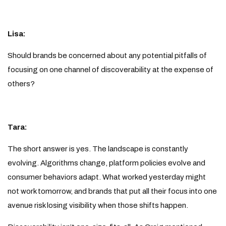
Lisa:
Should brands be concerned about any potential pitfalls of
focusing on one channel of discoverability at the expense of
others?
Tara:
The short answer is yes. The landscape is constantly
evolving. Algorithms change, platform policies evolve and
consumer behaviors adapt. What worked yesterday might
not work tomorrow, and brands that put all their focus into one
avenue risk losing visibility when those shifts happen.