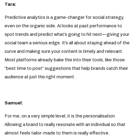
Tara:
Predictive analytics is a game-changer for social strategy,
even on the organic side. AI looks at past performance to
spot trends and predict what’s going to hit next—giving your
social team a serious edge. It’s all about staying ahead of the
curve and making sure your content is timely and relevant.
Most platforms already bake this into their tools, like those
“best time to post” suggestions that help brands catch their
audience at just the right moment.
Samuel:
For me, on a very simple level, it is the personalisation.
Allowing a brand to really resonate with an individual so that
almost feels tailor-made to them is really effective.