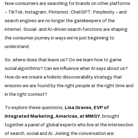
Now consumers are searching for brands on other platforms
– TikTok, Instagram, Pinterest, ChatGPT, Perplexity – and
search engines are no longer the gatekeepers of the
internet. Social- and AI-driven search functions are shaping
the consumer journey in ways we’re just beginning to
understand.
So, where does that leave us? Do we learn how to game
social algorithms? Can we influence what AI says about us?
How do we create a holistic discoverability strategy that
ensures we are found by the right people at the right time and
in the right context?
To explore these questions,
Lisa Graves, EVP of
Integrated Marketing, Americas, at MMGY
, brought
together a panel of global experts who live at the intersection
of search, social and AI. Joining the conversation are: