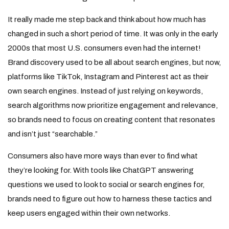
It really made me step back and think about how much has
changed in such a short period of time. It was only in the early
2000s that most U.S. consumers even had the internet!
Brand discovery used to be all about search engines, but now,
platforms like TikTok, Instagram and Pinterest act as their
own search engines. Instead of just relying on keywords,
search algorithms now prioritize engagement and relevance,
so brands need to focus on creating content that resonates
and isn’t just “searchable.”
Consumers also have more ways than ever to find what
they’re looking for. With tools like ChatGPT answering
questions we used to look to social or search engines for,
brands need to figure out how to harness these tactics and
keep users engaged within their own networks.