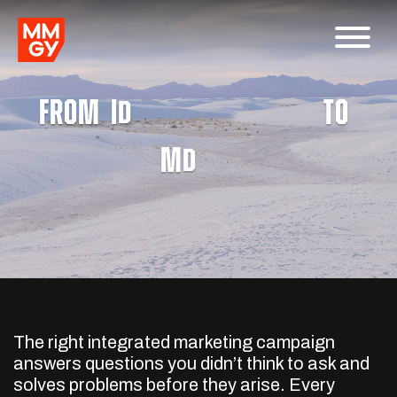
FROM
I
A
W
Integrated Marketing
N
TO
M
A
W
Media
N
The right integrated marketing campaign
answers questions you didn’t think to ask and
solves problems before they arise. Every