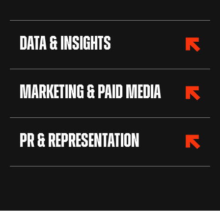
Data & Insights
Marketing & Paid Media
PR & Representation