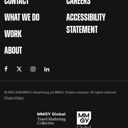
CONTACT
CAREERS
WHAT WE DO
ACCESSIBILITY
STATEMENT
WORK
ABOUT
© 2000-2026 MMGY Advertising (an MMGY Global company). All rights reserved.
Privacy Policy