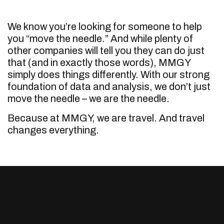
We know you’re looking for someone to help
you “move the needle.” And while plenty of
other companies will tell you they can do just
that (and in exactly those words), MMGY
simply does things differently. With our strong
foundation of data and analysis, we don’t just
move the needle – we are the needle.
Because at MMGY, we are travel. And travel
changes everything.