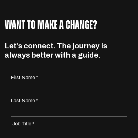
WANT TO MAKE A CHANGE?
Let's connect. The journey is
always better with a guide.