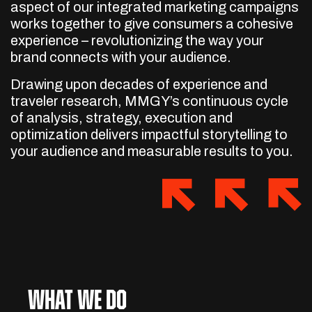
aspect of our integrated marketing campaigns
works together to give consumers a cohesive
experience – revolutionizing the way your
brand connects with your audience.
Drawing upon decades of experience and
traveler research, MMGY’s continuous cycle
of analysis, strategy, execution and
optimization delivers impactful storytelling to
your audience and measurable results to you.
What We Do