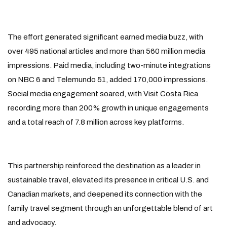
The effort generated significant earned media buzz, with
over 495 national articles and more than 560 million media
impressions. Paid media, including two-minute integrations
on NBC 6 and Telemundo 51, added 170,000 impressions.
Social media engagement soared, with Visit Costa Rica
recording more than 200% growth in unique engagements
and a total reach of 7.8 million across key platforms.
This partnership reinforced the destination as a leader in
sustainable travel, elevated its presence in critical U.S. and
Canadian markets, and deepened its connection with the
family travel segment through an unforgettable blend of art
and advocacy.