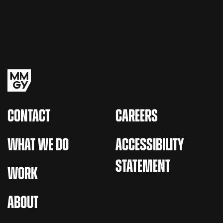
CONTACT
CAREERS
WHAT WE DO
ACCESSIBILITY
STATEMENT
WORK
ABOUT