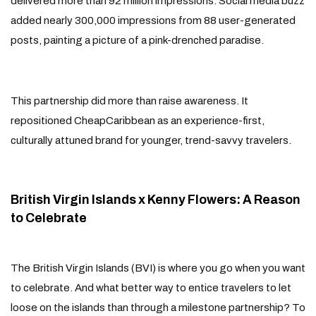
delivered more than 92 million impressions. Social media buzz
added nearly 300,000 impressions from 88 user-generated
posts, painting a picture of a pink-drenched paradise.
This partnership did more than raise awareness. It
repositioned CheapCaribbean as an experience-first,
culturally attuned brand for younger, trend-savvy travelers.
British Virgin Islands x Kenny Flowers: A Reason
to Celebrate
The British Virgin Islands (BVI) is where you go when you want
to celebrate. And what better way to entice travelers to let
loose on the islands than through a milestone partnership? To