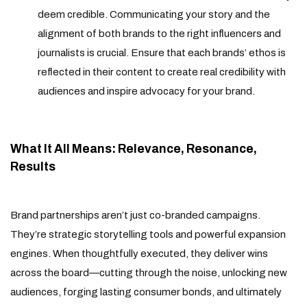
deem credible. Communicating your story and the
alignment of both brands to the right influencers and
journalists is crucial. Ensure that each brands’ ethos is
reflected in their content to create real credibility with
audiences and inspire advocacy for your brand.
What It All Means: Relevance, Resonance,
Results
Brand partnerships aren’t just co-branded campaigns.
They’re strategic storytelling tools and powerful expansion
engines. When thoughtfully executed, they deliver wins
across the board—cutting through the noise, unlocking new
audiences, forging lasting consumer bonds, and ultimately