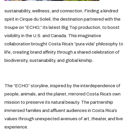
sustainability, wellness, and connection. Finding a kindred
spirit in Cirque du Soleil, the destination partnered with the
troupe on “ECHO,” its latest Big Top production, to boost
visibility in the U.S. and Canada. This imaginative
collaboration brought Costa Rica’s “pura vida” philosophy to
life, creating brand affinity through a shared celebration of
biodiversity, sustainability, and global kinship.
The “ECHO” storyline, inspired by the interdependence of
people, animals, and the planet, mirrored Costa Rica’s own
mission to preserve its natural beauty. The partnership
immersed families and affluent audiences in Costa Rica’s
values through unexpected avenues of art, theater, and live
experience.