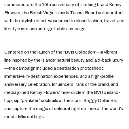
commemorate the 10th anniversary of clothing brand Kenny
Flowers, the British Virgin Islands Tourist Board collaborated
with the stylish resort-wear brand to blend fashion, travel, and
lifestyle into one unforgettable campaign.
Centered on the launch of the “BVIs Collection”—a vibrant
line inspired by the islands’ natural beauty and laid-back luxury
—the campaign included a destination photoshoot,
immersive in-destination experiences, and a high-profile
anniversary celebration. Influencers, fans of the brand, and
media joined Kenny Flowers’ inner circle in the BVI to island-
hop, sip “painkiller” cocktails at the iconic Soggy Dollar Bar,
and capture the magic of celebrating life in one of the world’s
most idyllic settings.