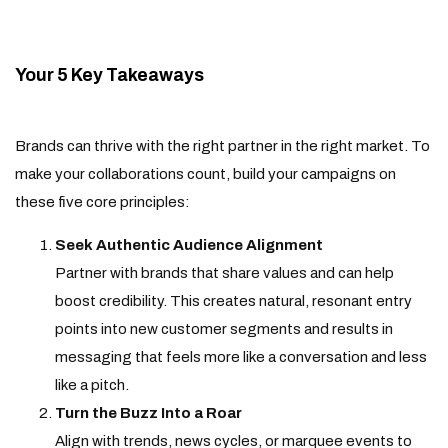
Your 5 Key Takeaways
Brands can thrive with the right partner in the right market. To
make your collaborations count, build your campaigns on
these five core principles:
Seek Authentic Audience Alignment
Partner with brands that share values and can help
boost credibility. This creates natural, resonant entry
points into new customer segments and results in
messaging that feels more like a conversation and less
like a pitch.
Turn the Buzz Into a Roar
Align with trends, news cycles, or marquee events to