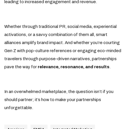
leading to increased engagement and revenue.
Whether through traditional PR, social media, experiential
activations, or a savvy combination of them all, smart
alliances amplify brand impact. And whether you’re courting
Gen Z with pop-culture references or engaging eco-minded
travelers through purpose-driven narratives, partnerships
pave the way for
relevance, resonance, and results
.
In an overwhelmed marketplace, the question isn’t if you
should partner; it’s how to make your partnerships
unforgettable.