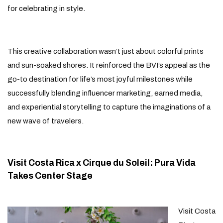
for celebrating in style.
This creative collaboration wasn’t just about colorful prints
and sun-soaked shores. It reinforced the BVI’s appeal as the
go-to destination for life’s most joyful milestones while
successfully blending influencer marketing, earned media,
and experiential storytelling to capture the imaginations of a
new wave of travelers.
Visit Costa Rica x Cirque du Soleil: Pura Vida
Takes Center Stage
Visit Costa