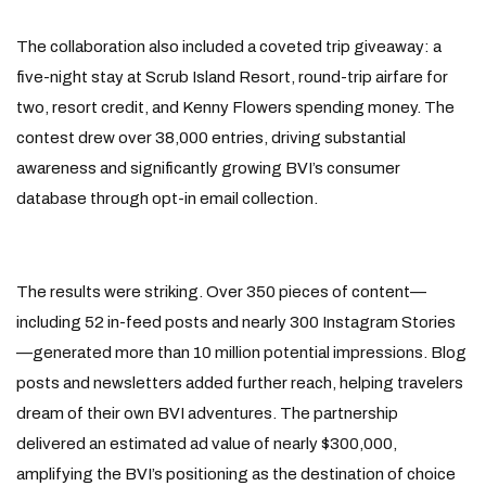
The collaboration also included a coveted trip giveaway: a
five-night stay at Scrub Island Resort, round-trip airfare for
two, resort credit, and Kenny Flowers spending money. The
contest drew over 38,000 entries, driving substantial
awareness and significantly growing BVI’s consumer
database through opt-in email collection.
The results were striking. Over 350 pieces of content—
including 52 in-feed posts and nearly 300 Instagram Stories
—generated more than 10 million potential impressions. Blog
posts and newsletters added further reach, helping travelers
dream of their own BVI adventures. The partnership
delivered an estimated ad value of nearly $300,000,
amplifying the BVI’s positioning as the destination of choice