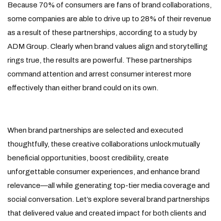
Because 70% of consumers are fans of brand collaborations,
some companies are able to drive up to 28% of their revenue
as a result of these partnerships, according to a study by
ADM Group. Clearly when brand values align and storytelling
rings true, the results are powerful. These partnerships
command attention and arrest consumer interest more
effectively than either brand could on its own.
When brand partnerships are selected and executed
thoughtfully, these creative collaborations unlock mutually
beneficial opportunities, boost credibility, create
unforgettable consumer experiences, and enhance brand
relevance—all while generating top-tier media coverage and
social conversation. Let’s explore several brand partnerships
that delivered value and created impact for both clients and