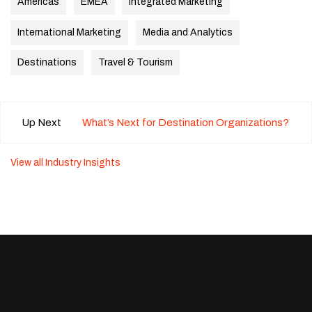
Americas
EMEA
Integrated Marketing
International Marketing
Media and Analytics
Destinations
Travel & Tourism
Up Next
What’s Next for Destination Organizations?
View all Industry Insights