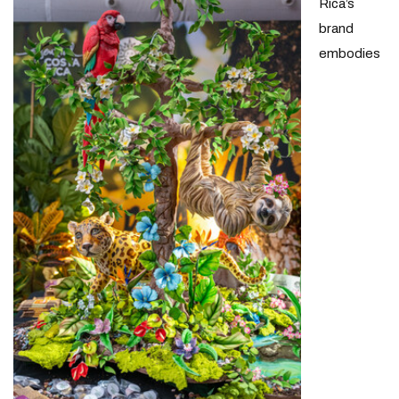
Rica’s
brand
embodies