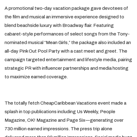
A promotional two-day vacation package gave devotees of
the film and musical an immersive experience designed to
blend beachside luxury with Broadway flair. Featuring
cabaret-style performances of select songs from the Tony-
nominated musical “Mean Girls,” the package also included an
all-day Pink Out Pool Party with a cast meet and greet. The
campaign targeted entertainment and lifestyle media, pairing
strategic PR with influencer partnerships and media hosting
to maximize earned coverage.
The totally fetch CheapCaribbean Vacations event made a
splash in top publications including Us Weekly, People
Magazine, OK! Magazine and Page Six—generating over
730 million earned impressions. The press trip alone