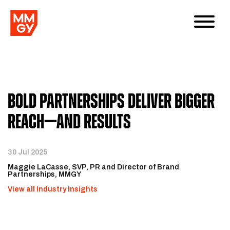
Bold Partnerships Deliver Bigger
Reach—and Results
30 Jul 2025
Maggie LaCasse, SVP, PR and Director of Brand
Partnerships, MMGY
View all Industry Insights