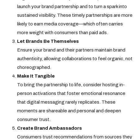
launch your brand partnership and to turn a spark into
sustained visibility. These timely partnerships are more
likely to earn media coverage—which often carries
more weight with consumers than paid ads.
Let Brands Be Themselves
Ensure your brand and their partners maintain brand
authenticity, allowing collaborations to feel organic, not
choreographed.
Make It Tangible
To bring the partnership to life, consider hosting in-
person activations that foster emotional resonance
that digital messaging rarely replicates. These
moments are shareable and personal and deepen
consumer trust.
Create Brand Ambassadors
Consumers trust recommendations from sources they