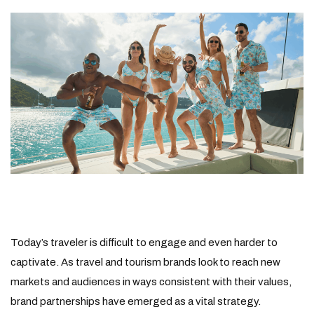
Today’s traveler is difficult to engage and even harder to
captivate. As travel and tourism brands look to reach new
markets and audiences in ways consistent with their values,
brand partnerships have emerged as a vital strategy.