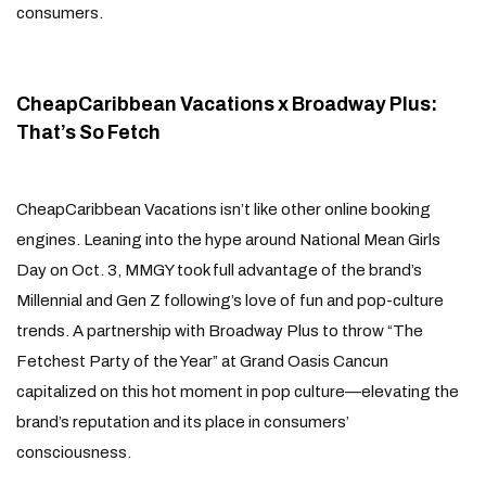
consumers.
CheapCaribbean Vacations x Broadway Plus:
That’s So Fetch
CheapCaribbean Vacations isn’t like other online booking
engines. Leaning into the hype around National Mean Girls
Day on Oct. 3, MMGY took full advantage of the brand’s
Millennial and Gen Z following’s love of fun and pop-culture
trends. A partnership with Broadway Plus to throw “The
Fetchest Party of the Year” at Grand Oasis Cancun
capitalized on this hot moment in pop culture—elevating the
brand’s reputation and its place in consumers’
consciousness.