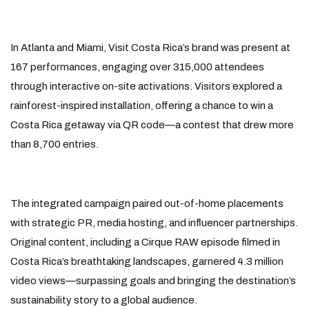
In Atlanta and Miami, Visit Costa Rica’s brand was present at
167 performances, engaging over 315,000 attendees
through interactive on-site activations. Visitors explored a
rainforest-inspired installation, offering a chance to win a
Costa Rica getaway via QR code—a contest that drew more
than 8,700 entries.
The integrated campaign paired out-of-home placements
with strategic PR, media hosting, and influencer partnerships.
Original content, including a Cirque RAW episode filmed in
Costa Rica’s breathtaking landscapes, garnered 4.3 million
video views—surpassing goals and bringing the destination’s
sustainability story to a global audience.