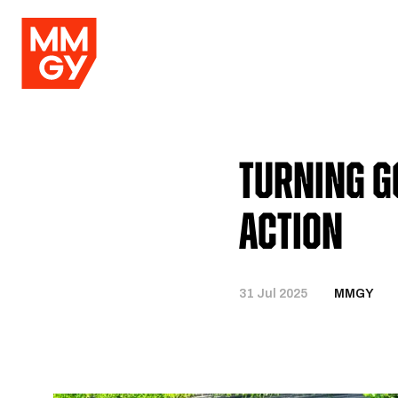
Turning G
Action
31 Jul 2025
MMGY