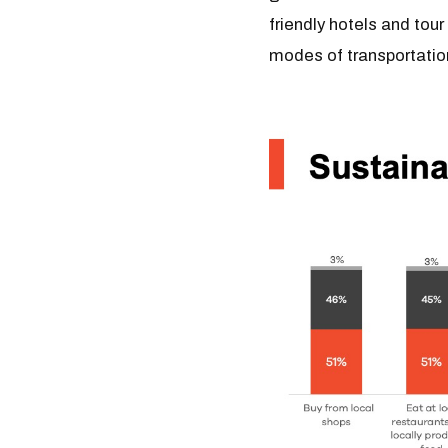
friendly hotels and tou
modes of transportati