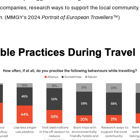
r companies, research ways to support the local community,
on. (MMGY’s 2024
Portrait of European Travellers
™)