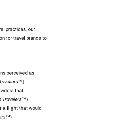
el practices, our
n for travel brands to
ons perceived as
ravellers
™)
oviders that
n Travelers
™)
 a flight that would
ers
™)