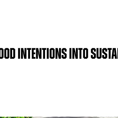
ood Intentions Into Susta