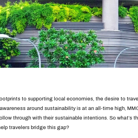
otprints to supporting local economies, the desire to travel
 awareness around sustainability is at an all-time high, M
follow through with their sustainable intentions. So what’s 
help travelers bridge this gap?