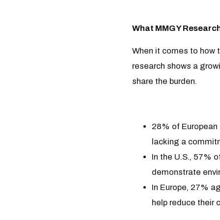
What MMGY Research 
When it comes to how tr
research shows a growin
share the burden.
28% of European tr
lacking a commitm
In the U.S., 57% of
demonstrate envir
In Europe, 27% agr
help reduce their