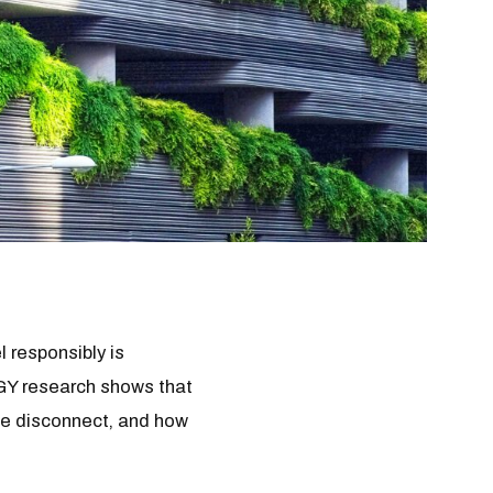
 responsibly is
MGY research shows that
the disconnect, and how