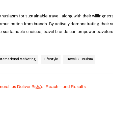
nthusiasm for sustainable travel, along with their willingness 
mmunication from brands. By actively demonstrating their s
o sustainable choices, travel brands can empower travelers
nternational Marketing
Lifestyle
Travel & Tourism
tnerships Deliver Bigger Reach—and Results