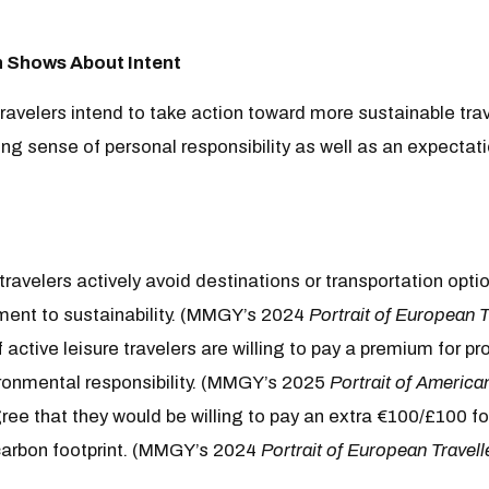
Shows About Intent
avelers intend to take action toward more sustainable trav
g sense of personal responsibility as well as an expectatio
avelers actively avoid destinations or transportation opti
ent to sustainability. (MMGY’s 2024
Portrait of European T
 active leisure travelers are willing to pay a premium for pr
onmental responsibility. (MMGY’s 2025
Portrait of America
ee that they would be willing to pay an extra €100/£100 for
 carbon footprint. (MMGY’s 2024
Portrait of European Travell