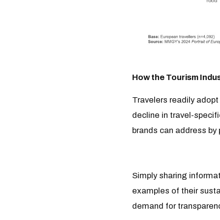
How the Tourism Indus
Travelers readily adopt
decline in travel-specif
brands can address by p
Simply sharing informat
examples of their sust
demand for transparen