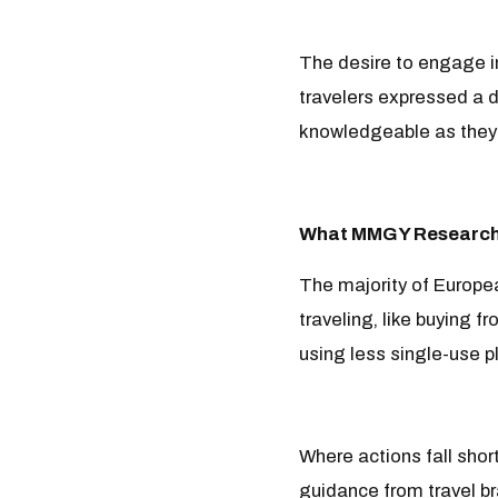
The desire to engage in
travelers expressed a d
knowledgeable as they’
What MMGY Research
The majority of Europea
traveling, like buying f
using less single-use pl
Where actions fall shor
guidance from travel br