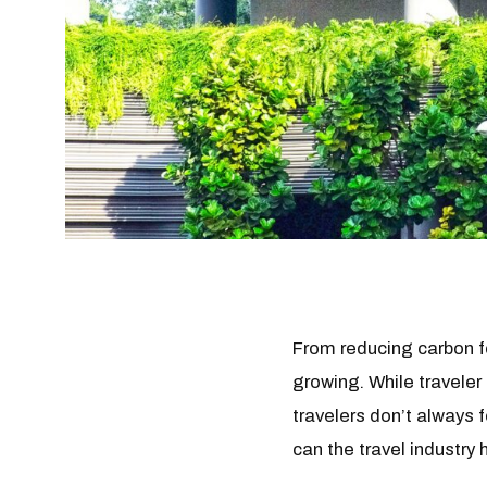
From reducing carbon fo
growing. While traveler
travelers don’t always 
can the travel industry 