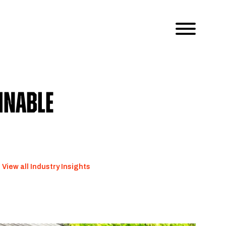
inable
View all Industry Insights