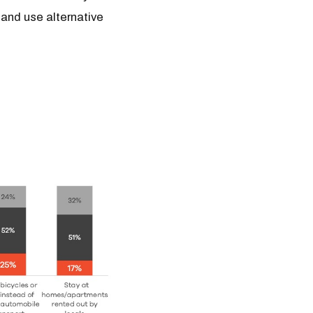
 and use alternative