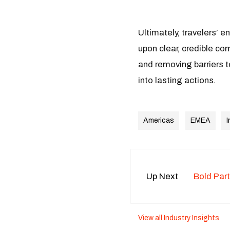
Ultimately, travelers’ e
upon clear, credible co
and removing barriers t
into lasting actions.
Americas
EMEA
I
Up Next
Bold Par
View all Industry Insights