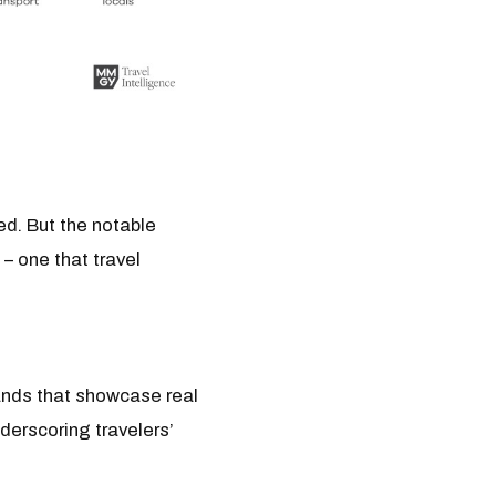
ed. But the notable
 – one that travel
rands that showcase real
derscoring travelers’