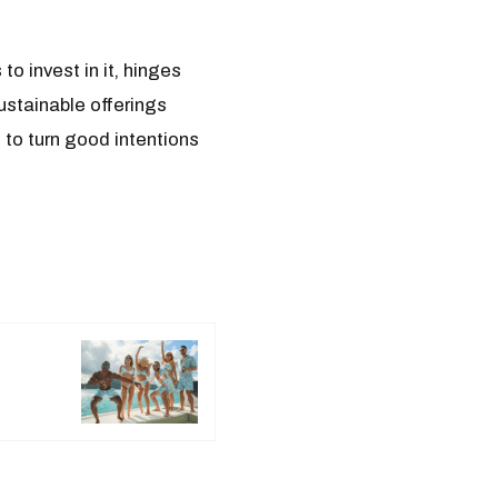
to invest in it, hinges
ustainable offerings
 to turn good intentions