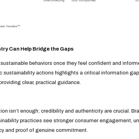
try Can Help Bridge the Gaps
 sustainable behaviors once they feel confident and inform
ic sustainability actions highlights a critical information gap
roviding clear, practical guidance.
ion isn’t enough; credibility and authenticity are crucial. B
ainability practices see stronger consumer engagement, un
cy and proof of genuine commitment.