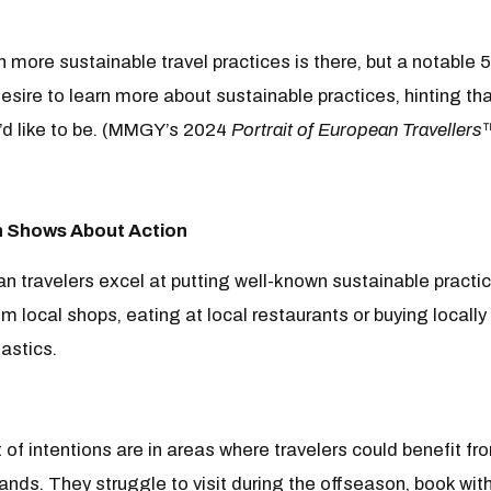
 more sustainable travel practices is there, but a notabl
esire to learn more about sustainable practices, hinting th
d like to be. (MMGY’s 2024
Portrait of European Travellers
 Shows About Action
n travelers excel at putting well-known sustainable practic
rom local shops, eating at local restaurants or buying local
astics.
t of intentions are in areas where travelers could benefit f
ands. They struggle to visit during the offseason, book wit