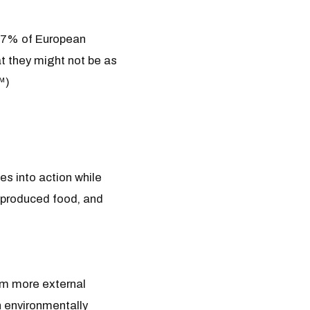
e 57% of European
at they might not be as
™)
es into action while
ly produced food, and
rom more external
h environmentally