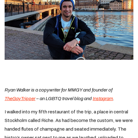
Ryan Walker is a copywriter for MMGY and founder of
TheGayTripper
– an LGBTQ travel blog and
Instagram
.
I walked into my fifth restaurant of the trip, a place in central
Stockholm called Riche. As had become the custom, we were
handed flutes of champagne and seated immediately. The
bistro’s owner sat next to me as we laughed, uploaded to