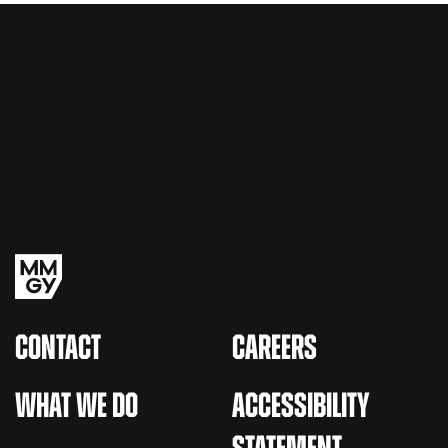
CONTACT
CAREERS
WHAT WE DO
ACCESSIBILITY