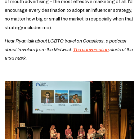
of mouth advertising – the most effective marketing of all. I’d
encourage every destination to adopt an influencer strategy,
no matter how big or small the market is (especially when that
strategy includes me).
Hear Ryan talk about LGBTQ travel on Coastless, a podcast
about travelers from the Midwest.
The conversation
starts at the
8:20 mark.