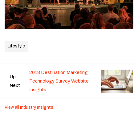
Lifestyle
2018 Destination Marketing
Up
Technology Survey Website
Next
Insights
View all Industry Insights