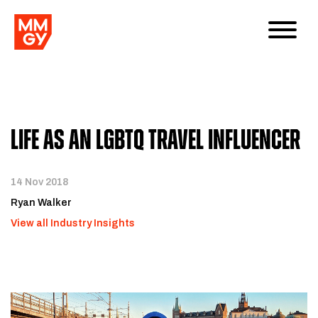
Life as an LGBTQ Travel Influencer
14 Nov 2018
Ryan Walker
View all Industry Insights