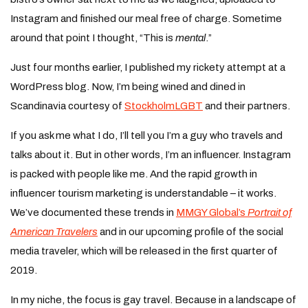
Instagram and finished our meal free of charge. Sometime
around that point I thought, “This is
mental
.”
Just four months earlier, I published my rickety attempt at a
WordPress blog. Now, I’m being wined and dined in
Scandinavia courtesy of
StockholmLGBT
and their partners.
If you ask me what I do, I’ll tell you I’m a guy who travels and
talks about it. But in other words, I’m an influencer. Instagram
is packed with people like me. And the rapid growth in
influencer tourism marketing is understandable – it works.
We’ve documented these trends in
MMGY Global’s
Portrait of
American Travelers
and in our upcoming profile of the social
media traveler, which will be released in the first quarter of
2019.
In my niche, the focus is gay travel. Because in a landscape of