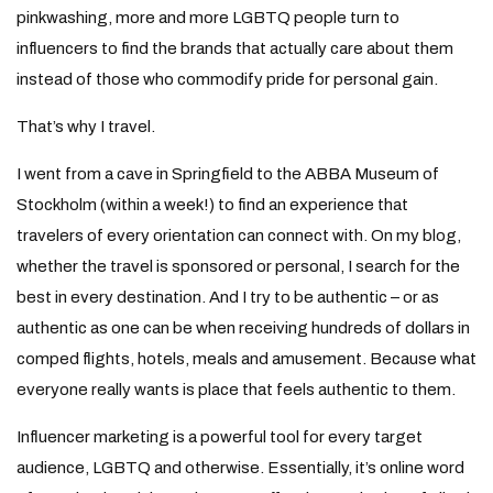
pinkwashing, more and more LGBTQ people turn to
influencers to find the brands that actually care about them
instead of those who commodify pride for personal gain.
That’s why I travel.
I went from a cave in Springfield to the ABBA Museum of
Stockholm (within a week!) to find an experience that
travelers of every orientation can connect with. On my blog,
whether the travel is sponsored or personal, I search for the
best in every destination. And I try to be authentic – or as
authentic as one can be when receiving hundreds of dollars in
comped flights, hotels, meals and amusement. Because what
everyone really wants is place that feels authentic to them.
Influencer marketing is a powerful tool for every target
audience, LGBTQ and otherwise. Essentially, it’s online word