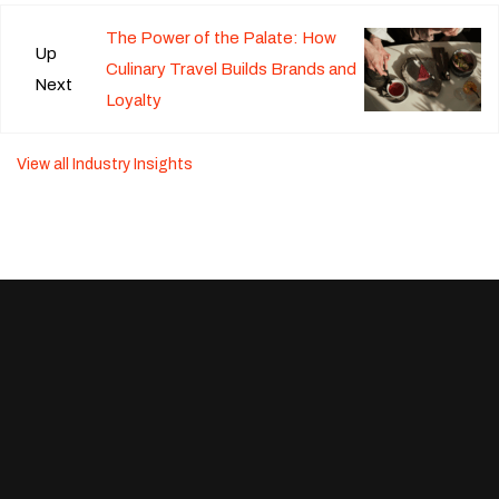
The Power of the Palate: How
Up
Culinary Travel Builds Brands and
Next
Loyalty
View all Industry Insights