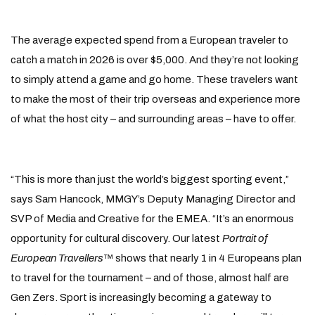
The average expected spend from a European traveler to
catch a match in 2026 is over $5,000. And they’re not looking
to simply attend a game and go home. These travelers want
to make the most of their trip overseas and experience more
of what the host city – and surrounding areas – have to offer.
“This is more than just the world’s biggest sporting event,”
says Sam Hancock, MMGY’s Deputy Managing Director and
SVP of Media and Creative for the EMEA. “It’s an enormous
opportunity for cultural discovery. Our latest
Portrait of
European Travellers
™ shows that nearly 1 in 4 Europeans plan
to travel for the tournament – and of those, almost half are
Gen Zers. Sport is increasingly becoming a gateway to