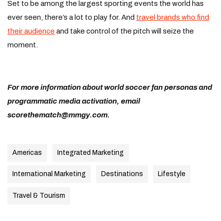
Set to be among the largest sporting events the world has
ever seen, there’s a lot to play for. And
travel brands who find
their audience
and take control of the pitch will seize the
moment.
For more information about world soccer fan personas and
programmatic media activation, email
scorethematch@mmgy.com
.
Americas
Integrated Marketing
International Marketing
Destinations
Lifestyle
Travel & Tourism