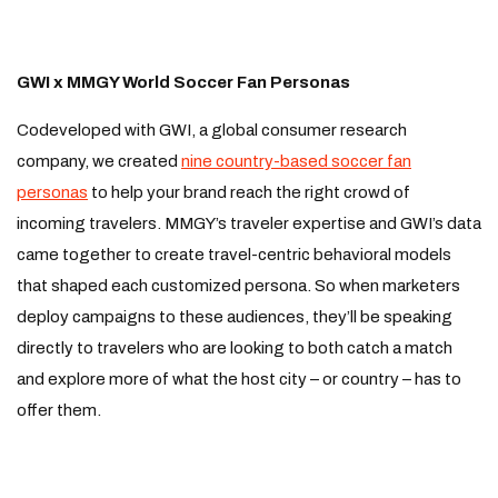
GWI x MMGY World Soccer Fan Personas
Codeveloped with GWI, a global consumer research
company, we created
nine country-based soccer fan
personas
to help your brand reach the right crowd of
incoming travelers. MMGY’s traveler expertise and GWI’s data
came together to create travel-centric behavioral models
that shaped each customized persona. So when marketers
deploy campaigns to these audiences, they’ll be speaking
directly to travelers who are looking to both catch a match
and explore more of what the host city – or country – has to
offer them.