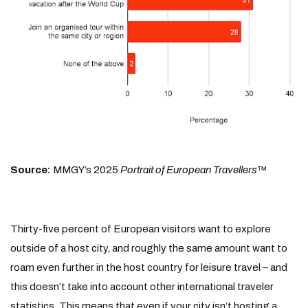
Source:
MMGY’s 2025
Portrait of European Travellers
™
Thirty-five percent of European visitors want to explore
outside of a host city, and roughly the same amount want to
roam even further in the host country for leisure travel – and
this doesn’t take into account other international traveler
statistics. This means that even if your city isn’t hosting a