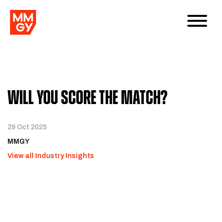
Will You Score the Match?
29 Oct 2025
MMGY
View all Industry Insights