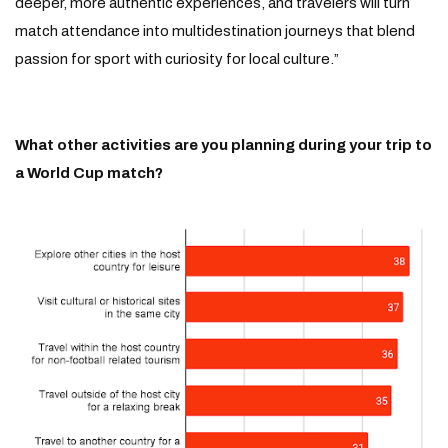
deeper, more authentic experiences, and travelers will turn
match attendance into multidestination journeys that blend
passion for sport with curiosity for local culture.”
What other activities are you planning during your trip to
a World Cup match?