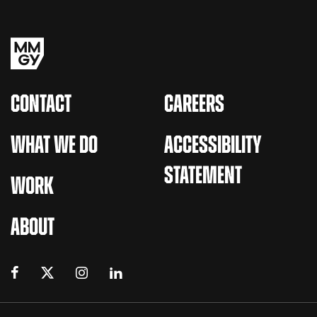
CONTACT
CAREERS
WHAT WE DO
ACCESSIBILITY
STATEMENT
WORK
ABOUT