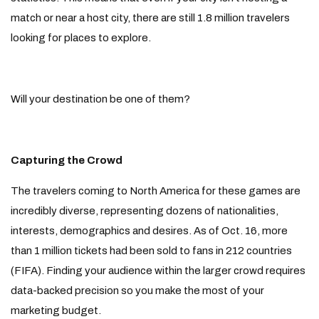
match or near a host city, there are still 1.8 million travelers
looking for places to explore.
Will your destination be one of them?
Capturing the Crowd
The travelers coming to North America for these games are
incredibly diverse, representing dozens of nationalities,
interests, demographics and desires. As of Oct. 16, more
than 1 million tickets had been sold to fans in 212 countries
(FIFA). Finding your audience within the larger crowd requires
data-backed precision so you make the most of your
marketing budget.