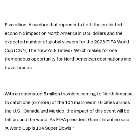
Five billion. A number that represents both the predicted
economic impact on North America in U.S. dollars and the
expected number of global viewers for the 2026 FIFA World
Cup (CNN, The New York Times). Which makes for one
tremendous opportunity for North American destinations and
travel brands.
With an estimated 5 million travelers coming to North America
to catch one (or more) of the 104 matches in 16 cities across
the U.S., Canada and Mexico, the impact of this event will be
felt around the world. As FIFA president Gianni Infantino said,
“A World Cup is 104 Super Bowls.”