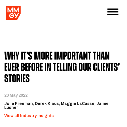
Why It’s More Important Than
Ever Before in Telling Our Clients’
Stories
20 May 2022
Julie Freeman
Derek Klaus
Maggie LaCasse
Jaime
Lusher
View all Industry Insights