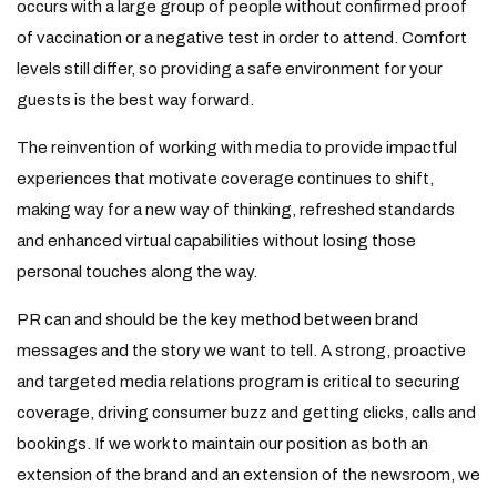
occurs with a large group of people without confirmed proof
of vaccination or a negative test in order to attend. Comfort
levels still differ, so providing a safe environment for your
guests is the best way forward.
The reinvention of working with media to provide impactful
experiences that motivate coverage continues to shift,
making way for a new way of thinking, refreshed standards
and enhanced virtual capabilities without losing those
personal touches along the way.
PR can and should be the key method between brand
messages and the story we want to tell. A strong, proactive
and targeted media relations program is critical to securing
coverage, driving consumer buzz and getting clicks, calls and
bookings. If we work to maintain our position as both an
extension of the brand and an extension of the newsroom, we