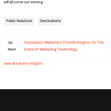
will all come out winning.
Public Relations
Destinations
Up
Destination Marketers Provide Insights On The
Next
State Of Marketing Technology
View all Industry Insights