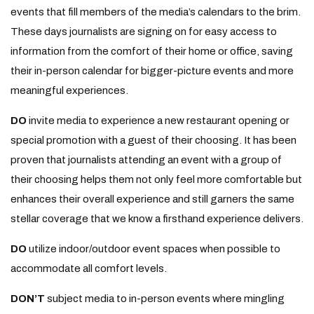
events that fill members of the media’s calendars to the brim.
These days journalists are signing on for easy access to
information from the comfort of their home or office, saving
their in-person calendar for bigger-picture events and more
meaningful experiences.
DO
invite media to experience a new restaurant opening or
special promotion with a guest of their choosing. It has been
proven that journalists attending an event with a group of
their choosing helps them not only feel more comfortable but
enhances their overall experience and still garners the same
stellar coverage that we know a firsthand experience delivers.
DO
utilize indoor/outdoor event spaces when possible to
accommodate all comfort levels.
DON’T
subject media to in-person events where mingling