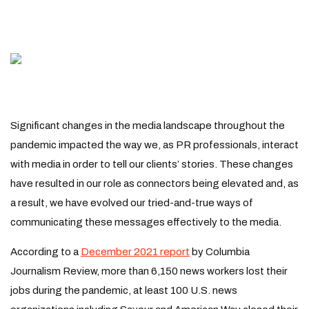
Significant changes in the media landscape throughout the
pandemic impacted the way we, as PR professionals, interact
with media in order to tell our clients’ stories. These changes
have resulted in our role as connectors being elevated and, as
a result, we have evolved our tried-and-true ways of
communicating these messages effectively to the media.
According to a
December 2021 report
by Columbia
Journalism Review, more than 6,150 news workers lost their
jobs during the pandemic, at least 100 U.S. news