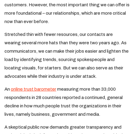
customers. However, the most important thing we can offer is
more foundational – our relationships, which are more critical
now than ever before.
Stretched thin with fewer resources, our contacts are
wearing several more hats than they were two years ago. As
communicators, we can make their jobs easier and lighten the
load by identifying trends, sourcing spokespeople and
locating visuals, for starters. But we can also serve as their
advocates while their industry is under attack.
An
online trust barometer
measuring more than 33,000
respondents in 28 countries reported a continued, general
decline in how much people trust the organizations in their
lives, namely business, government and media.
A skeptical public now demands greater transparency and