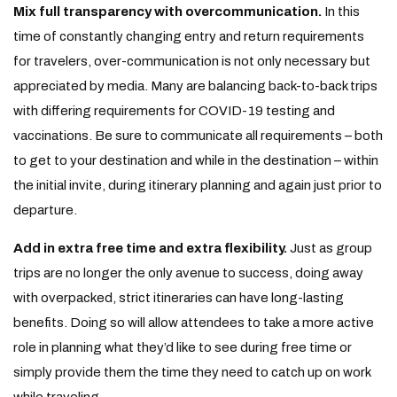
Mix full transparency with overcommunication.
In this
time of constantly changing entry and return requirements
for travelers, over-communication is not only necessary but
appreciated by media. Many are balancing back-to-back trips
with differing requirements for COVID-19 testing and
vaccinations. Be sure to communicate all requirements – both
to get to your destination and while in the destination – within
the initial invite, during itinerary planning and again just prior to
departure.
Add in extra free time and extra flexibility.
Just as group
trips are no longer the only avenue to success, doing away
with overpacked, strict itineraries can have long-lasting
benefits. Doing so will allow attendees to take a more active
role in planning what they’d like to see during free time or
simply provide them the time they need to catch up on work