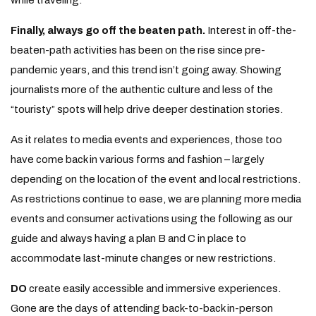
while traveling.
Finally, always go off the beaten path.
Interest in off-the-
beaten-path activities has been on the rise since pre-
pandemic years, and this trend isn’t going away. Showing
journalists more of the authentic culture and less of the
“touristy” spots will help drive deeper destination stories.
As it relates to media events and experiences, those too
have come back in various forms and fashion – largely
depending on the location of the event and local restrictions.
As restrictions continue to ease, we are planning more media
events and consumer activations using the following as our
guide and always having a plan B and C in place to
accommodate last-minute changes or new restrictions.
DO
create easily accessible and immersive experiences.
Gone are the days of attending back-to-back in-person