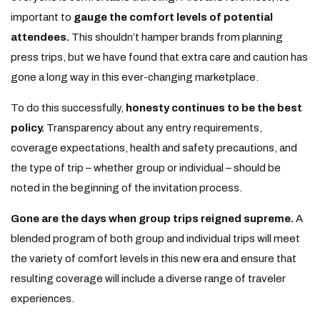
important to
gauge the comfort levels of potential
attendees.
This shouldn’t hamper brands from planning
press trips, but we have found that extra care and caution has
gone a long way in this ever-changing marketplace.
To do this successfully,
honesty continues to be the best
policy.
Transparency about any entry requirements,
coverage expectations, health and safety precautions, and
the type of trip – whether group or individual – should be
noted in the beginning of the invitation process.
Gone are the days when group trips reigned supreme.
A
blended program of both group and individual trips will meet
the variety of comfort levels in this new era and ensure that
resulting coverage will include a diverse range of traveler
experiences.