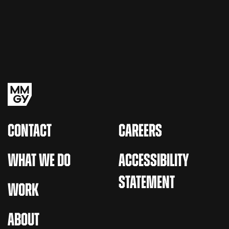
CONTACT
CAREERS
WHAT WE DO
ACCESSIBILITY
STATEMENT
WORK
ABOUT