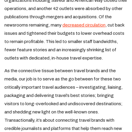
organizations including Saveur and American Way closed their
operations, and another 42 outlets were absorbed by other
publications through mergers and acquisitions. Of the
newsrooms remaining, many
decreased circulation
, cut back
issues and tightened their budgets to lower overhead costs
to remain profitable. This led to smaller staff bandwidths,
fewer feature stories and an increasingly shrinking list of
outlets with dedicated, in-house travel expertise.
As the connective tissue between travel brands and the
media, our job is to serve as the go between for these two
critically important travel audiences – investigating, liaising,
packaging and delivering travel’s best stories; bringing
visitors to long-overlooked and undiscovered destinations;
and shedding new light on the well-known ones.
Transactionally, it’s about connecting travel brands with
credible journalists and platforms that help them reach new