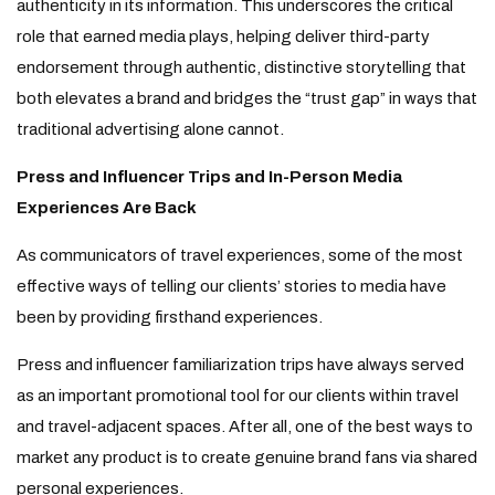
authenticity in its information. This underscores the critical
role that earned media plays, helping deliver third-party
endorsement through authentic, distinctive storytelling that
both elevates a brand and bridges the “trust gap” in ways that
traditional advertising alone cannot.
Press and Influencer Trips and In-Person Media
Experiences Are Back
As communicators of travel experiences, some of the most
effective ways of telling our clients’ stories to media have
been by providing firsthand experiences.
Press and influencer familiarization trips have always served
as an important promotional tool for our clients within travel
and travel-adjacent spaces. After all, one of the best ways to
market any product is to create genuine brand fans via shared
personal experiences.