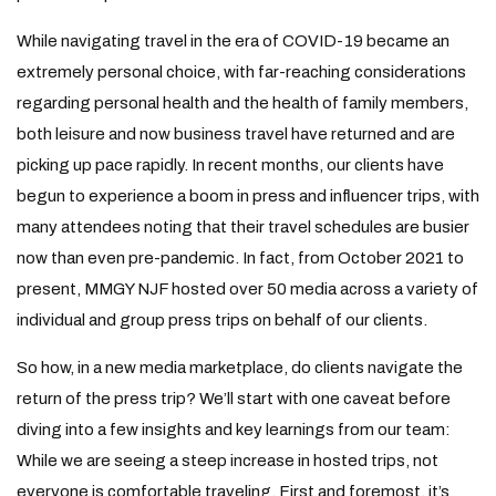
While navigating travel in the era of COVID-19 became an
extremely personal choice, with far-reaching considerations
regarding personal health and the health of family members,
both leisure and now business travel have returned and are
picking up pace rapidly. In recent months, our clients have
begun to experience a boom in press and influencer trips, with
many attendees noting that their travel schedules are busier
now than even pre-pandemic. In fact, from October 2021 to
present, MMGY NJF hosted over 50 media across a variety of
individual and group press trips on behalf of our clients.
So how, in a new media marketplace, do clients navigate the
return of the press trip? We’ll start with one caveat before
diving into a few insights and key learnings from our team:
While we are seeing a steep increase in hosted trips, not
everyone is comfortable traveling. First and foremost, it’s