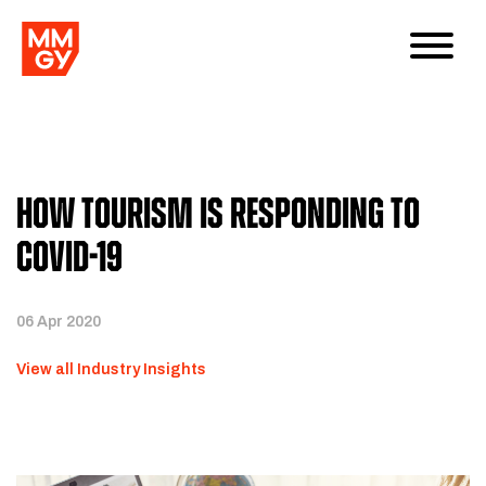
How Tourism is Responding to
COVID-19
06 Apr 2020
View all Industry Insights