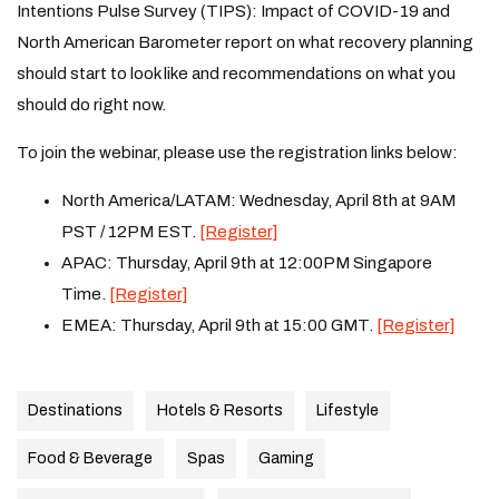
Intentions Pulse Survey (TIPS): Impact of COVID-19 and
North American Barometer report on what recovery planning
should start to look like and recommendations on what you
should do right now.
To join the webinar, please use the registration links below:
North America/LATAM: Wednesday, April 8th at 9AM
PST / 12PM EST.
[Register]
APAC: Thursday, April 9th at 12:00PM Singapore
Time.
[Register]
EMEA: Thursday, April 9th at 15:00 GMT.
[Register]
Destinations
Hotels & Resorts
Lifestyle
Food & Beverage
Spas
Gaming