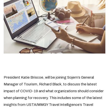
President Katie Briscoe, will be joining Sojern’s General
Manager of Tourism, Richard Black, to discuss the latest
impact of COVID-19 and what organizations should consider
when planning for recovery. This includes some of the latest
insights from USTA/MMGY Travel Intelligence’s Travel