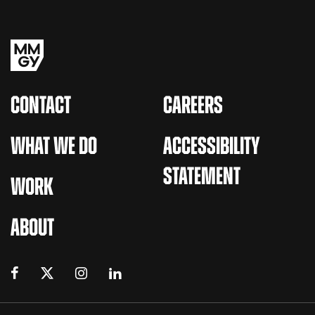
CONTACT
CAREERS
WHAT WE DO
ACCESSIBILITY
STATEMENT
WORK
ABOUT