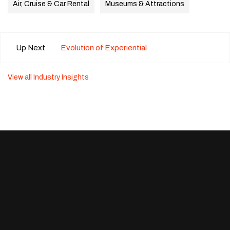
Air, Cruise & Car Rental
Museums & Attractions
Up Next
Evolution of Experiential
View all Industry Insights