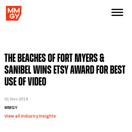
The Beaches of Fort Myers &
Sanibel wins eTSY award for Best
Use of Video
01 Nov 2019
MMGY
View all Industry Insights