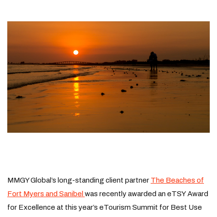
MMGY Global’s long-standing client partner
The Beaches of
Fort Myers and Sanibel
was recently awarded an eTSY Award
for Excellence at this year’s eTourism Summit for Best Use