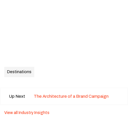
Destinations
Up Next
The Architecture of a Brand Campaign
View all Industry Insights