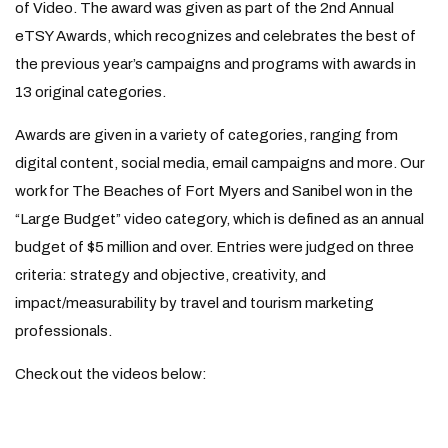
of Video. The award was given as part of the 2nd Annual
eTSY Awards, which recognizes and celebrates the best of
the previous year’s campaigns and programs with awards in
13 original categories.
Awards are given in a variety of categories, ranging from
digital content, social media, email campaigns and more. Our
work for The Beaches of Fort Myers and Sanibel won in the
“Large Budget” video category, which is defined as an annual
budget of $5 million and over. Entries were judged on three
criteria: strategy and objective, creativity, and
impact/measurability by travel and tourism marketing
professionals.
Check out the videos below: