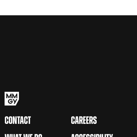
CONTACT
CAREERS