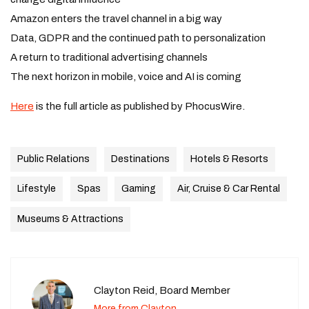
Amazon enters the travel channel in a big way
Data, GDPR and the continued path to personalization
A return to traditional advertising channels
The next horizon in mobile, voice and AI is coming
Here
is the full article as published by PhocusWire.
Public Relations
Destinations
Hotels & Resorts
Lifestyle
Spas
Gaming
Air, Cruise & Car Rental
Museums & Attractions
Clayton Reid, Board Member
More from Clayton