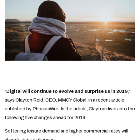
“
Digital will continue to evolve and surprise us in 2019
,”
says Clayton Reid, CEO, MMGY Global, in a recent article
published by PhocusWire. In the article, Clayton dives into the
following five changes ahead for 2019:
Softening leisure demand and higher commercial rates will
change digital influence