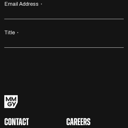
Email Address
*
Title
*
CONTACT
CAREERS