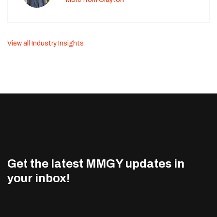
View all Industry Insights
Get the latest MMGY updates in
your inbox!