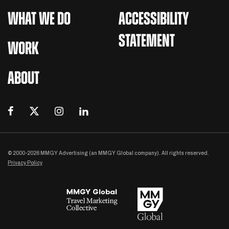
WHAT WE DO
ACCESSIBILITY
STATEMENT
WORK
ABOUT
© 2000-2026 MMGY Advertising (an MMGY Global company). All rights reserved.
Privacy Policy