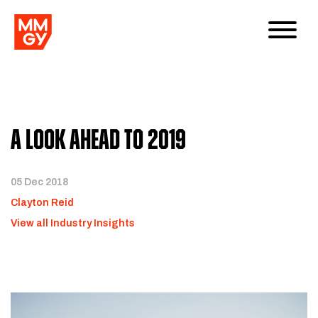
A Look Ahead to 2019
05 Dec 2018
Clayton Reid
View all Industry Insights