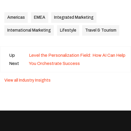
Americas
EMEA
Integrated Marketing
International Marketing
Lifestyle
Travel & Tourism
Up
Level the Personalization Field: How AI Can Help
Next
You Orchestrate Success
View all Industry Insights