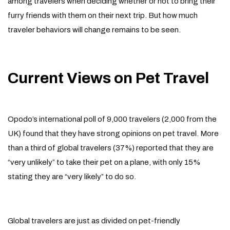
among travelers when deciding whether or not to bring their
furry friends with them on their next trip. But how much
traveler behaviors will change remains to be seen.
Current Views on Pet Travel
Opodo’s international poll of 9,000 travelers (2,000 from the
UK) found that they have strong opinions on pet travel. More
than a third of global travelers (37%) reported that they are
“very unlikely” to take their pet on a plane, with only 15%
stating they are “very likely” to do so.
Global travelers are just as divided on pet-friendly