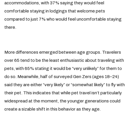
accommodations, with 37% saying they would feel
comfortable staying in lodgings that welcome pets
compared to just 7% who would feel uncomfortable staying
there.
More differences emerged between age groups. Travelers
over 65 tend to be the least enthusiastic about traveling with
pets, with 65% stating it would be “very unlikely” for them to
do so. Meanwhile, half of surveyed Gen Zers (ages 18–24)
said they are either “very likely” or “somewhat likely” to fly with
their pet. This indicates that while pet travel isn’t particularly
widespread at the moment, the younger generations could
create a sizable shift in this behavior as they age.