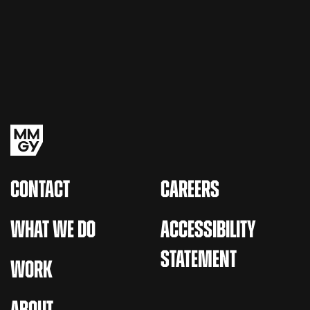
CONTACT
CAREERS
WHAT WE DO
ACCESSIBILITY
STATEMENT
WORK