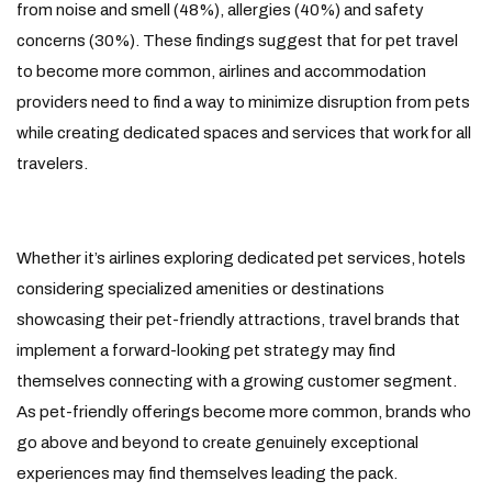
from noise and smell (48%), allergies (40%) and safety
concerns (30%). These findings suggest that for pet travel
to become more common, airlines and accommodation
providers need to find a way to minimize disruption from pets
while creating dedicated spaces and services that work for all
travelers.
Whether it’s airlines exploring dedicated pet services, hotels
considering specialized amenities or destinations
showcasing their pet-friendly attractions, travel brands that
implement a forward-looking pet strategy may find
themselves connecting with a growing customer segment.
As pet-friendly offerings become more common, brands who
go above and beyond to create genuinely exceptional
experiences may find themselves leading the pack.