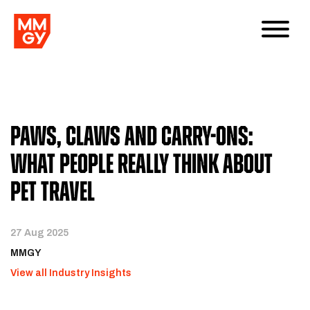
Paws, Claws and Carry-Ons:
What People Really Think About
Pet Travel
27 Aug 2025
MMGY
View all Industry Insights