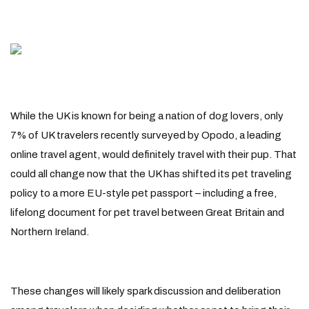
While the UK is known for being a nation of dog lovers, only
7% of UK travelers recently surveyed by Opodo, a leading
online travel agent, would definitely travel with their pup. That
could all change now that the UK has shifted its pet traveling
policy to a more EU-style pet passport – including a free,
lifelong document for pet travel between Great Britain and
Northern Ireland.
These changes will likely spark discussion and deliberation