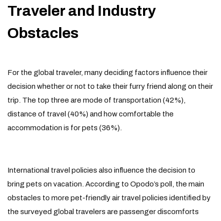
Traveler and Industry
Obstacles
For the global traveler, many deciding factors influence their
decision whether or not to take their furry friend along on their
trip. The top three are mode of transportation (42%),
distance of travel (40%) and how comfortable the
accommodation is for pets (36%).
International travel policies also influence the decision to
bring pets on vacation. According to Opodo’s poll, the main
obstacles to more pet-friendly air travel policies identified by
the surveyed global travelers are passenger discomforts