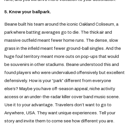
5. Know your ballpark.
Beane built his team around the iconic Oakland Coliseum, a
park where batting averages go to die. The thick air and
massive outfield meant fewer home runs. The dense, slow
grass in the infield meant fewer ground-ball singles. And the
huge foul territory meant more outs on pop-ups that would
be souvenirs in other stadiums. Beane understood this and
found players who were undervalued offensively but excellent
defensively. How is your “park” different from everyone
else’s? Maybe you have off-season appeal, niche activity
access or an under-the-radar killer cover band music scene.
Use it to your advantage. Travelers don’t want to go to
Anywhere, USA. They want unique experiences. Tell your
story and invite them to come see how different you are.