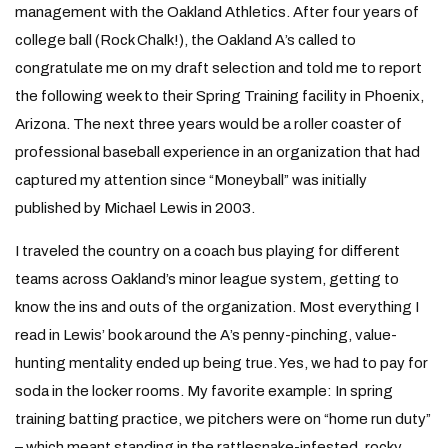
management with the Oakland Athletics. After four years of
college ball (Rock Chalk!), the Oakland A’s called to
congratulate me on my draft selection and told me to report
the following week to their Spring Training facility in Phoenix,
Arizona. The next three years would be a roller coaster of
professional baseball experience in an organization that had
captured my attention since “Moneyball” was initially
published by Michael Lewis in 2003.
I traveled the country on a coach bus playing for different
teams across Oakland’s minor league system, getting to
know the ins and outs of the organization. Most everything I
read in Lewis’ book around the A’s penny-pinching, value-
hunting mentality ended up being true. Yes, we had to pay for
soda in the locker rooms. My favorite example: In spring
training batting practice, we pitchers were on “home run duty”
– which meant standing in the rattlesnake-infested, rocky