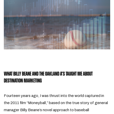
WHAT BILLY BEANE AND THE OAKLAND A’S TAUGHT ME ABOUT
DESTINATION MARKETING
Fourteen years ago, I was thrust into the world captured in
the 2011 film “Moneyball,” based on the true story of general
manager Billy Beane’s novel approach to baseball