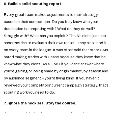
6. Build a solid scouting report.
Every great team makes adjustments to their strategy
based on their competition. Do you truly know who your
destination is competing with? What do they do well?
Struggle with? What can you exploit? The A’s didn’t just use
sabermetrics to evaluate their own roster – they also used it
on every team in the league. It was often said that other GMs
hated making trades with Beane because they knew that he
knew what they didn’t. As a DMO, if you can’t answer where
you’re gaining or losing share by origin market, by season and
by audience segment – you’re flying blind. If you haven’t
reviewed your competitors’ current campaign strategy, that’s
scouting work you need to do.
7. Ignore the hecklers. Stay the course.