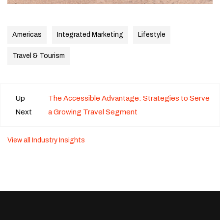
Americas
Integrated Marketing
Lifestyle
Travel & Tourism
Up
The Accessible Advantage: Strategies to Serve
Next
a Growing Travel Segment
View all Industry Insights