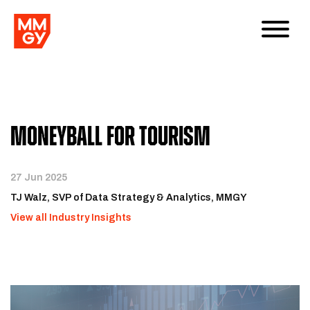
Moneyball for Tourism
27 Jun 2025
TJ Walz, SVP of Data Strategy & Analytics, MMGY
View all Industry Insights