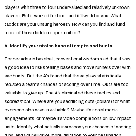
players with three to four undervalued and relatively unknown
players. But it worked for him – and it’ll work for you. What
tactics are your unsung heroes? How can you find and fund
more of these hidden opportunities?
4. Identify your stolen base attempts and bunts.
For decades in baseball, conventional wisdom said that it was
a good idea to risk stealing bases and move runners over with
sac bunts. But the A’s found that these plays statistically
reduced
a team’s chances of scoring over time. Outs are too
valuable to give up. The A’s eliminated these tactics and
scored more
. Where are you sacrificing outs (dollars) for what
everyone else says is valuable? Maybe it’s social media
engagements, or maybe it’s video completions on low impact
units. Identify what actually increases your chances of scoring
runs, and you will drive more visitation to your destination.