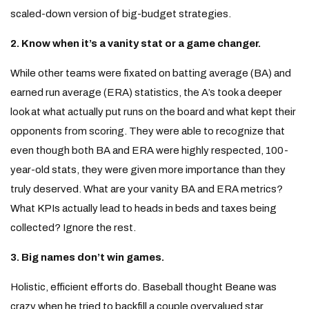
scaled-down version of big-budget strategies.
2. Know when it’s a vanity stat or a game changer.
While other teams were fixated on batting average (BA) and
earned run average (ERA) statistics, the A’s took a deeper
look at what actually put runs on the board and what kept their
opponents from scoring. They were able to recognize that
even though both BA and ERA were highly respected, 100-
year-old stats, they were given more importance than they
truly deserved. What are your vanity BA and ERA metrics?
What KPIs actually lead to heads in beds and taxes being
collected? Ignore the rest.
3. Big names don’t win games.
Holistic, efficient efforts do. Baseball thought Beane was
crazy when he tried to backfill a couple overvalued star