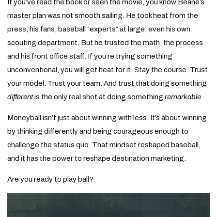
If you’ve read the book or seen the movie, you know Beane’s
master plan was not smooth sailing. He took heat from the
press, his fans, baseball “experts” at large, even his own
scouting department. But he trusted the math, the process
and his front office staff. If you’re trying something
unconventional, you will get heat for it. Stay the course. Trust
your model. Trust your team. And trust that doing something
different
is the only real shot at doing something
remarkable
.
Moneyball isn’t just about winning with less. It’s about winning
by thinking differently and being courageous enough to
challenge the status quo. That mindset reshaped baseball,
and it has the power to reshape destination marketing.
Are you ready to play ball?