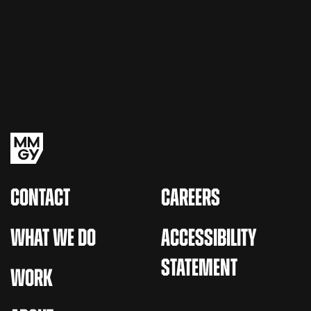
CONTACT
CAREERS
WHAT WE DO
ACCESSIBILITY
STATEMENT
WORK