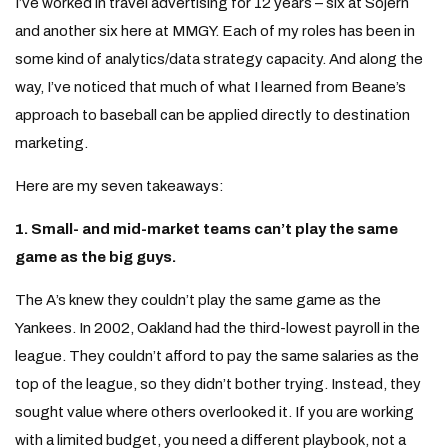
I’ve worked in travel advertising for 12 years – six at Sojern
and another six here at MMGY. Each of my roles has been in
some kind of analytics/data strategy capacity. And along the
way, I’ve noticed that much of what I learned from Beane’s
approach to baseball can be applied directly to destination
marketing.
Here are my seven takeaways:
1. Small- and mid-market teams can’t play the same
game as the big guys.
The A’s knew they couldn’t play the same game as the
Yankees. In 2002, Oakland had the third-lowest payroll in the
league. They couldn’t afford to pay the same salaries as the
top of the league, so they didn’t bother trying. Instead, they
sought value where others overlooked it. If you are working
with a limited budget, you need a different playbook, not a