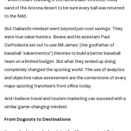
sand of the Arizona desert to be sure
every
ball was returned
to the field.
But Oakland’s mindset went beyond just cost savings. They
were true value hunters. Beane and his assistant Paul
DePodesta set out to use Bill James’ (the godfather of
baseball “sabermetrics”) theories to build a better baseball
team on a limited budget. But what they ended up doing
completely changed the sporting world. The use of analytics
and objective value assessment are the cornerstone of every
major sporting franchise’s front office today.
And I believe travel and tourism marketing can succeed with a
similar game-changing mindset.
From Dugouts to Destinations