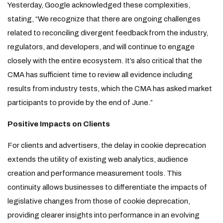
Yesterday, Google acknowledged these complexities,
stating, “We recognize that there are ongoing challenges
related to reconciling divergent feedback from the industry,
regulators, and developers, and will continue to engage
closely with the entire ecosystem. It’s also critical that the
CMA has sufficient time to review all evidence including
results from industry tests, which the CMA has asked market
participants to provide by the end of June.”
Positive Impacts on Clients
For clients and advertisers, the delay in cookie deprecation
extends the utility of existing web analytics, audience
creation and performance measurement tools. This
continuity allows businesses to differentiate the impacts of
legislative changes from those of cookie deprecation,
providing clearer insights into performance in an evolving