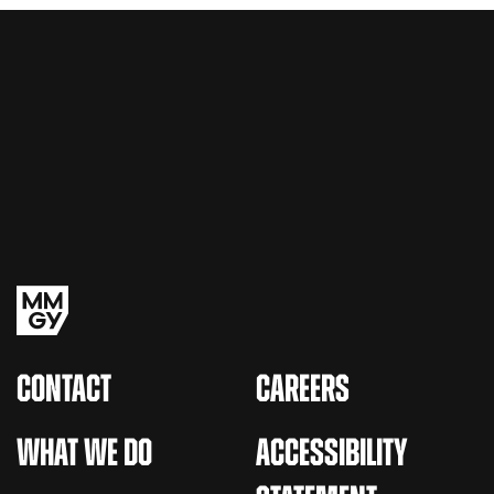
CONTACT
CAREERS
WHAT WE DO
ACCESSIBILITY