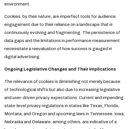
environment.
Cookies, by their nature, are imperfect tools for audience
engagement due to their reliance on a landscape that is
continuously evolving and fragmenting. The persistence of
data gaps and the limitations in performance measurement
necessitate a reevaluation of how success is gauged in
digital advertising.
Ongoing Legislative Changes and Their Implications
The relevance of cookies is diminishing not merely because
of technological shifts but also due to increasing legislative
and user-driven privacy expectations. Current and impending
state-level privacy regulations in states like Texas, Florida,
Montana, and Oregon and upcoming laws in Tennessee, Iowa,
Nebraska and Delaware, among others, are indicative of a