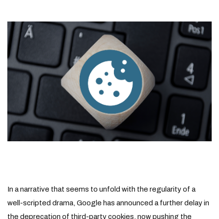
In a narrative that seems to unfold with the regularity of a
well-scripted drama, Google has announced a further delay in
the deprecation of third-party cookies, now pushing the