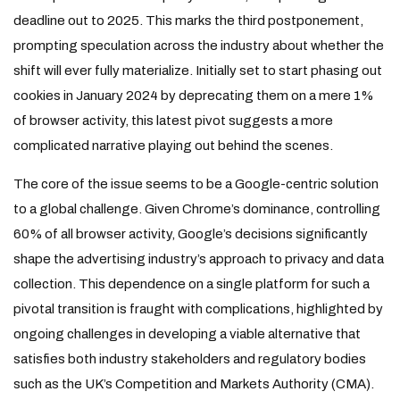
deadline out to 2025. This marks the third postponement,
prompting speculation across the industry about whether the
shift will ever fully materialize. Initially set to start phasing out
cookies in January 2024 by deprecating them on a mere 1%
of browser activity, this latest pivot suggests a more
complicated narrative playing out behind the scenes.
The core of the issue seems to be a Google-centric solution
to a global challenge. Given Chrome’s dominance, controlling
60% of all browser activity, Google’s decisions significantly
shape the advertising industry’s approach to privacy and data
collection. This dependence on a single platform for such a
pivotal transition is fraught with complications, highlighted by
ongoing challenges in developing a viable alternative that
satisfies both industry stakeholders and regulatory bodies
such as the UK’s Competition and Markets Authority (CMA).