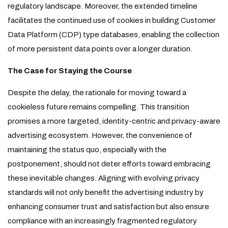
regulatory landscape. Moreover, the extended timeline
facilitates the continued use of cookies in building Customer
Data Platform (CDP) type databases, enabling the collection
of more persistent data points over a longer duration.
The Case for Staying the Course
Despite the delay, the rationale for moving toward a
cookieless future remains compelling. This transition
promises a more targeted, identity-centric and privacy-aware
advertising ecosystem. However, the convenience of
maintaining the status quo, especially with the
postponement, should not deter efforts toward embracing
these inevitable changes. Aligning with evolving privacy
standards will not only benefit the advertising industry by
enhancing consumer trust and satisfaction but also ensure
compliance with an increasingly fragmented regulatory