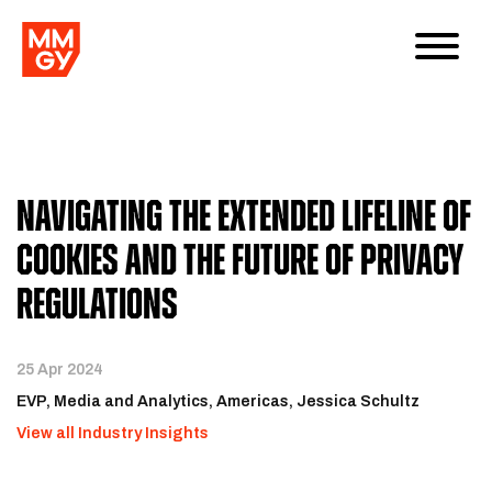
Navigating the Extended Lifeline of
Cookies and the Future of Privacy
Regulations
25 Apr 2024
EVP, Media and Analytics, Americas, Jessica Schultz
View all Industry Insights