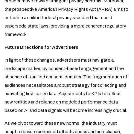
broader move toward stringent privacy controls. Moreover,
the prospective American Privacy Rights Act (APRA) aims to
establish a unified federal privacy standard that could
supersede state laws, providing a more coherent regulatory
framework.
Future Directions for Advertisers
In light of these changes, advertisers must navigate a
landscape marked by consent-based engagement and the
absence of a unified consent identifier. The fragmentation of
audiences necessitates a robust strategy for collecting and
activating first-party data. Adjustments to KPIs to reflect
new realities and reliance on modeled performance data
based on AI and data signals will become increasingly crucial.
As we pivot toward these new norms, the industry must
adapt to ensure continued effectiveness and compliance,