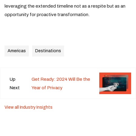
leveraging the extended timeline not as a respite but as an
opportunity for proactive transformation.
Americas
Destinations
Up
Get Ready: 2024 Will Be the
Next
Year of Privacy
View all Industry Insights