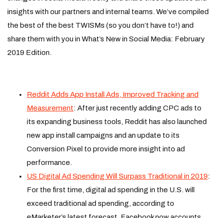
insights with our partners and internal teams. We’ve compiled
the best of the best TWISMs (so you don’t have to!) and
share them with you in What’s New in Social Media: February
2019 Edition.
Reddit Adds App Install Ads, Improved Tracking and
Measurement
: After just recently adding CPC ads to
its expanding business tools, Reddit has also launched
new app install campaigns and an update to its
Conversion Pixel to provide more insight into ad
performance.
US Digital Ad Spending Will Surpass Traditional in 2019
:
For the first time, digital ad spending in the U.S. will
exceed traditional ad spending, according to
eMarketer’s latest forecast. Facebook now accounts