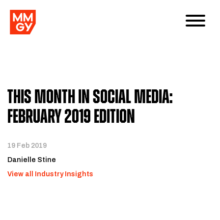
This Month in Social Media:
February 2019 Edition
19 Feb 2019
Danielle Stine
View all Industry Insights