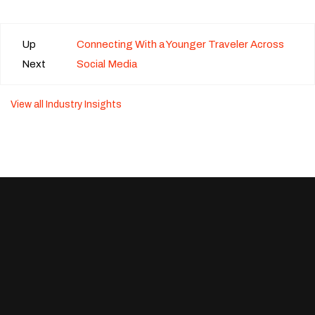
Up
Connecting With a Younger Traveler Across
Next
Social Media
View all Industry Insights