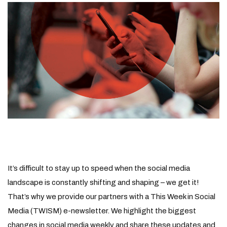
It’s difficult to stay up to speed when the social media
landscape is constantly shifting and shaping – we get it!
That’s why we provide our partners with a This Week in Social
Media (TWISM) e-newsletter. We highlight the biggest
changes in social media weekly and share these updates and