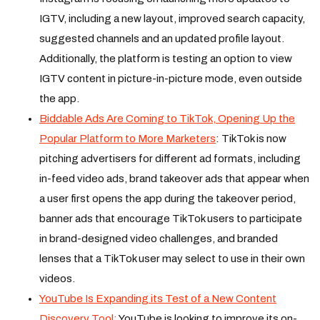
IGTV, including a new layout, improved search capacity,
suggested channels and an updated profile layout.
Additionally, the platform is testing an option to view
IGTV content in picture-in-picture mode, even outside
the app.
Biddable Ads Are Coming to TikTok, Opening Up the
Popular Platform to More Marketers
: TikTok is now
pitching advertisers for different ad formats, including
in-feed video ads, brand takeover ads that appear when
a user first opens the app during the takeover period,
banner ads that encourage TikTok users to participate
in brand-designed video challenges, and branded
lenses that a TikTok user may select to use in their own
videos.
YouTube Is Expanding its Test of a New Content
Discovery Tool:
YouTube is looking to improve its on-