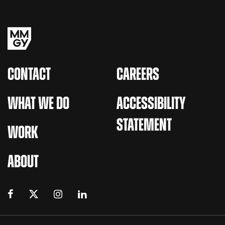
CONTACT
CAREERS
WHAT WE DO
ACCESSIBILITY
STATEMENT
WORK
ABOUT