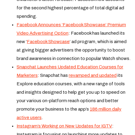
for the second highest percentage of total digital ad
spending.
Facebook Announces ‘Facebook Showcase’ Premium
Video Advertising Option
: Facebook has launched its
new ‘
Facebook Showcase
‘ ad program, which is aimed
at giving bigger advertisers the opportunity to boost
brand awareness in connection to popular Watch shows.
Snapchat Launches Updated Education Courses for
Marketers
: Snapchat has
revamped and updated
its
Explore education courses, with a new range of tools
and insights designed to help get you up to speed on
your various on-platform reach options and better
promote your business to the app’s
186 million daily
active users
.
Instagram’s Working on New Updates for IGTV
:
Instagram is focusing on launching more updates to