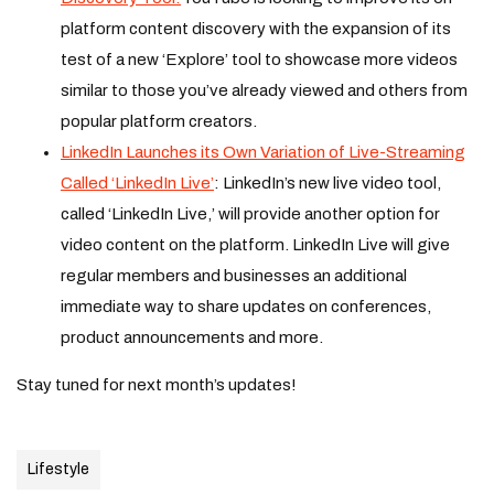
platform content discovery with the expansion of its
test of a new ‘Explore’ tool to showcase more videos
similar to those you’ve already viewed and others from
popular platform creators.
LinkedIn Launches its Own Variation of Live-Streaming
Called ‘LinkedIn Live’
: LinkedIn’s new live video tool,
called ‘LinkedIn Live,’ will provide another option for
video content on the platform. LinkedIn Live will give
regular members and businesses an additional
immediate way to share updates on conferences,
product announcements and more.
Stay tuned for next month’s updates!
Lifestyle