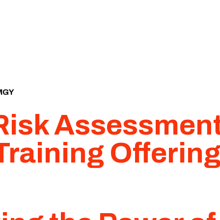
MGY
 Risk Assessmen
Training Offerin