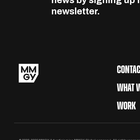
news by signing up f
newsletter.
CONTAC
WHAT W
WORK