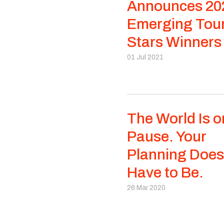
Announces 20
Emerging Tou
Stars Winners
01 Jul 2021
The World Is o
Pause. Your
Planning Does
Have to Be.
26 Mar 2020