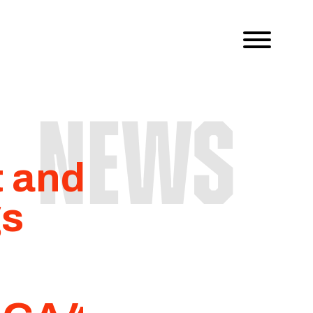
NEWS
t and
gs