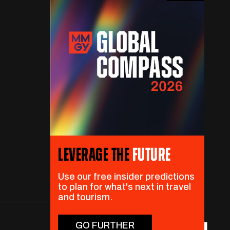
LEVERAGE THE
FUTURE
Use our free insider predictions
to plan for what's next in travel
and tourism.
GO FURTHER