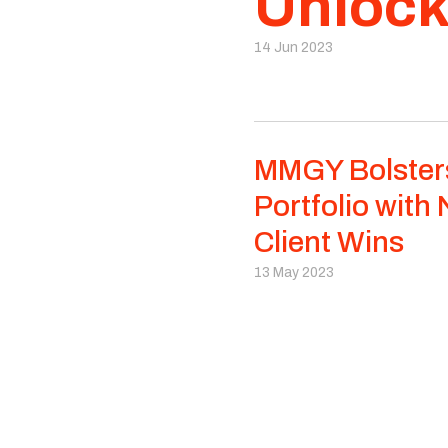
Unlock
14 Jun 2023
MMGY Bolster
Portfolio with
Client Wins
13 May 2023