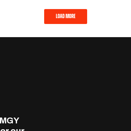
LOAD MORE
 MMGY