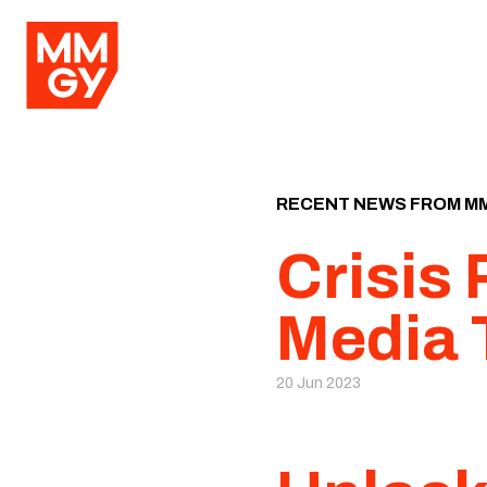
RECENT NEWS FROM M
Crisis
Media 
20 Jun 2023