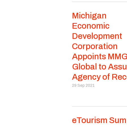
Michigan
Economic
Development
Corporation
Appoints MM
Global to Ass
Agency of Rec
29 Sep 2021
eTourism Sum