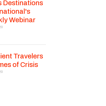
s Destinations
national's
ly Webinar
20
lient Travelers
mes of Crisis
20