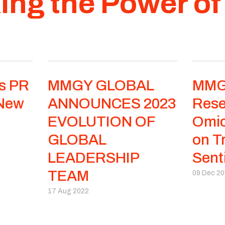
ing the Power o
s PR
MMGY GLOBAL
MMG
 New
ANNOUNCES 2023
Rese
EVOLUTION OF
Omic
GLOBAL
on T
LEADERSHIP
Sent
TEAM
09 Dec 2
17 Aug 2022