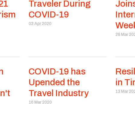
21
Traveler During
Join
rism
COVID-19
Inter
Week
03 Apr 2020
26 Mar 20
n
COVID-19 has
Resi
Upended the
in Ti
n't
Travel Industry
13 Mar 20
16 Mar 2020