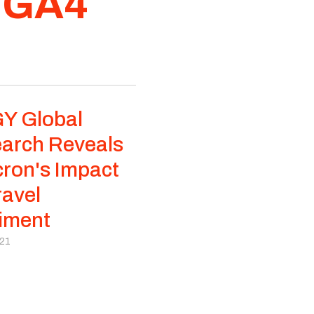
f GA4
Y Global
arch Reveals
ron's Impact
ravel
iment
021