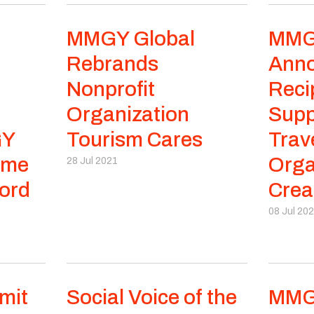
MMGY Global
MMG
Rebrands
Anno
Nonprofit
Reci
Organization
Supp
GY
Tourism Cares
Trav
ume
Orga
28 Jul 2021
ord
Crea
08 Jul 20
mit
Social Voice of the
MMG