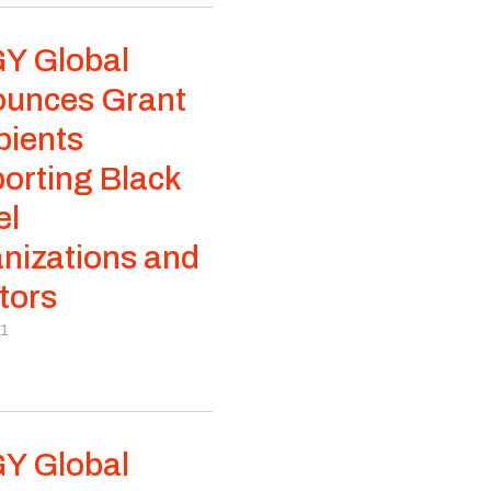
Y Global
unces Grant
pients
orting Black
el
nizations and
tors
21
Y Global