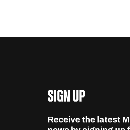
SIGN UP
Receive the latest