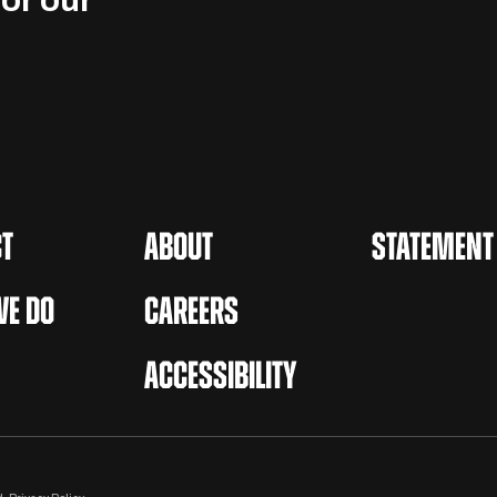
or our
T
ABOUT
STATEMENT
E DO
CAREERS
ACCESSIBILITY