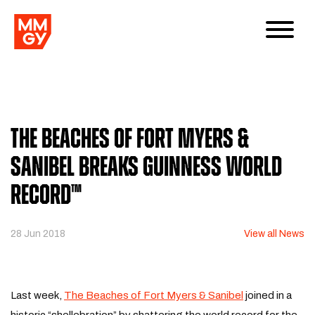
The Beaches of Fort Myers &
Sanibel Breaks Guinness World
Record™
28 Jun 2018
View all News
Last week,
The Beaches of Fort Myers & Sanibel
joined in a