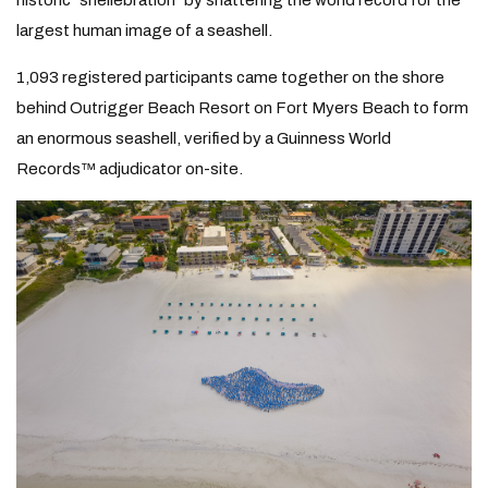
historic “shellebration” by shattering the world record for the
largest human image of a seashell.
1,093 registered participants came together on the shore
behind Outrigger Beach Resort on Fort Myers Beach to form
an enormous seashell, verified by a Guinness World
Records™ adjudicator on-site.