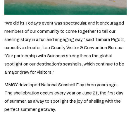
“We did it! Today’s event was spectacular, and it encouraged
members of our community to come together to tell our
shelling story in a fun and engaging way,” said Tamara Pigott,
executive director, Lee County Visitor & Convention Bureau.
“Our partnership with Guinness strengthens the global
spotlight on our destination’s seashells, which continue to be
a major draw for visitors.”
MMGY developed National Seashell Day three years ago.
The shellebration occurs every year on June 21, the first day
of summer, as a way to spotlight the joy of shelling with the
perfect summer getaway.