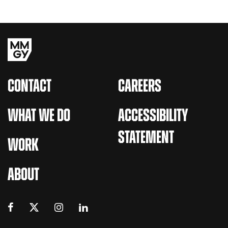
CONTACT
CAREERS
WHAT WE DO
ACCESSIBILITY
STATEMENT
WORK
ABOUT