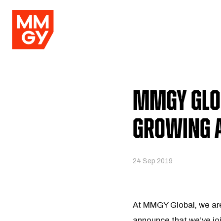
MMGY Glob
Growing 
24 Sep 2019
At MMGY Global, we are 
announce that we’ve jo