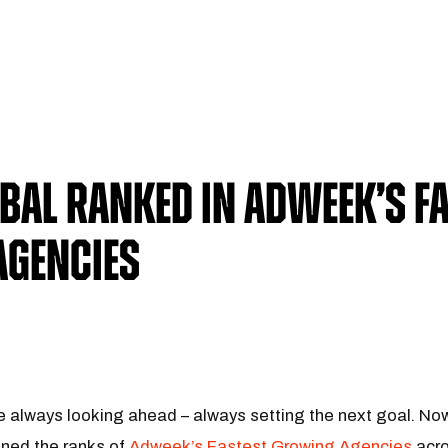
al Ranked in Adweek’s Fa
Agencies
always looking ahead – always setting the next goal. Now, 
ined the ranks of
Adweek’s Fastest Growing Agencies
acro