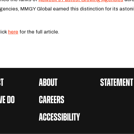
gencies, MMGY Global earned this distinction for its asto
lick
here
for the full article.
T
ABOUT
STATEMENT
E DO
CAREERS
ACCESSIBILITY