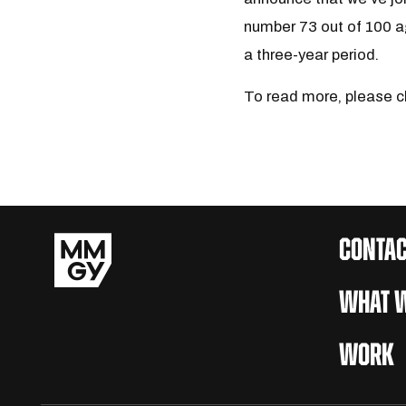
number 73 out of 100 a
a three-year period.
To read more, please c
CONTAC
WHAT W
WORK