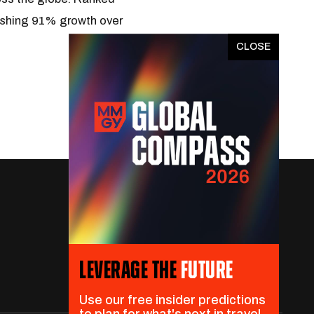
nishing 91% growth over
x
LEVERAGE THE
FUTURE
Use our free insider predictions