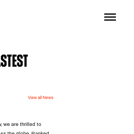
stest
View all News
we are thrilled to
ss the globe. Ranked