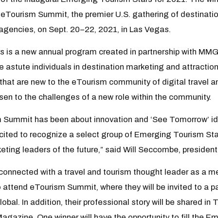
eTourism Summit, the premier U.S. gathering of destination
r agencies, on Sept. 20–22, 2021, in Las Vegas.
 is a new annual program created in partnership with MM
astute individuals in destination marketing and attractions.
that are new to the eTourism community of digital travel a
isen to the challenges of a new role within the community.
m Summit has been about innovation and ‘See Tomorrow’ id
ited to recognize a select group of Emerging Tourism Sta
eting leaders of the future,” said Will Seccombe, presiden
y connected with a travel and tourism thought leader as a me
o attend eTourism Summit, where they will be invited to a p
l. In addition, their professional story will be shared in 
gazine. One winner will have the opportunity to fill the E