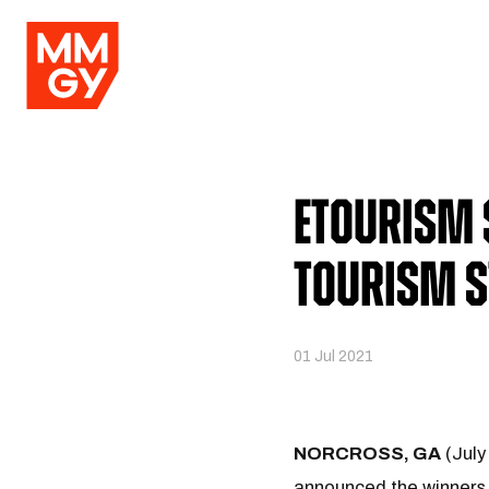
eTourism
Tourism 
01 Jul 2021
NORCROSS, GA
(July
announced the winners 