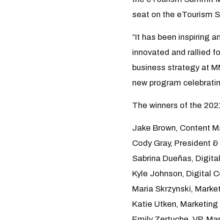
seat on the eTourism 
“It has been inspiring 
innovated and rallied fo
business strategy at M
new program celebratin
The winners of the 202
Jake Brown, Content M
Cody Gray, President &
Sabrina Dueñas, Digita
Kyle Johnson, Digital 
Maria Skrzynski, Marke
Katie Utken, Marketin
Emily Zertuche, VP, Ma