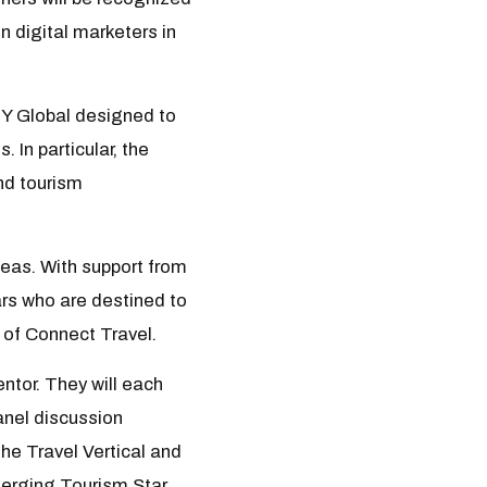
 digital marketers in
GY Global designed to
 In particular, the
nd tourism
eas. With support from
rs who are destined to
t of Connect Travel.
ntor. They will each
anel discussion
The Travel Vertical and
merging Tourism Star