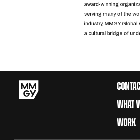
award-winning organiza
serving many of the wor
industry, MMGY Global s
a cultural bridge of und
CONTAC
WHAT W
WORK