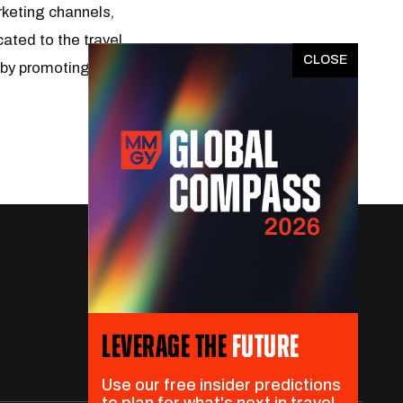
rketing channels,
ated to the travel
x
 by promoting travel as
LEVERAGE THE
FUTURE
Use our free insider predictions