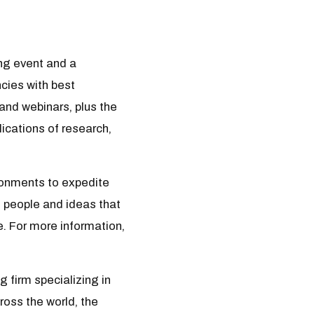
ng event and a
cies with best
and webinars, plus the
ications of research,
ironments to expedite
, people and ideas that
e. For more information,
 firm specializing in
ross the world, the