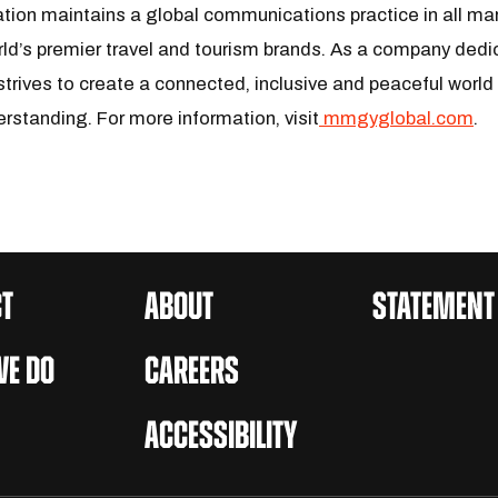
tion maintains a global communications practice in all ma
ld’s premier travel and tourism brands. As a company dedic
trives to create a connected, inclusive and peaceful world
erstanding. For more information, visit
mmgyglobal.com
.
T
ABOUT
STATEMENT
E DO
CAREERS
ACCESSIBILITY