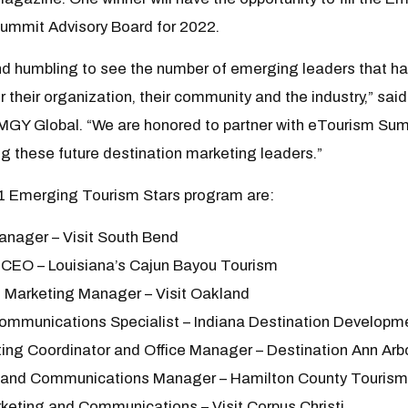
Summit Advisory Board for 2022.
and humbling to see the number of emerging leaders that h
r their organization, their community and the industry,” sai
MGY Global. “We are honored to partner with eTourism Summ
g these future destination marketing leaders.”
1 Emerging Tourism Stars program are:
anager – Visit South Bend
 CEO – Louisiana’s Cajun Bayou Tourism
l Marketing Manager – Visit Oakland
Communications Specialist – Indiana Destination Developmen
ting Coordinator and Office Manager – Destination Ann Arb
g and Communications Manager – Hamilton County Tourism
rketing and Communications – Visit Corpus Christi