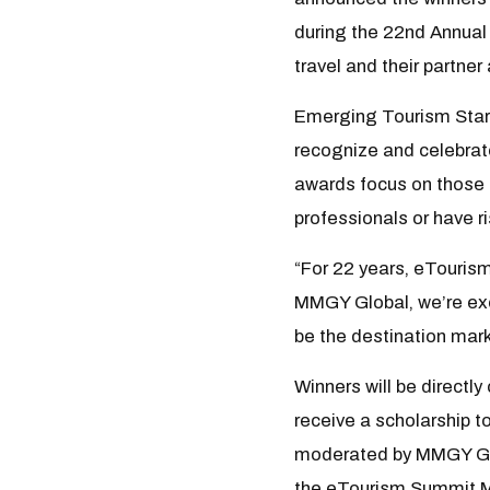
during the 22nd Annual 
travel and their partne
Emerging Tourism Stars
recognize and celebrate 
awards focus on those 
professionals or have r
“For 22 years, eTouris
MMGY Global, we’re exc
be the destination mark
Winners will be directl
receive a scholarship t
moderated by MMGY Globa
the eTourism Summit Ma