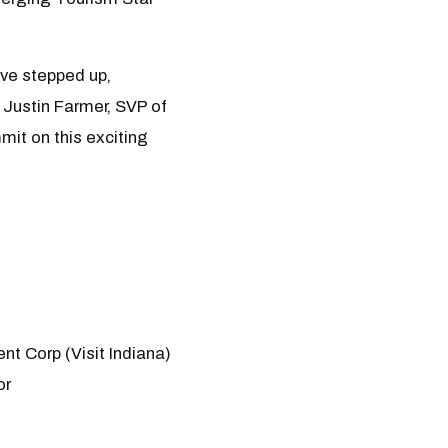
ave stepped up,
d Justin Farmer, SVP of
it on this exciting
t Corp (Visit Indiana)
or