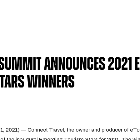
 Summit Announces 2021 
Stars Winners
 1, 2021) — Connect Travel, the owner and producer of eT
of the inaugural Emerging Tourism Stars for 2021. The win