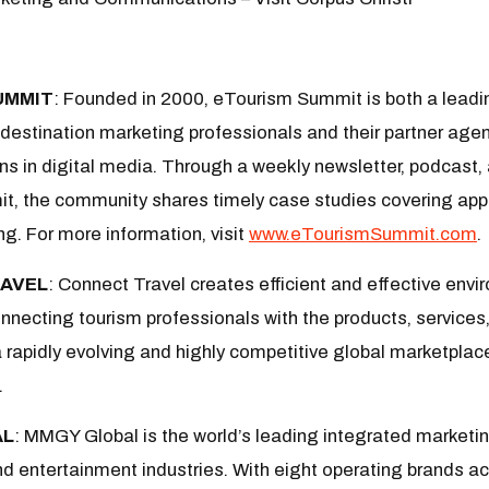
UMMIT
:
Founded in 2000, eTourism Summit is both a leadi
estination marketing professionals and their partner agen
ns in digital media. Through a weekly newsletter, podcast, 
, the community shares timely case studies covering appl
ng. For more information, visit
www.eTourismSummit.com
.
AVEL
: Connect Travel creates efficient and effective env
nnecting tourism professionals with the products, services
 a rapidly evolving and highly competitive global marketplac
.
AL
: MMGY Global is the world’s leading integrated marketing
and entertainment industries. With eight operating brands ac