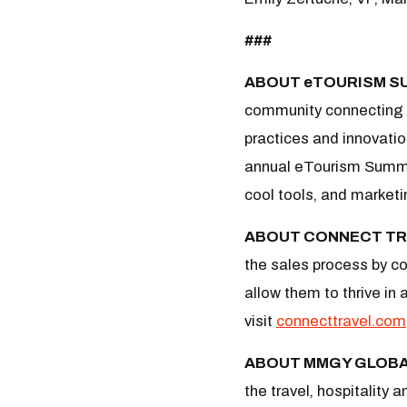
###
ABOUT eTOURISM S
community connecting d
practices and innovatio
annual eTourism Summit
cool tools, and marketi
ABOUT CONNECT TR
the sales process by co
allow them to thrive in
visit
connecttravel.com
ABOUT MMGY GLOB
the travel, hospitality 