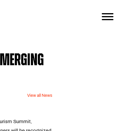
Emerging
View all News
ourism Summit,
ners will be recognized