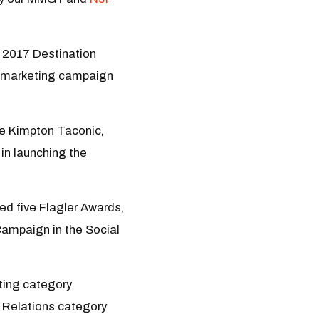
a 2017 Destination
l marketing campaign
he Kimpton Taconic,
in launching the
ed five Flagler Awards,
Campaign in the Social
eting category
ic Relations category