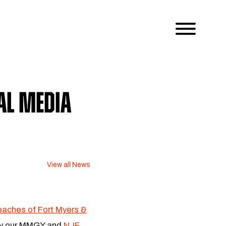
al Media
View all News
aches of Fort Myers &
 by our MMGY and
NJF