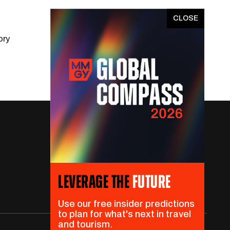
x
ory
LEVERAGE THE
FUTURE
Use our free insider predictions
to plan for what's next in travel
and tourism.