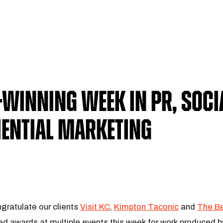
Winning Week in PR, Soci
iential Marketing
gratulate our clients
Visit KC
,
Kimpton Taconic
and
The Be
ted awards at multiple events this week for work produced