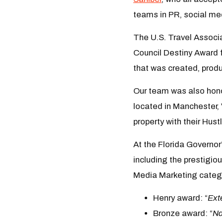
teams in PR, social me
The U.S. Travel Associ
Council Destiny Award
that was created, pro
Our team was also honor
located in Manchester,
property with their Hust
At the Florida Governor
including the prestigio
Media Marketing catego
Henry award: “
Ext
Bronze award: “
Na