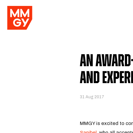
An Award-
and Exper
31 Aug 2017
MMGY is excited to con
Sanibel
, who all accep