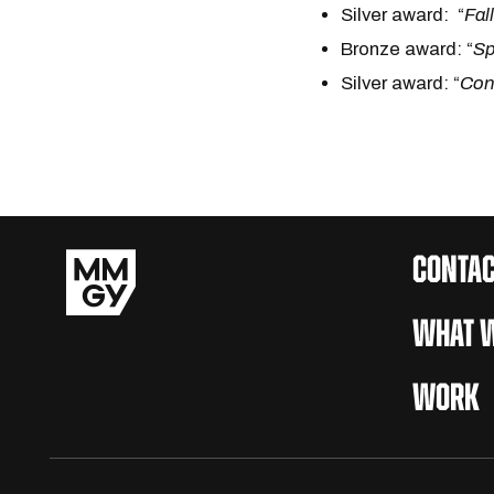
Silver award: “
Fal
Bronze award: “
Sp
Silver award: “
Con
CONTAC
WHAT W
WORK