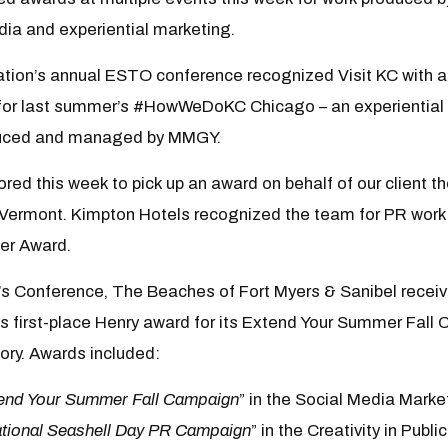
dia and experiential marketing.
ation’s annual ESTO conference recognized Visit KC with 
 for last summer’s #HowWeDoKC Chicago – an experientia
duced and managed by MMGY.
ed this week to pick up an award on behalf of our client t
 Vermont. Kimpton Hotels recognized the team for PR work 
ler Award.
’s Conference, The Beaches of Fort Myers & Sanibel receiv
us first-place Henry award for its Extend Your Summer Fall 
ry. Awards included:
end Your Summer Fall Campaign
” in the Social Media Mark
tional Seashell Day PR Campaign
” in the Creativity in Publ