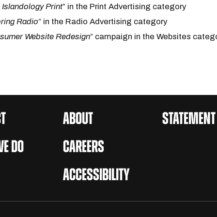
l Islandology Print
” in the Print Advertising category
ring Radio
” in the Radio Advertising category
sumer Website Redesign
” campaign in the Websites categ
T
ABOUT
STATEMENT
E DO
CAREERS
ACCESSIBILITY