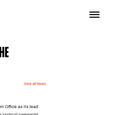
he
View all News
 Office as its lead
as tactical campaign