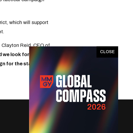
ct, which will support
et.
d Clayton Reid, CEO of
x
d we look forward to
gn for the state.
”