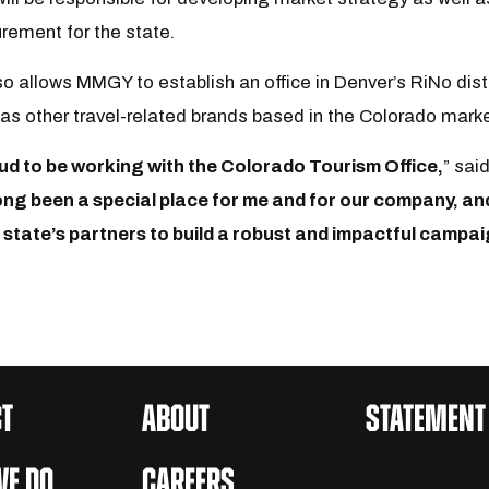
ement for the state.
o allows MMGY to establish an office in Denver’s RiNo distri
l as other travel-related brands based in the Colorado mark
ud to be working with the Colorado Tourism Office,
” sai
long been a special place for me and for our company, an
 state’s partners to build a robust and impactful campai
T
ABOUT
STATEMENT
E DO
CAREERS