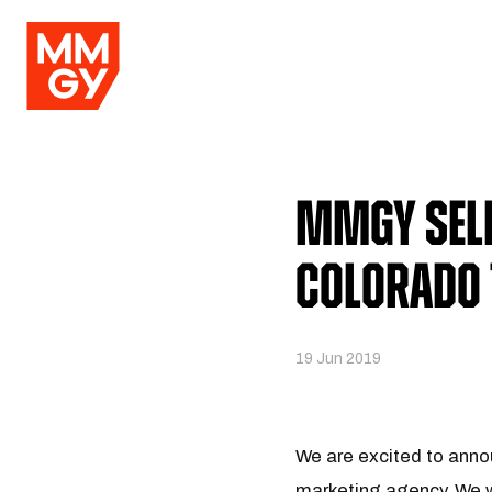
MMGY Sele
Colorado 
19 Jun 2019
We are excited to anno
marketing agency. We wi