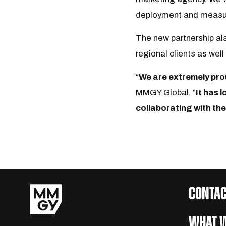
deployment and measur
The new partnership als
regional clients as wel
“
We are extremely pro
MMGY Global. “
It has 
collaborating with the
CONTAC
WHAT W