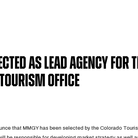
cted As Lead Agency For T
Tourism Office
unce that MMGY has been selected by the Colorado Tourism
ll be responsible for developing market strategy as well 