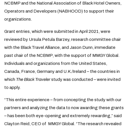
NCBMP and the National Association of Black Hotel Owners,
Operators and Developers (NABHOOD) to support their
organizations.
Grant entries, which were submitted in April 2021, were
reviewed by Ursula Petula Barzey, research committee chair
with the Black Travel Alliance, and Jason Dunn, immediate
past chair of the NCBMP, with the support of MMGY Global.
Individuals and organizations from the United States,
Canada, France, Germany and U.K./Ireland – the countries in
which
The Black Traveler
study was conducted – were invited
to apply.
“This entire experience – from concepting the study with our
partners and analyzing the data to now awarding these grants
– has been both eye-opening and extremely rewarding,” said
Clayton Reid, CEO of MMGY Global. “The research revealed