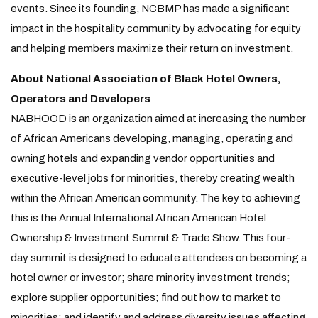
events. Since its founding, NCBMP has made a significant
impact in the hospitality community by advocating for equity
and helping members maximize their return on investment.
About National Association of Black Hotel Owners,
Operators and Developers
NABHOOD is an organization aimed at increasing the number
of African Americans developing, managing, operating and
owning hotels and expanding vendor opportunities and
executive-level jobs for minorities, thereby creating wealth
within the African American community. The key to achieving
this is the Annual International African American Hotel
Ownership & Investment Summit & Trade Show. This four-
day summit is designed to educate attendees on becoming a
hotel owner or investor; share minority investment trends;
explore supplier opportunities; find out how to market to
minorities; and
identify and address diversity
issues affecting