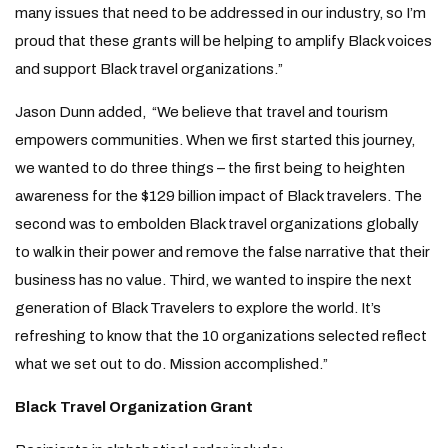
many issues that need to be addressed in our industry, so I’m
proud that these grants will be helping to amplify Black voices
and support Black travel organizations.”
Jason Dunn added, “We believe that travel and tourism
empowers communities. When we first started this journey,
we wanted to do three things – the first being to heighten
awareness for the $129 billion impact of Black travelers. The
second was to embolden Black travel organizations globally
to walk in their power and remove the false narrative that their
business has no value. Third, we wanted to inspire the next
generation of Black Travelers to explore the world. It’s
refreshing to know that the 10 organizations selected reflect
what we set out to do. Mission accomplished.”
Black Travel Organization Grant