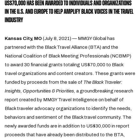
US$70,000 HAS BEEN AWARDED TO INDIVIDUALS AND ORGANIZATIONS
IN THE U.S. AND EUROPE TO HELP AMPLIFY BLACK VOICES IN THE TRAVEL
INDUSTRY
Kansas City, MO
(July 8, 2021) — MMGY Global has
partnered with the Black Travel Alliance (BTA) and the
National Coalition of Black Meeting Professionals (NCBMP)
to award 30 financial grants totaling US$70,000 to Black
travel organizations and content creators. These grants were
funded by proceeds from the sale of
The Black Traveler:
Insights, Opportunities & Priorities,
a groundbreaking
research
report created by MMGY Travel Intelligence on behalf of
Black traveler advocacy organizations to identify the needs,
behaviors and sentiment of the Black travel community. The
newly awarded funds are in addition to US$30,000 in report
proceeds that have already been distributed to the BTA,