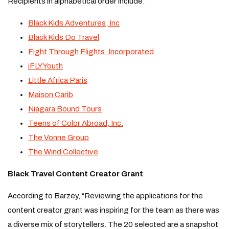
Recipients in alphabetical order include:
Black Kids Adventures, Inc
Black Kids Do Travel
Fight Through Flights, Incorporated
iFLY Youth
Little Africa Paris
Maison Carib
Niagara Bound Tours
Teens of Color Abroad, Inc.
The Vonne Group
The Wind Collective
Black Travel Content Creator Grant
According to Barzey, “Reviewing the applications for the
content creator grant was inspiring for the team as there was
a diverse mix of storytellers. The 20 selected are a snapshot