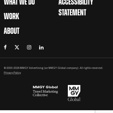
WHAT WE DO
ACCESSIBILITY
STATEMENT
WORK
ABOUT
© 2000-2026 MMGY Advertising (an MMGY Global company). All rights reserved.
Privacy Policy