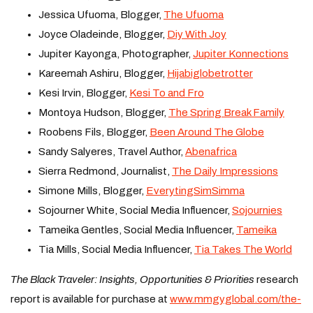
Jessica Ufuoma, Blogger,
The Ufuoma
Joyce Oladeinde, Blogger,
Diy With Joy
Jupiter Kayonga, Photographer,
Jupiter Konnections
Kareemah Ashiru, Blogger,
Hijabiglobetrotter
Kesi Irvin, Blogger,
Kesi To and Fro
Montoya Hudson, Blogger,
The Spring Break Family
Roobens Fils, Blogger,
Been Around The Globe
Sandy Salyeres, Travel Author,
Abenafrica
Sierra Redmond, Journalist,
The Daily Impressions
Simone Mills, Blogger,
EverytingSimSimma
Sojourner White, Social Media Influencer,
Sojournies
Tameika Gentles, Social Media Influencer,
Tameika
Tia Mills, Social Media Influencer,
Tia Takes The World
T
he Black Traveler: Insights, Opportunities & Priorities
research
report is available for purchase at
www.mmgyglobal.com/the-