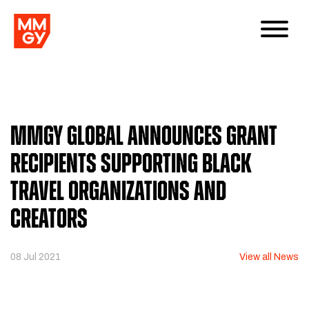
MMGY Global Announces Grant
Recipients Supporting Black
Travel Organizations and
Creators
08 Jul 2021
View all News