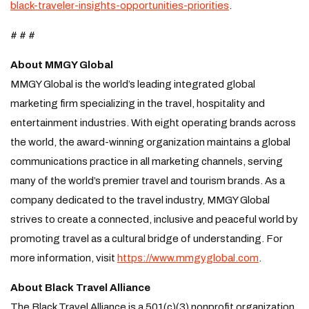
black-traveler-insights-opportunities-priorities
.
# # #
About MMGY Global
MMGY Global is the world’s leading integrated global
marketing firm specializing in the travel, hospitality and
entertainment industries. With eight operating brands across
the world, the award-winning organization maintains a global
communications practice in all marketing channels, serving
many of the world’s premier travel and tourism brands. As a
company dedicated to the travel industry, MMGY Global
strives to create a connected, inclusive and peaceful world by
promoting travel as a cultural bridge of understanding. For
more information, visit
https://www.mmgyglobal.com
.
About Black Travel Alliance
The Black Travel Alliance is a 501(c)(3) nonprofit organization