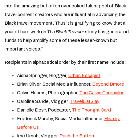
into the amazing but often overlooked talent pool of Black
travel content creators who are influential in advancing the
Black travel movement. Thus it is gratifying to know that a
year of hard work on
The Black Traveler
study has generated
funds to help amplify some of these lesser-known but
important voices.”
Recipients in alphabetical order by their first name include:
Aisha Springer, Blogger,
Urban Escapist
Brian Oliver, Social Media Influencer,
Beyond Bmore
Calvin Hearns, Photographer,
The Calvin Chronicles
Caroline Sande, Vlogger,
TravelEatSlay
Danielle Desir, Podcaster,
The Thought Card
Frederick Murphy, Social Media Influencer,
History
Before Us
Ime Umoh, Vlogger,
Push the Button