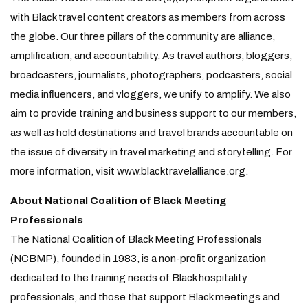
with Black travel content creators as members from across
the globe. Our three pillars of the community are alliance,
amplification, and accountability. As travel authors, bloggers,
broadcasters, journalists, photographers, podcasters, social
media influencers, and vloggers, we unify to amplify. We also
aim to provide training and business support to our members,
as well as hold destinations and travel brands accountable on
the issue of diversity in travel marketing and storytelling. For
more information, visit www.blacktravelalliance.org.
About National Coalition of Black Meeting
Professionals
The National Coalition of Black Meeting Professionals
(NCBMP), founded in 1983, is a non-profit organization
dedicated to the training needs of Black hospitality
professionals, and those that support Black meetings and