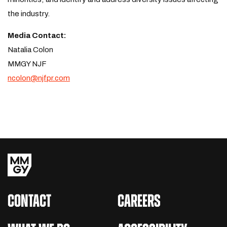
the industry.
Media Contact:
Natalia Colon
MMGY NJF
ncolon@njfpr.com
CONTACT
CAREERS