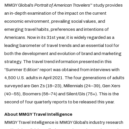
MMGY Global’s
Portrait of American Travelers
study provides
™
an in-depth examination of the impact on the current
economic environment, prevailing social values, and
emerging travel habits, preferences and intentions of
Americans. Now in its 31st year, it is widely regarded as a
leading barometer of travel trends and an essential tool for
both the development and evolution of brand and marketing
strategy. The travel trend information presented in this
“Summer Edition” report was obtained from interviews with
4,500 U.S. adults in April 2021. The four generations of adults
surveyed are Gen Zs (18–23), Millennials (24–39), Gen Xers
(40–55), Boomers (56–74) and Silent/GIs (75+). This is the
second of four quarterly reports to be released this year.
About MMGY Travel Intelligence
MMGY Travel Intelligence is MMGY Global’s industry research