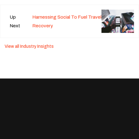
Up
Harnessing Social To Fuel Travel
Next
Recovery
View all Industry Insights