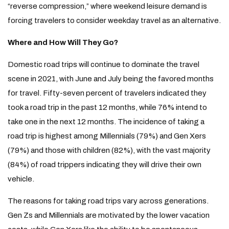
“reverse compression,” where weekend leisure demand is
forcing travelers to consider weekday travel as an alternative.
Where and How Will They Go?
Domestic road trips will continue to dominate the travel
scene in 2021, with June and July being the favored months
for travel. Fifty-seven percent of travelers indicated they
took a road trip in the past 12 months, while 76% intend to
take one in the next 12 months. The incidence of taking a
road trip is highest among Millennials (79%) and Gen Xers
(79%) and those with children (82%), with the vast majority
(84%) of road trippers indicating they will drive their own
vehicle.
The reasons for taking road trips vary across generations.
Gen Zs and Millennials are motivated by the lower vacation