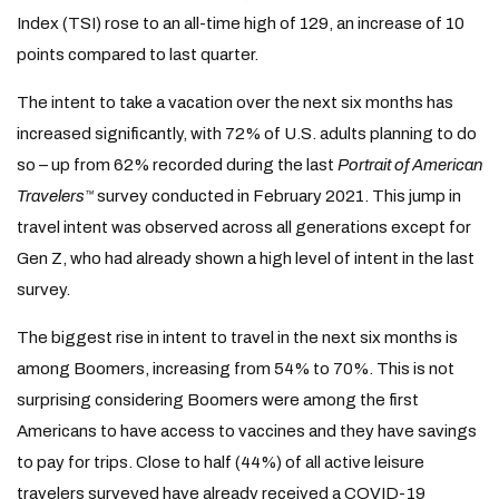
Index (TSI) rose to an all-time high of 129, an increase of 10
points compared to last quarter.
The intent to take a vacation over the next six months has
increased significantly, with 72% of U.S. adults planning to do
so – up from 62% recorded during the last
Portrait of American
Travelers
survey conducted in February 2021. This jump in
™
travel intent was observed across all generations except for
Gen Z, who had already shown a high level of intent in the last
survey.
The biggest rise in intent to travel in the next six months is
among Boomers, increasing from 54% to 70%. This is not
surprising considering Boomers were among the first
Americans to have access to vaccines and they have savings
to pay for trips. Close to half (44%) of all active leisure
travelers surveyed have already received a COVID-19