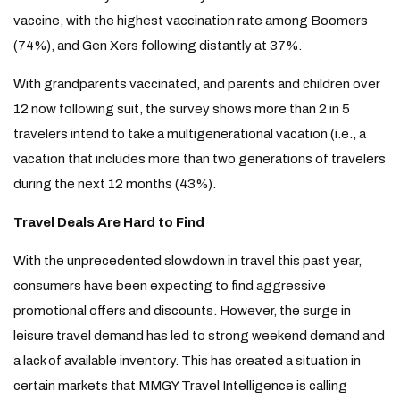
vaccine, with the highest vaccination rate among Boomers
(74%), and Gen Xers following distantly at 37%.
With grandparents vaccinated, and parents and children over
12 now following suit, the survey shows more than 2 in 5
travelers intend to take a multigenerational vacation (i.e., a
vacation that includes more than two generations of travelers
during the next 12 months (43%).
Travel Deals Are Hard to Find
With the unprecedented slowdown in travel this past year,
consumers have been expecting to find aggressive
promotional offers and discounts. However, the surge in
leisure travel demand has led to strong weekend demand and
a lack of available inventory. This has created a situation in
certain markets that MMGY Travel Intelligence is calling