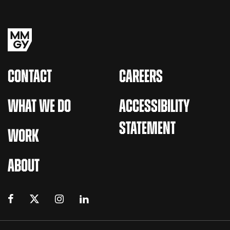
CONTACT
CAREERS
WHAT WE DO
ACCESSIBILITY
STATEMENT
WORK
ABOUT