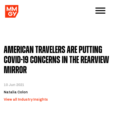
American Travelers Are Putting
COVID-19 Concerns In The Rearview
Mirror
10 Jun 2021
Natalia Colon
View all Industry Insights