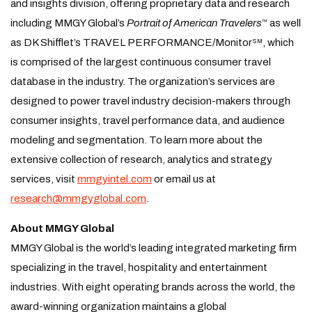
and insights division, offering proprietary data and research
including MMGY Global’s
Portrait of American Travelers
as well
™
as DK Shifflet’s TRAVEL PERFORMANCE/Monitor
, which
SM
is comprised of the largest continuous consumer travel
database in the industry. The organization’s services are
designed to power travel industry decision-makers through
consumer insights, travel performance data, and audience
modeling and segmentation. To learn more about the
extensive collection of research, analytics and strategy
services, visit
mmgyintel.com
or email us at
research@mmgyglobal.com
.
About MMGY Global
MMGY Global is the world’s leading integrated marketing firm
specializing in the travel, hospitality and entertainment
industries. With eight operating brands across the world, the
award-winning organization maintains a global