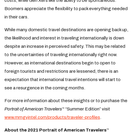
costs, while Gen Xers like the ability to be spontaneous.
Boomers appreciate the flexibility to pack everything needed
in their cars.
While many domestic travel destinations are opening back up,
the likelihood and interest in traveling internationally is down
despite an increase in perceived safety. This may be related
to the uncertainties of traveling internationally right now.
However, as international destinations begin to open to
foreign tourists and restrictions are lessened, there is an
expectation that international travel intentions will start to
see a resurgence in the coming months.
For more information about these insights or to purchase the
Portrait of American Travelers
“Summer Edition” visit
™
www.mmgyintel.com/products/traveler-profiles
.
About the 2021 Portrait of American Travelers
™