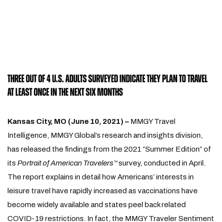
THREE OUT OF 4 U.S. ADULTS SURVEYED INDICATE THEY PLAN TO TRAVEL
AT LEAST ONCE IN THE NEXT SIX MONTHS
Kansas City, MO (June 10, 2021) –
MMGY Travel
Intelligence, MMGY Global’s research and insights division,
has released the findings from the 2021 ”Summer Edition” of
its
Portrait of American Travelers
survey, conducted in April.
™
The report explains in detail how Americans’ interests in
leisure travel have rapidly increased as vaccinations have
become widely available and states peel back related
COVID-19 restrictions. In fact, the MMGY Traveler Sentiment