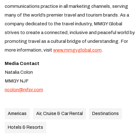
communications practice in all marketing channels, serving
many of the world’s premier travel and tourism brands. As a
company dedicated to the travel industry, MMGY Global
strives to create a connected, inclusive and peaceful world by
promoting travel as a cultural bridge of understanding. For
more information, visit
www.mmgyglobal.com
.
Media Contact
Natalia Colon
MMGY NJF
ncolon@njfpr.com
Americas
Air, Cruise & Car Rental
Destinations
Hotels & Resorts