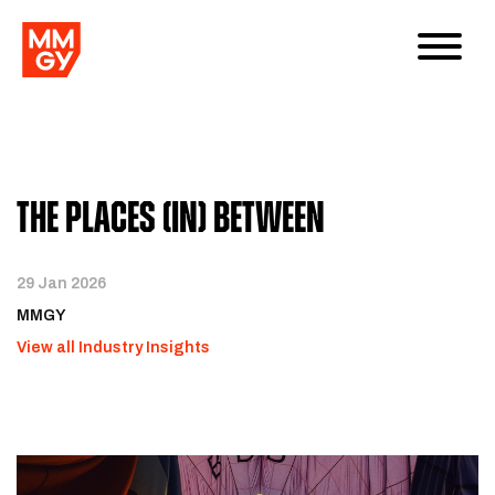
The Places (In) Between
29 Jan 2026
MMGY
View all Industry Insights