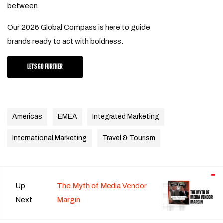
between.
Our 2026 Global Compass is here to guide
brands ready to act with boldness.
LET'S GO FURTHER
Americas
EMEA
Integrated Marketing
International Marketing
Travel & Tourism
Up
The Myth of Media Vendor
Next
Margin