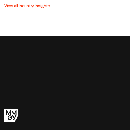
View all Industry Insights