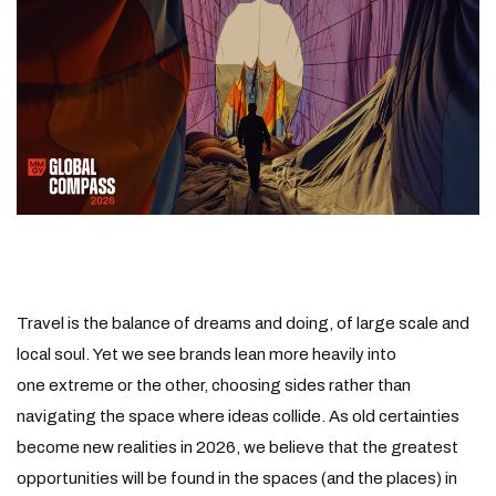
Travel is the balance of dreams and doing, of large scale and
local soul. Yet we see brands lean more heavily into
one extreme or the other, choosing sides rather than
navigating the space where ideas collide. As old certainties
become new realities in 2026, we believe that the greatest
opportunities will be found in the spaces (and the places) in