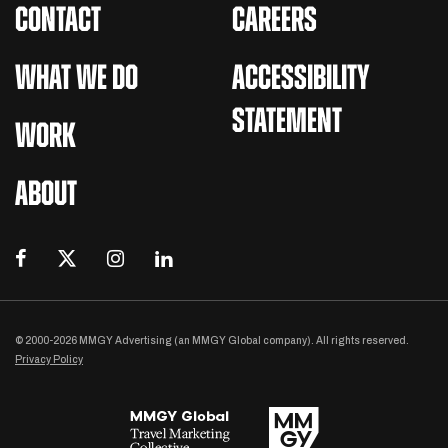
CONTACT
CAREERS
WHAT WE DO
ACCESSIBILITY
STATEMENT
WORK
ABOUT
© 2000-2026 MMGY Advertising (an MMGY Global company). All rights reserved.
Privacy Policy