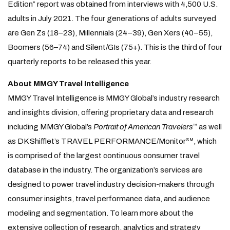
Edition” report was obtained from interviews with 4,500 U.S.
adults in July 2021. The four generations of adults surveyed
are Gen Zs (18–23), Millennials (24–39), Gen Xers (40–55),
Boomers (56–74) and Silent/GIs (75+). This is the third of four
quarterly reports to be released this year.
About MMGY Travel Intelligence
MMGY Travel Intelligence is MMGY Global’s industry research
and insights division, offering proprietary data and research
including MMGY Global’s
Portrait of American Travelers
as well
™
as DK Shifflet’s TRAVEL PERFORMANCE/Monitor
, which
SM
is comprised of the largest continuous consumer travel
database in the industry. The organization’s services are
designed to power travel industry decision-makers through
consumer insights, travel performance data, and audience
modeling and segmentation. To learn more about the
extensive collection of research, analytics and strategy