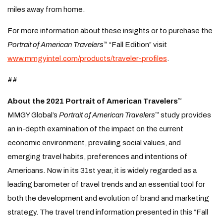
miles away from home.
For more information about these insights or to purchase the
Portrait of American Travelers
“Fall Edition” visit
™
www.mmgyintel.com/products/traveler-profiles
.
##
About the 2021 Portrait of American Travelers
™
MMGY Global’s
Portrait of American Travelers
study provides
™
an in-depth examination of the impact on the current
economic environment, prevailing social values, and
emerging travel habits, preferences and intentions of
Americans. Now in its 31st year, it is widely regarded as a
leading barometer of travel trends and an essential tool for
both the development and evolution of brand and marketing
strategy. The travel trend information presented in this “Fall