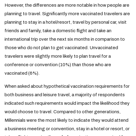
However, the differences are more notable in how people are
planning to travel. Significantly more vaccinated travelers are
planning to stay in a hotel/resort, travel by personal car, visit
friends and family, take a domestic flight and take an
international trip over the next six months in comparison to
those who do not plan to get vaccinated. Unvaccinated
travelers were slightly more likely to plan travel for a
conference or convention (10%) than those who are
vaccinated (6%).
When asked about hypothetical vaccination requirements for
both business and leisure travel, a majority of respondents
indicated such requirements would impact the likelihood they
would choose to travel. Compared to other generations,
Millennials were the most likely to indicate they would attend
a business meeting or convention, stay in a hotel or resort, or