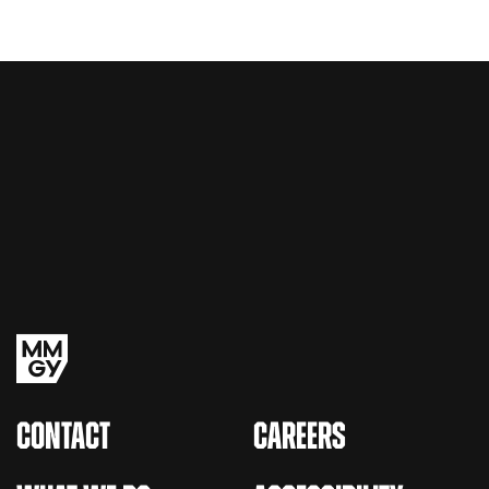
CONTACT
CAREERS