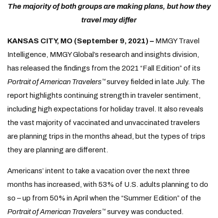
The majority of both groups are making plans, but how they
travel may differ
KANSAS CITY, MO (September 9, 2021) –
MMGY Travel
Intelligence, MMGY Global’s research and insights division,
has released the findings from the 2021 “Fall Edition” of its
Portrait of American Travelers
survey fielded in late July. The
™
report highlights continuing strength in traveler sentiment,
including high expectations for holiday travel. It also reveals
the vast majority of vaccinated and unvaccinated travelers
are planning trips in the months ahead, but the types of trips
they are planning are different.
Americans’ intent to take a vacation over the next three
months has increased, with 53% of U.S. adults planning to do
so – up from 50% in April when the “Summer Edition” of the
Portrait of American Travelers
survey was conducted.
™