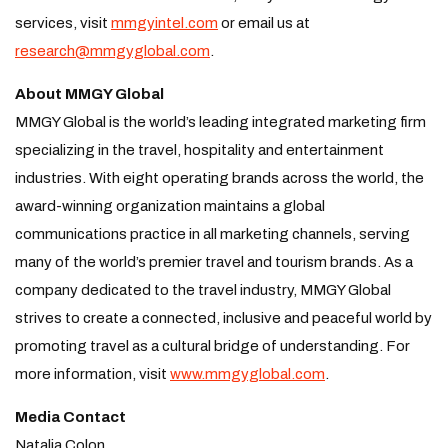
services, visit
mmgyintel.com
or email us at
research@mmgyglobal.com
.
About MMGY Global
MMGY Global is the world’s leading integrated marketing firm
specializing in the travel, hospitality and entertainment
industries. With eight operating brands across the world, the
award-winning organization maintains a global
communications practice in all marketing channels, serving
many of the world’s premier travel and tourism brands. As a
company dedicated to the travel industry, MMGY Global
strives to create a connected, inclusive and peaceful world by
promoting travel as a cultural bridge of understanding. For
more information, visit
www.mmgyglobal.com
.
Media Contact
Natalia Colon