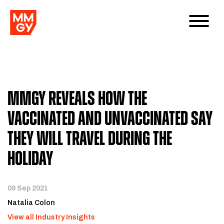
MMGY Reveals How The
Vaccinated And Unvaccinated Say
They Will Travel During The
Holiday
09 Sep 2021
Natalia Colon
View all Industry Insights