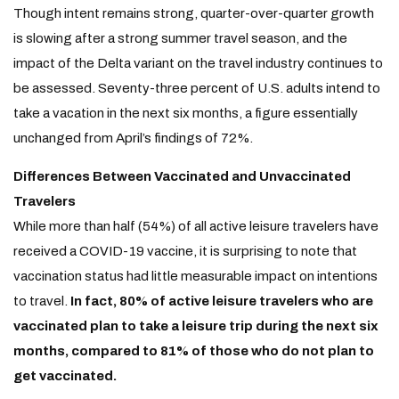
Though intent remains strong, quarter-over-quarter growth
is slowing after a strong summer travel season, and the
impact of the Delta variant on the travel industry continues to
be assessed. Seventy-three percent of U.S. adults intend to
take a vacation in the next six months, a figure essentially
unchanged from April’s findings of 72%.
Differences Between Vaccinated and Unvaccinated
Travelers
While more than half (54%) of all active leisure travelers have
received a COVID-19 vaccine, it is surprising to note that
vaccination status had little measurable impact on intentions
to travel.
In fact, 80% of active leisure travelers who are
vaccinated plan to take a leisure trip during the next six
months, compared to 81% of those who do not plan to
get vaccinated.