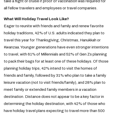
take a flight or cruise if proof of vaccination was required for
all fellow travelers and employees or travel companies.
What Will Holiday Travel Look Like?
Eager to reunite with friends and family and renew favorite
holiday traditions, 42% of U.S. adults indicated they plan to
travel this year for Thanksgiving, Christmas, Hanukkah or
Kwanzaa. Younger generations have even stronger intentions
to travel, with 61% of Millennials and 52% of Gen Zs planning
to pack their bags for at least one of these holidays. Of those
planning holiday trips, 42% intend to visit the homes of
friends and family, followed by 31% who plan to take a family
leisure vacation (not to visit friends/family), and 28% plan to
meet family or extended family members in a vacation
destination. Distance does not appear to be a key factor in
determining the holiday destination, with 42% of those who
have holiday travel plans expecting to travel more than 500