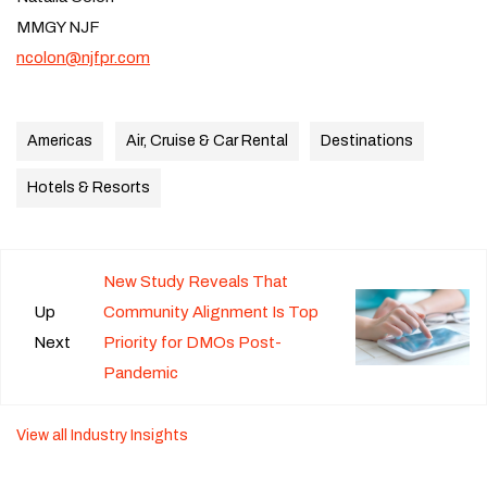
MMGY NJF
ncolon@njfpr.com
Americas
Air, Cruise & Car Rental
Destinations
Hotels & Resorts
New Study Reveals That
Up
Community Alignment Is Top
Next
Priority for DMOs Post-
Pandemic
View all Industry Insights