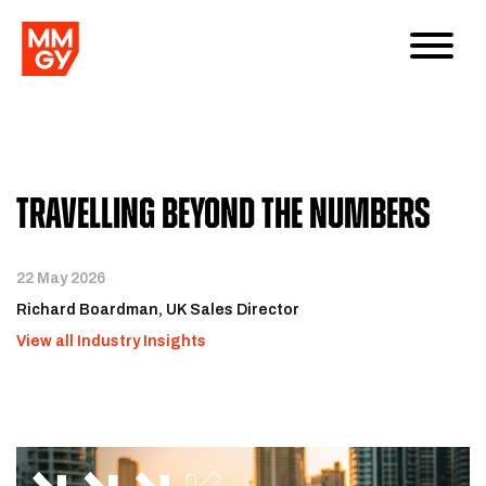
Travelling Beyond the Numbers
22 May 2026
Richard Boardman, UK Sales Director
View all Industry Insights