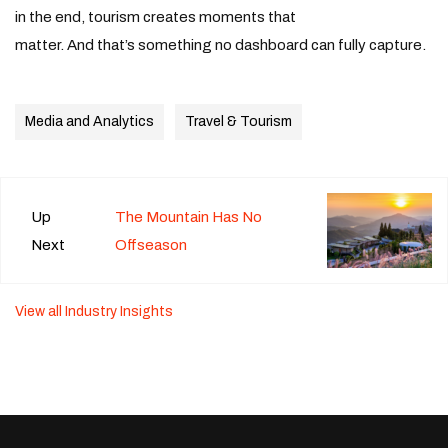
in the end, tourism creates moments that
matter. And that’s something no dashboard can fully capture.
Media and Analytics
Travel & Tourism
Up
The Mountain Has No
Next
Offseason
View all Industry Insights