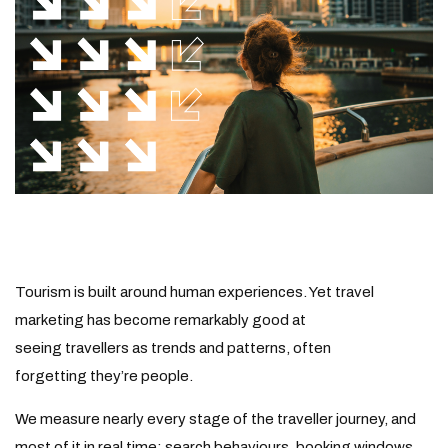
Tourism is built around human experiences. Yet travel
marketing has become remarkably good at
seeing
travellers
as trends and patterns, often
forgetting they’re people.
We measure nearly every stage of the traveller journey, and
most of it in real time: search behaviours, booking
windows
,