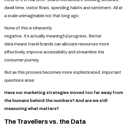
dwell time, visitor flows, spending habits and sentiment. All at
a scale unimaginable not that long ago.
None of this is inherently
negative. It’s actually meaningful progress. Better
data means travel brands can allocate resources more
effectively, improve accessibility and streamline the
consumer journey.
But as this process becomes more sophisticated, important
questions arise:
Have our marketing strategies moved too far away from
the humans behind the numbers? And are we still
measuring what matters?
The Travellers vs. the Data