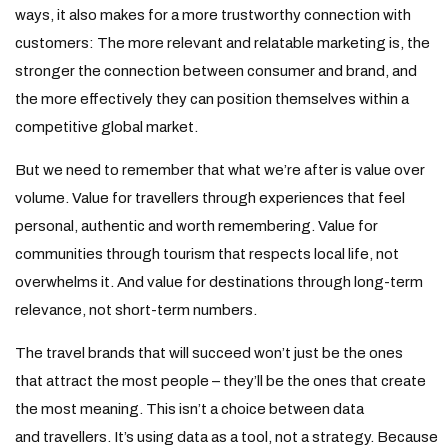
ways, it also makes for a more trustworthy connection with
customers: The more relevant and relatable marketing is, the
stronger the connection between consumer and brand, and
the more effectively they can position themselves within a
competitive global market.
But we need to remember that what we’re after is value over
volume. Value for travellers through experiences that feel
personal, authentic and worth remembering. Value for
communities through tourism that respects local life, not
overwhelms it. And value for destinations through long-term
relevance, not short-term numbers.
The travel brands that will succeed won’t just be the ones
that attract the most people – they’ll be the ones that create
the most meaning. This isn’t a choice between data
and travellers. It’s using data as a tool, not a strategy. Because