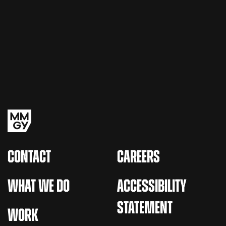
CONTACT
CAREERS
WHAT WE DO
ACCESSIBILITY
STATEMENT
WORK