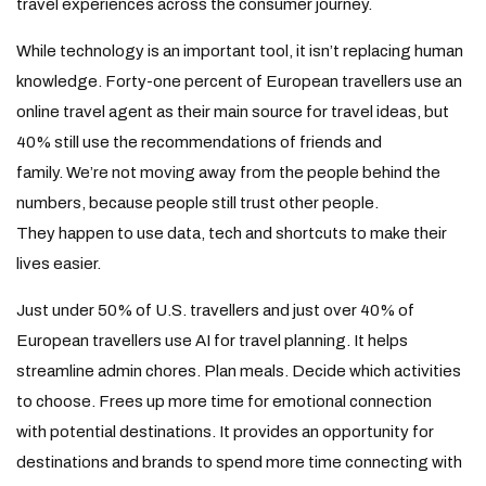
travel experiences across the consumer journey.
While technology is an important tool, it isn’t replacing human
knowledge. Forty-one percent of European travellers use an
online travel agent as their main source for travel ideas, but
40% still use the recommendations of friends and
family. We’re not moving away from the people behind the
numbers, because people still trust other people.
They happen to use data, tech and shortcuts to make their
lives easier.
Just under 50% of U.S. travellers and just over 40% of
European travellers use AI for travel planning. It helps
streamline admin chores. Plan meals. Decide which activities
to choose. Frees up more time for emotional connection
with potential destinations. It provides an opportunity for
destinations and brands to spend more time connecting with