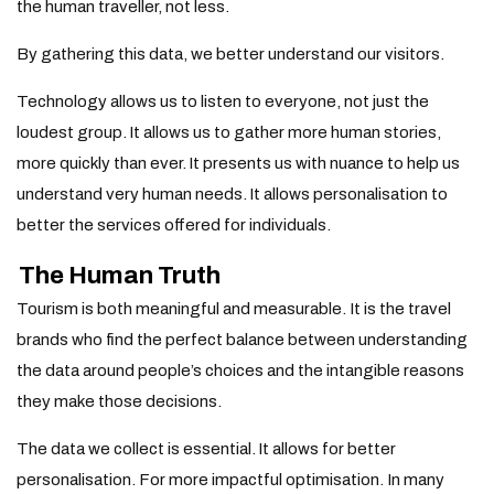
the human traveller, not less.
By gathering this data, we better understand our visitors.
Technology allows us to listen to everyone, not just the
loudest group.
It allows us to gather more human stories,
more quickly than ever.
It presents us with nuance to help us
understand very human needs.
It allows personalisation to
better the services offered for individuals.
The Human Truth
Tourism is both meaningful and measurable. It is the travel
brands who find the perfect balance between understanding
the data around people’s choices and the intangible reasons
they make those decisions.
The data we collect is essential. It allows for better
personalisation. For more impactful optimisation. In many