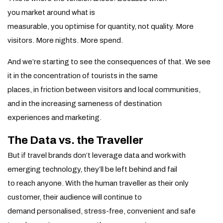
you market around what is
measurable, you optimise for quantity, not quality. More
visitors. More nights. More spend.
And we’re starting to see the consequences of that. We see
it in the concentration of tourists in the same
places, in friction between visitors and local communities,
and in the increasing sameness of destination
experiences and marketing.
The Data vs. the Traveller
But if travel brands don’t leverage data and work with
emerging technology, they’ll be left behind and fail
to reach anyone. With the human traveller as their only
customer, their audience will continue to
demand personalised, stress-free, convenient and safe