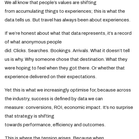
We all know that people’s values are shifting
from accumulating things to experiences; this is what the
data tells us. But travel has always been about experiences.
If we’re honest about what that data represents, it’s a record
of what anonymous people
did. Clicks. Searches. Bookings. Arrivals. What it doesn’t tell
us is why. Why someone chose that destination. What they
were hoping to feel when they got there. Or whether that
experience delivered on their expectations.
Yet this is what we increasingly optimise for, because across
the industry, success is defined by data we can
measure: conversions, ROI, economic impact. It’s no surprise
that strategy is shifting
towards performance, efficiency and outcomes.
This is where the tension arises. Because when