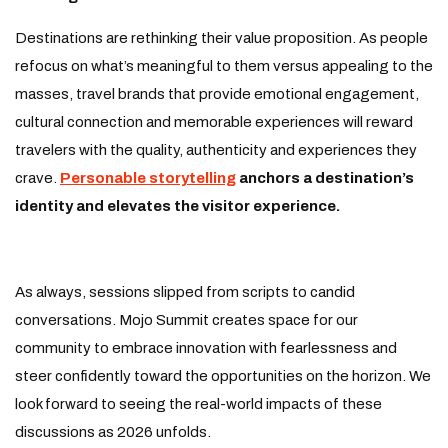
Destinations are rethinking their value proposition. As people
refocus on what’s meaningful to them versus appealing to the
masses, travel brands that provide emotional engagement,
cultural connection and memorable experiences will reward
travelers with the quality, authenticity and experiences they
crave.
Personable storytelling
anchors a destination’s
identity and elevates the visitor experience.
As always, sessions slipped from scripts to candid
conversations. Mojo Summit creates space for our
community to embrace innovation with fearlessness and
steer confidently toward the opportunities on the horizon. We
look forward to seeing the real-world impacts of these
discussions as 2026 unfolds.