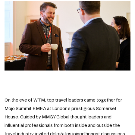
On the eve of WTM, top travel leaders came together for
Mojo Summit EMEA at London’s prestigious Somerset
House. Guided by MMGY Global thought leaders and
influential professionals from both inside and outside the
travel industry, invited delegates joined honest discussions