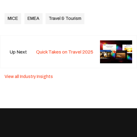
MICE
EMEA
Travel & Tourism
Up Next
Quick Takes on Travel 2025
View all Industry Insights