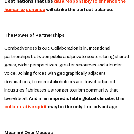
Destinations that use
data responsibly to enhance the
human experience
will strike the perfect balance.
The Power of Partnerships
Combativeness is out. Collaboration is in. Intentional
partnerships between public and private sectors bring shared
goals, wider perspectives, greater resources and a louder
voice. Joining forces with geographically adjacent
destinations, tourism stakeholders and travel-adjacent
industries fabricates a stronger tourism community that
benefits all.
And in an unpredictable global climate, this
collaborative spirit
may be the only true advantage.
Meaning Over Masses