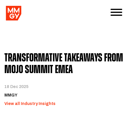
Transformative Takeaways From
Mojo Summit EMEA
18 Dec 2025
MMGY
View all Industry Insights