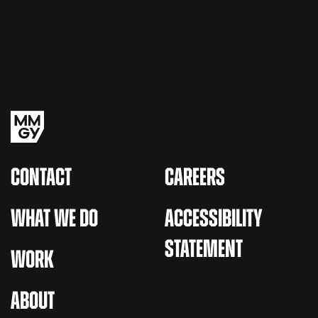
CONTACT
CAREERS
WHAT WE DO
ACCESSIBILITY
STATEMENT
WORK
ABOUT