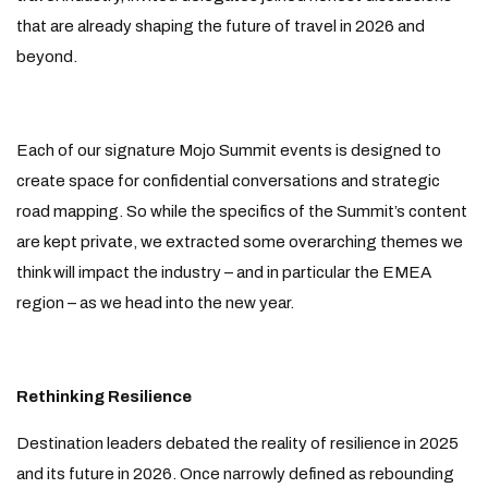
that are already shaping the future of travel in 2026 and
beyond.
Each of our signature Mojo Summit events is designed to
create space for confidential conversations and strategic
road mapping. So while the specifics of the Summit’s content
are kept private, we extracted some overarching themes we
think will impact the industry – and in particular the EMEA
region – as we head into the new year.
Rethinking Resilience
Destination leaders debated the reality of resilience in 2025
and its future in 2026. Once narrowly defined as rebounding