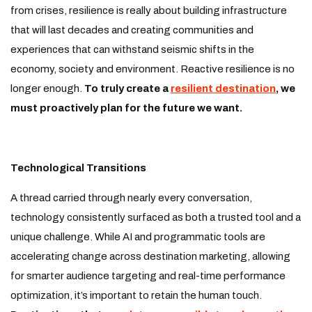
from crises, resilience is really about building infrastructure
that will last decades and creating communities and
experiences that can withstand seismic shifts in the
economy, society and environment. Reactive resilience is no
longer enough.
To truly create a
resilient destination
, we
must proactively plan for the future we want.
Technological Transitions
A thread carried through nearly every conversation,
technology consistently surfaced as both a trusted tool and a
unique challenge. While AI and programmatic tools are
accelerating change across destination marketing, allowing
for smarter audience targeting and real-time performance
optimization, it’s important to retain the human touch.