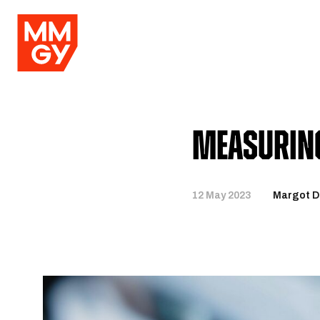
Measuring
12 May 2023
Margot De