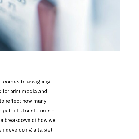
it comes to assigning
 for print media and
to reflect how many
e potential customers –
to a breakdown of how we
en developing a target