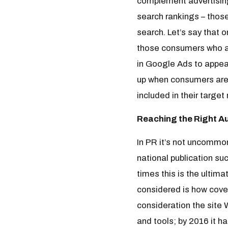
complement advertising 
search rankings – thos
search. Let’s say that o
those consumers who are
in Google Ads to appea
up when consumers are 
included in their target
Reaching the Right A
In PR it’s not uncommon
national publication su
times this is the ultim
considered is how cover
consideration the site 
and tools; by 2016 it h