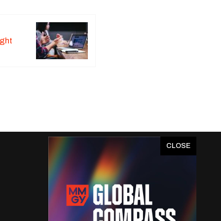
ight
x