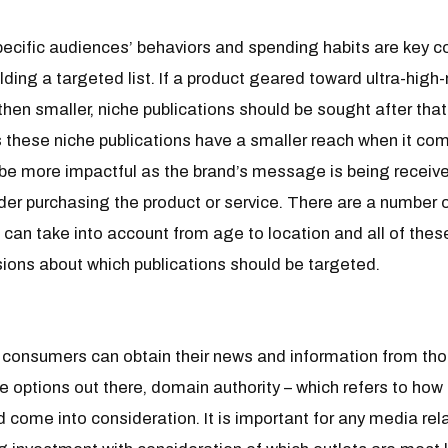
specific audiences’ behaviors and spending habits are key 
ding a targeted list. If a product geared toward ultra-high-
then smaller, niche publications should be sought after tha
s these niche publications have a smaller reach when it co
be more impactful as the brand’s message is being recei
ider purchasing the product or service. There are a number 
can take into account from age to location and all of thes
ions about which publications should be targeted.
ld, consumers can obtain their news and information from t
se options out there, domain authority – which refers to how
 come into consideration. It is important for any media rel