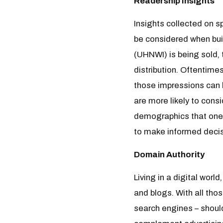
Readership Insights
Insights collected on 
be considered when buil
(UHNWI) is being sold, 
distribution. Oftentime
those impressions can 
are more likely to cons
demographics that one 
to make informed decis
Domain Authority
Living in a digital wor
and blogs. With all tho
search engines – should