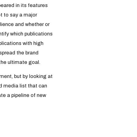
eared in its features
t to say a major
audience and whether or
tify which publications
blications with high
 spread the brand
he ultimate goal.
ment, but by looking at
d media list that can
te a pipeline of new