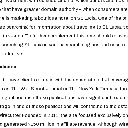
investment with consideration of which outlets are most li
e that have greater domain authority – when consumers are
ne is marketing a boutique hotel on St. Lucia. One of the pr
 searching for information about traveling to St. Lucia, so
r in search. To further complement this, one should consid
searching St. Lucia in various search engines and ensure t
 media lists.
udience
 to have clients come in with the expectation that covera
ch as The Wall Street Journal or The New York Times is the
ate goal because these publications have significant reach 
age in one of these publications will contribute to the esta
Wirecutter. Founded in 2011, the site focused exclusively on
ad generated $150 million in affiliate revenue. Although W