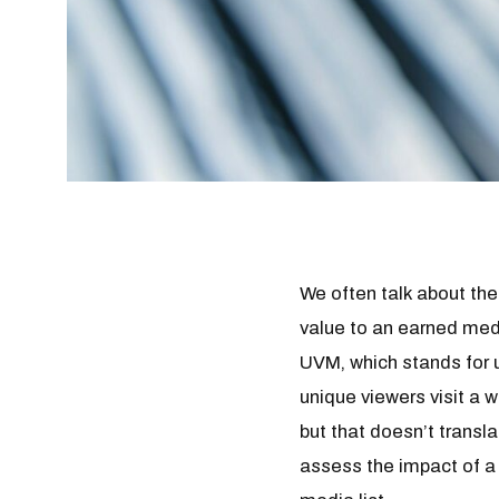
We often talk about th
value to an earned medi
UVM, which stands for 
unique viewers visit a
but that doesn’t transl
assess the impact of a