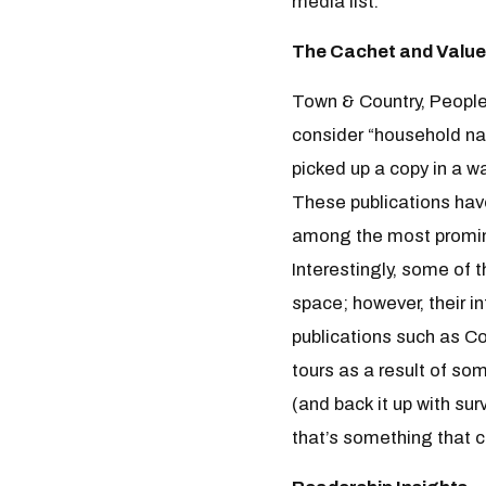
media list.
The Cachet and Value
Town & Country, People
consider “household na
picked up a copy in a w
These publications have
among the most prominen
Interestingly, some of 
space; however, their in
publications such as Co
tours as a result of so
(and back it up with su
that’s something that c