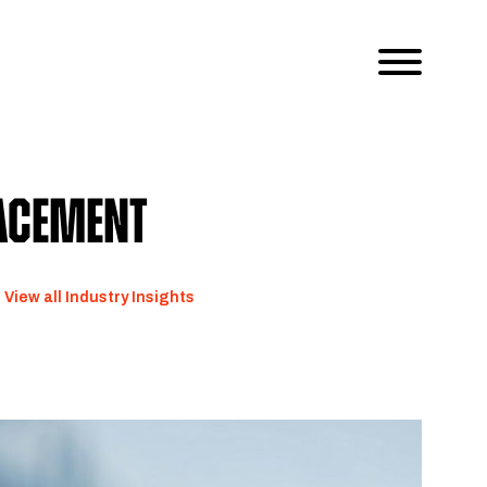
lacement
View all Industry Insights