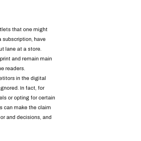
tlets that one might
 subscription, have
t lane at a store.
 print and remain main
ne readers.
itors in the digital
nored. In fact, for
ls or opting for certain
ons can make the claim
ior and decisions, and