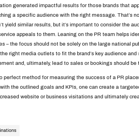
cation generated impactful results for those brands that app
hing a specific audience with the right message. That’s no
’t yield similar results, but it’s important to consider the 
service appeals to them. Leaning on the PR team helps iden
es – the focus should not be solely on the large national pu
the right media outlets to fit the brand’s key audience and
ent and, ultimately, lead to sales or bookings should be t
 no perfect method for measuring the success of a PR place
n with the outlined goals and KPIs, one can create a targete
ncreased website or business visitations and ultimately crea
inations