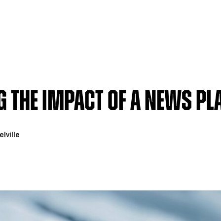
 the Impact of a News P
lville