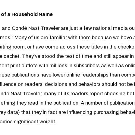
 of a Household Name
 and Condé Nast Traveler are just a few national media ou
mes.” Many of us are familiar with them because we have a
aiting room, or have come across these titles in the checkou
 cachet. They’ve stood the test of time and still appear in
t print outlets with millions in subscribers as well as onli
these publications have lower online readerships than compet
fluence on readers’ decisions and behaviors should not be ig
ndé Nast Traveler, many of its readers report choosing hote
mething they read in the publication. A number of publicati
rvey data) that they in fact are influencing purchasing behav
arries significant weight.