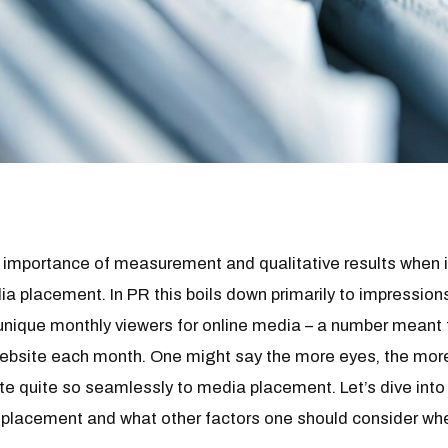
e importance of measurement and qualitative results when 
a placement. In PR this boils down primarily to impressions
unique monthly viewers for online media – a number meant 
 website each month. One might say the more eyes, the mor
ate quite so seamlessly to media placement. Let’s dive in
 placement and what other factors one should consider wh