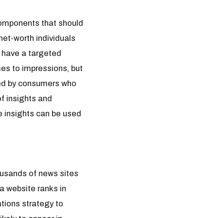
components that should
net-worth individuals
t have a targeted
mes to impressions, but
ved by consumers who
of insights and
e insights can be used
housands of news sites
 a website ranks in
ations strategy to