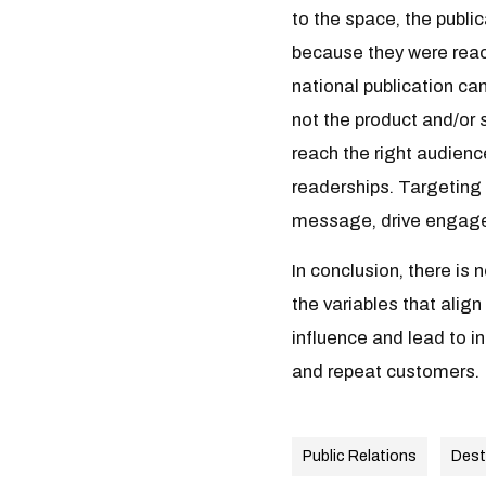
to the space, the publi
because they were reac
national publication can
not the product and/or 
reach the right audienc
readerships. Targeting 
message, drive engagem
In conclusion, there is
the variables that alig
influence and lead to i
and repeat customers.
Public Relations
Dest