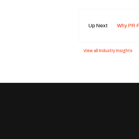
Up Next
Why PR Pr
View all Industry Insights