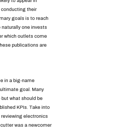
kely to appear in
 conducting their
imary goals is to reach
 naturally one invests
er which outlets come
hese publications are
ge in a big-name
 ultimate goal. Many
– but what should be
blished KPIs. Take into
 reviewing electronics
irecutter was a newcomer