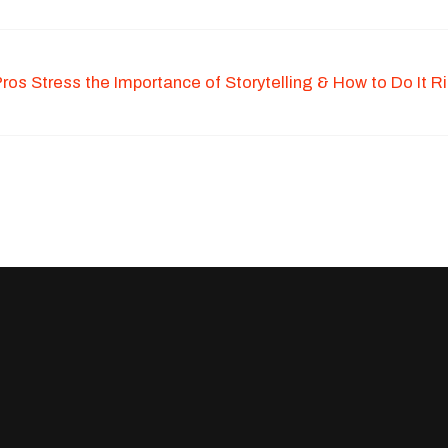
os Stress the Importance of Storytelling & How to Do It R