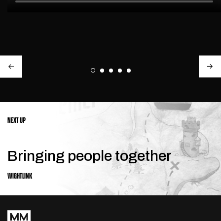
NEXT UP
Bringing people together
WIGHTLINK