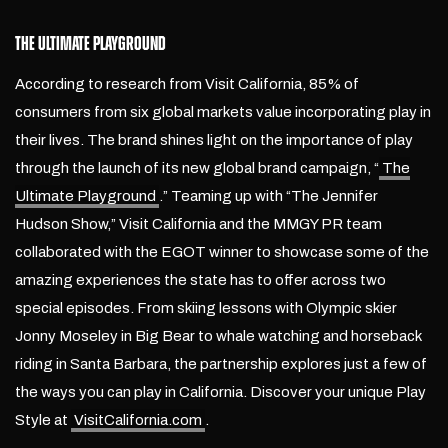
THE ULTIMATE PLAYGROUND
According to research from Visit California, 85% of
consumers from six global markets value incorporating play in
their lives.
The brand shines light on the importance of play
through the launch of its new global brand campaign, “
The
Ultimate Playground
.” Teaming up with “The Jennifer
Hudson Show,” Visit California and the MMGY PR team
collaborated with the EGOT winner to showcase some of the
amazing experiences the state has to offer across two
special episodes. From skiing lessons with Olympic skier
Jonny Moseley in Big Bear to whale watching and horseback
riding in Santa Barbara, the partnership explores just a few of
the ways you can play in California. Discover your unique Play
Style at
VisitCalifornia.com
.