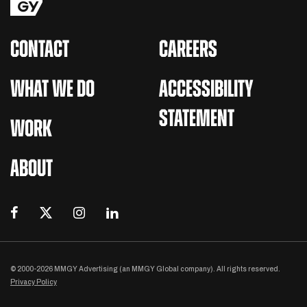
CONTACT
CAREERS
WHAT WE DO
ACCESSIBILITY
STATEMENT
WORK
ABOUT
© 2000-2026 MMGY Advertising (an MMGY Global company). All rights reserved.
Privacy Policy