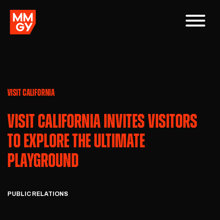
VISIT CALIFORNIA
VISIT CALIFORNIA INVITES VISITORS
TO EXPLORE THE ULTIMATE
PLAYGROUND
PUBLIC RELATIONS