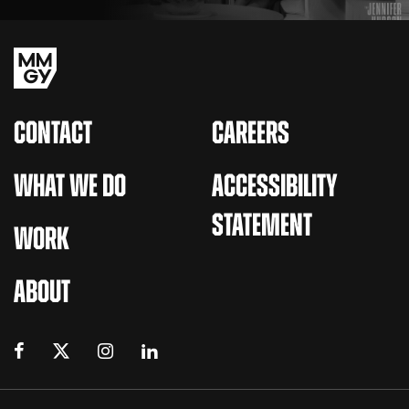
CONTACT
CAREERS
WHAT WE DO
ACCESSIBILITY
STATEMENT
WORK
ABOUT