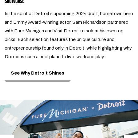
SHOWCASE
In the spirit of Detroit’s upcoming 2024 draft, hometown hero
and Emmy Award-winning actor, Sam Richardson partnered
with Pure Michigan and Visit Detroit to select his own top
picks. Each selection features the unique culture and
entrepreneurship found only in Detroit, while highlighting why
Detroit is such a cool place to live, work and play.
See Why Detroit Shines