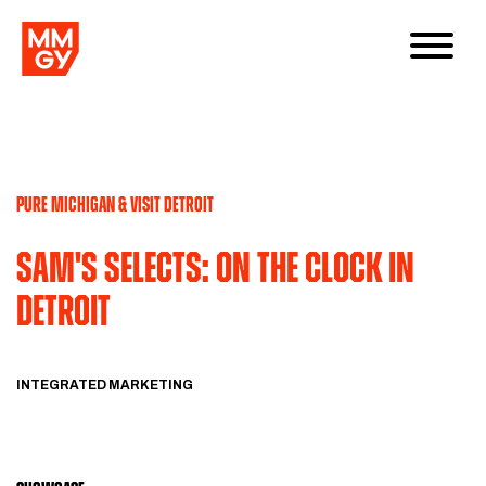
PURE MICHIGAN & VISIT DETROIT
Sam's Selects: On the Clock in
Detroit
INTEGRATED MARKETING