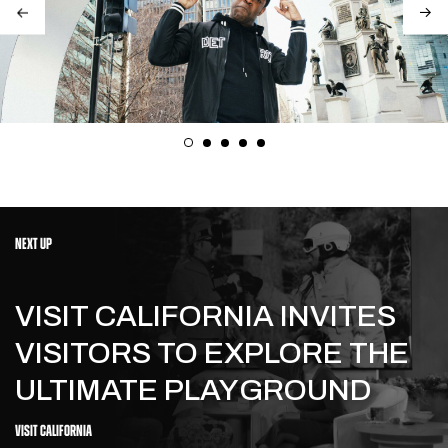
NEXT UP
VISIT CALIFORNIA INVITES
VISITORS TO EXPLORE THE
ULTIMATE PLAYGROUND
VISIT CALIFORNIA