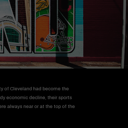
 city of Cleveland had become the
ady economic decline, their sports
e always near or at the top of the