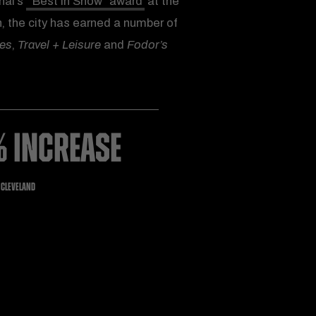
nal’s
“Best in Show” award
at the
, the city has earned a number of
mes
,
Travel + Leisure
and
Fodor’s
% INCREASE
O CLEVELAND