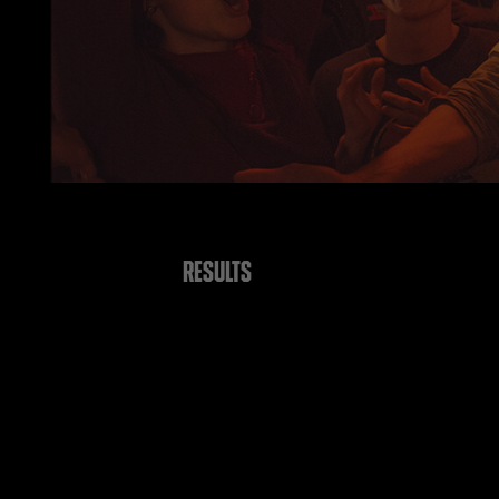
RESULTS