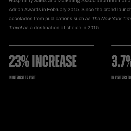
Hospitality Sales and Marketing Association Internatio
Adrian Awards in February 2015. Since the brand launch
accolades from publications such as
The New York Ti
Travel
as a destination of choice in 2015.
23% INCREASE
3.7
IN INTEREST TO VISIT
IN VISITORS T