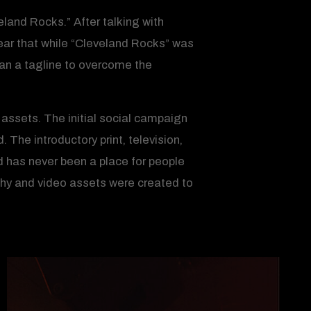
eland Rocks.” After talking with
ear that while “Cleveland Rocks” was
han a tagline to overcome the
 assets. The initial social campaign
The introductory print, television,
 has never been a place for people
phy and video assets were created to