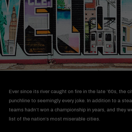
Ever since its river caught on fire in the late ’60s, the
punchline to seemingly every joke. In addition to a ste
teams hadn’t won a championship in years, and they wer
list of the nation’s most miserable cities.