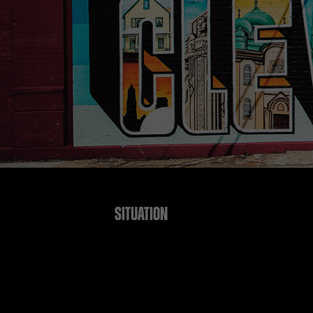
SITUATION