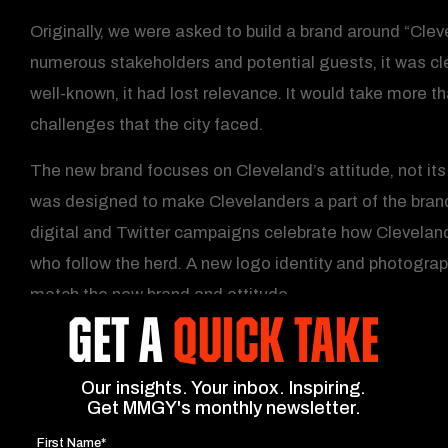
Originally, we were asked to build a brand around “Clev
numerous stakeholders and potential guests, it was cl
well-known, it had lost relevance. It would take more t
challenges that the city faced.
The new brand focuses on Cleveland’s attitude, not its
was designed to make Clevelanders a part of the brand. 
digital and Twitter campaigns celebrate how Cleveland
who follow the herd. A new logo identity and photogra
match the new brand and attitude.
GET A
QUICK TAKE
Our insights. Your inbox. Inspiring.
Get MMGY's monthly newsletter.
First Name*