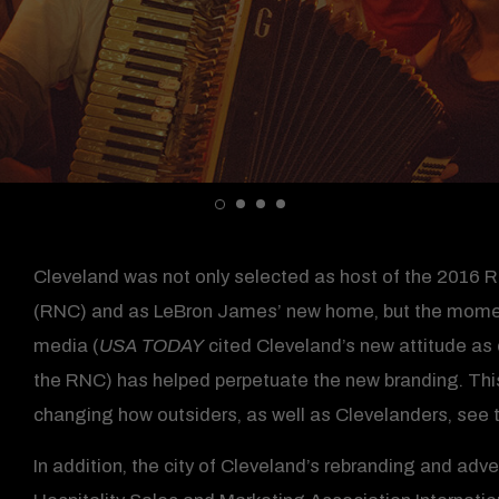
Cleveland was not only selected as host of the 2016 
(RNC) and as LeBron James’ new home, but the momen
media (
USA TODAY
cited Cleveland’s new attitude as 
the RNC) has helped perpetuate the new branding. This 
changing how outsiders, as well as Clevelanders, see th
In addition, the city of Cleveland’s rebranding and ad