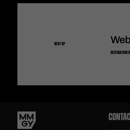
Webs
NEXT UP
DESTINATION 
CONTAC