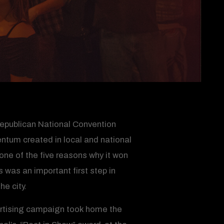
Republican National Convention
tum created in local and national
one of the five reasons why it won
was an important first step in
e city.
vertising campaign took home the