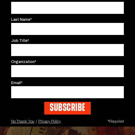
Last Name*
Job Title*
Organization*
Email*
No Thank You
|
Privacy Policy
*Required