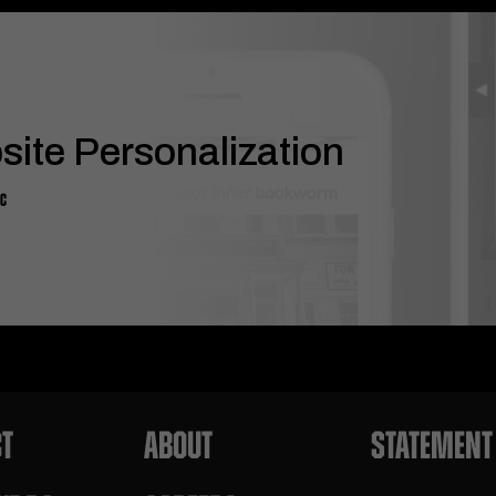
ite Personalization
DC
T
ABOUT
STATEMENT