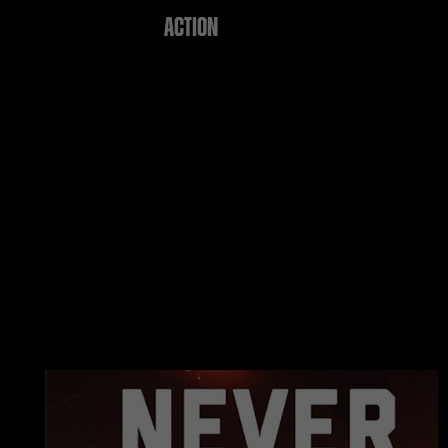
ACTION