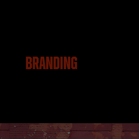
Branding