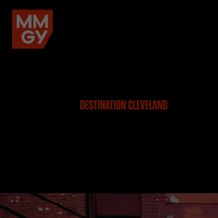
DESTINATION CLEVELAND