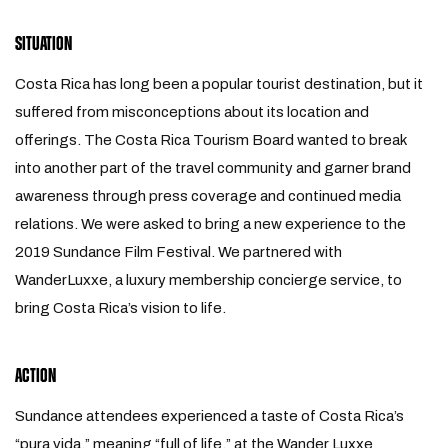
SITUATION
Costa Rica has long been a popular tourist destination, but it
suffered from misconceptions about its location and
offerings. The Costa Rica Tourism Board wanted to break
into another part of the travel community and garner brand
awareness through press coverage and continued media
relations. We were asked to bring a new experience to the
2019 Sundance Film Festival. We partnered with
WanderLuxxe, a luxury membership concierge service, to
bring Costa Rica’s vision to life.
ACTION
Sundance attendees experienced a taste of Costa Rica’s
“pura vida,” meaning “full of life,” at the Wander Luxxe