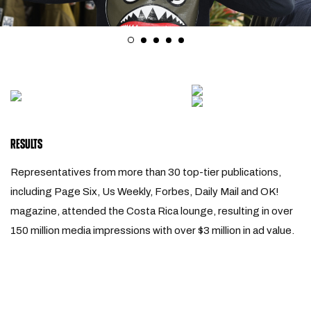
RESULTS
Representatives from more than 30 top-tier publications,
including Page Six, Us Weekly, Forbes, Daily Mail and OK!
magazine, attended the Costa Rica lounge, resulting in over
150 million media impressions with over $3 million in ad value.