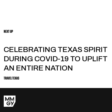
NEXT UP
CELEBRATING TEXAS SPIRIT
DURING COVID-19 TO UPLIFT
AN ENTIRE NATION
TRAVEL TEXAS