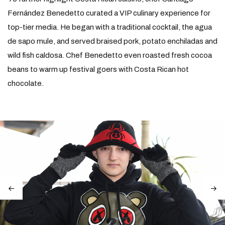
Fernández Benedetto curated a VIP culinary experience for
top-tier media. He began with a traditional cocktail, the agua
de sapo mule, and served braised pork, potato enchiladas and
wild fish caldosa. Chef Benedetto even roasted fresh cocoa
beans to warm up festival goers with Costa Rican hot
chocolate.