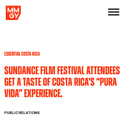
ESSENTIAL COSTA RICA
Sundance film festival attendees
get a taste of costa rica’s “pura
vida” experience.
PUBLIC RELATIONS