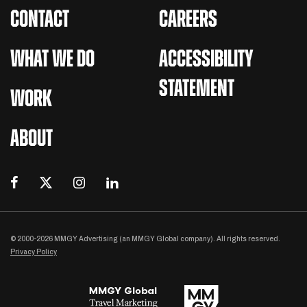
CONTACT
CAREERS
WHAT WE DO
ACCESSIBILITY
STATEMENT
WORK
ABOUT
© 2000-2026 MMGY Advertising (an MMGY Global company). All rights reserved.
Privacy Policy