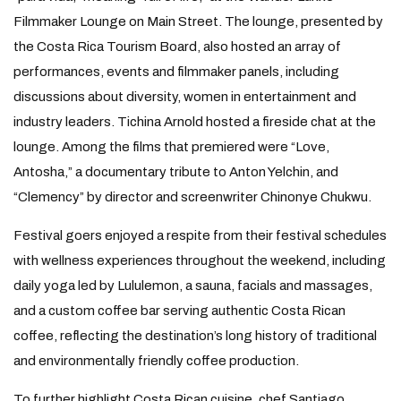
Filmmaker Lounge on Main Street. The lounge, presented by
the Costa Rica Tourism Board, also hosted an array of
performances, events and filmmaker panels, including
discussions about diversity, women in entertainment and
industry leaders. Tichina Arnold hosted a fireside chat at the
lounge. Among the films that premiered were “Love,
Antosha,” a documentary tribute to Anton Yelchin, and
“Clemency” by director and screenwriter Chinonye Chukwu.
Festival goers enjoyed a respite from their festival schedules
with wellness experiences throughout the weekend, including
daily yoga led by Lululemon, a sauna, facials and massages,
and a custom coffee bar serving authentic Costa Rican
coffee, reflecting the destination’s long history of traditional
and environmentally friendly coffee production.
To further highlight Costa Rican cuisine, chef Santiago