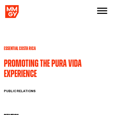
ESSENTIAL COSTA RICA
PROMOTING THE PURA VIDA
EXPERIENCE
PUBLIC RELATIONS