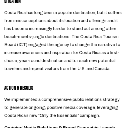
SITUATION
Costa Rica has long been a popular destination, but it suffers
from misconceptions about its location and offerings and it
has become increasingly harder to stand out among other
beach-meets-jungle destinations. The Costa Rica Tourism
Board (ICT) engaged the agency to change the narrative to
increase awareness and inspiration for Costa Rica as a first-
choice, year-round destination and to reach new potential
travelers and repeat visitors from the U.S. and Canada.
ACTION & RESULTS
We implemented a comprehensive public relations strategy
to generate ongoing, positive media coverage, leveraging
Costa Rica’s new “Only the Essentials” campaign.
Ongoing Media Relations & Brand Campaign Launch