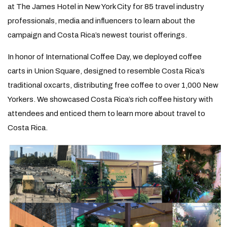
at The James Hotel in New York City for 85 travel industry
professionals, media and influencers to learn about the
campaign and Costa Rica’s newest tourist offerings.
In honor of International Coffee Day, we deployed coffee
carts in Union Square, designed to resemble Costa Rica’s
traditional oxcarts, distributing free coffee to over 1,000 New
Yorkers. We showcased Costa Rica’s rich coffee history with
attendees and enticed them to learn more about travel to
Costa Rica.