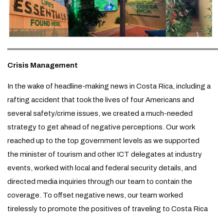
Crisis Management
In the wake of headline-making news in Costa Rica, including a
rafting accident that took the lives of four Americans and
several safety/crime issues, we created a much-needed
strategy to get ahead of negative perceptions. Our work
reached up to the top government levels as we supported
the minister of tourism and other ICT delegates at industry
events, worked with local and federal security details, and
directed media inquiries through our team to contain the
coverage. To offset negative news, our team worked
tirelessly to promote the positives of traveling to Costa Rica