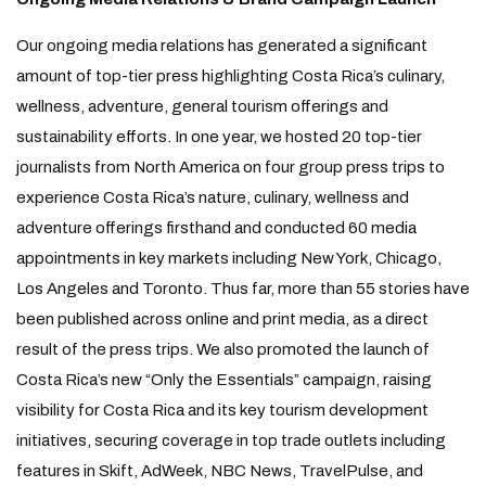
Our ongoing media relations has generated a significant
amount of top-tier press highlighting Costa Rica’s culinary,
wellness, adventure, general tourism offerings and
sustainability efforts. In one year, we hosted 20 top-tier
journalists from North America on four group press trips to
experience Costa Rica’s nature, culinary, wellness and
adventure offerings firsthand and conducted 60 media
appointments in key markets including New York, Chicago,
Los Angeles and Toronto. Thus far, more than 55 stories have
been published across online and print media, as a direct
result of the press trips. We also promoted the launch of
Costa Rica’s new “Only the Essentials” campaign, raising
visibility for Costa Rica and its key tourism development
initiatives, securing coverage in top trade outlets including
features in Skift, AdWeek, NBC News, TravelPulse, and