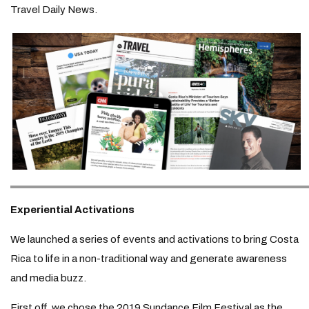
Travel Daily News.
Experiential Activations
We launched a series of events and activations to bring Costa
Rica to life in a non-traditional way and generate awareness
and media buzz.
First off, we chose the 2019 Sundance Film Festival as the