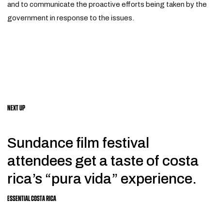
and to communicate the proactive efforts being taken by the
government in response to the issues.
NEXT UP
Sundance film festival
attendees get a taste of costa
rica’s “pura vida” experience.
ESSENTIAL COSTA RICA