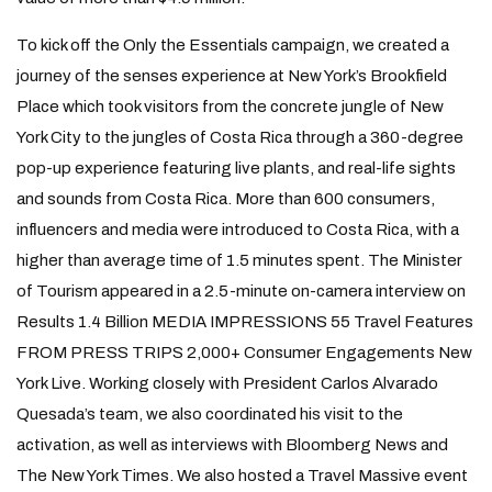
To kick off the Only the Essentials campaign, we created a
journey of the senses experience at New York’s Brookfield
Place which took visitors from the concrete jungle of New
York City to the jungles of Costa Rica through a 360-degree
pop-up experience featuring live plants, and real-life sights
and sounds from Costa Rica. More than 600 consumers,
influencers and media were introduced to Costa Rica, with a
higher than average time of 1.5 minutes spent. The Minister
of Tourism appeared in a 2.5-minute on-camera interview on
Results 1.4 Billion MEDIA IMPRESSIONS 55 Travel Features
FROM PRESS TRIPS 2,000+ Consumer Engagements New
York Live. Working closely with President Carlos Alvarado
Quesada’s team, we also coordinated his visit to the
activation, as well as interviews with Bloomberg News and
The New York Times. We also hosted a Travel Massive event