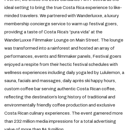
ideal setting to bring the true Costa Rica experience to like-
minded travelers. We partnered with Wanderluxxe, a luxury
membership concierge service to warm up festival goers,
providing a taste of Costa Rica’s “pura vida” at the
WanderLuxxe Filmmaker Lounge on Main Street. The lounge
was transformed into a rainforest and hosted an array of
performances, events and filmmaker panels, Festival goers
enjoyed a respite from their hectic festival schedules with
wellness experiences including daily yoga led by Lululemon, a
sauna, facials and massages, daily après ski happy hours,
custom coffee bar serving authentic Costa Rican coffee,
reflecting the destination’s long history of traditional and
environmentally friendly coffee production and exclusive
Costa Rican culinary experiences. The event garnered more
than 232 million media impressions for a total advertising
value of more than $4.9 million.