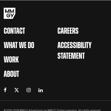
CONTACT
CAREERS
WHAT WE DO
ACCESSIBILITY
STATEMENT
WORK
ABOUT
© 2000-2026 MMGY Advertising (an MMGY Global company). All rights reserved.