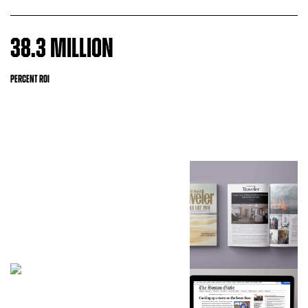
38.3 MILLION
PERCENT ROI