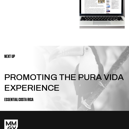
NEXT UP
PROMOTING THE PURA VIDA
EXPERIENCE
ESSENTIAL COSTA RICA