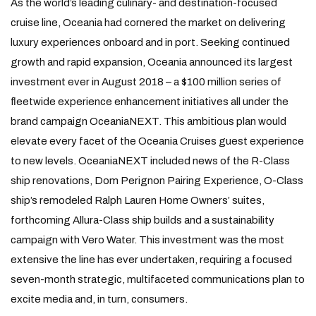
As the world’s leading culinary- and destination-focused
cruise line, Oceania had cornered the market on delivering
luxury experiences onboard and in port. Seeking continued
growth and rapid expansion, Oceania announced its largest
investment ever in August 2018 – a $100 million series of
fleetwide experience enhancement initiatives all under the
brand campaign OceaniaNEXT. This ambitious plan would
elevate every facet of the Oceania Cruises guest experience
to new levels. OceaniaNEXT included news of the R-Class
ship renovations, Dom Perignon Pairing Experience, O-Class
ship’s remodeled Ralph Lauren Home Owners’ suites,
forthcoming Allura-Class ship builds and a sustainability
campaign with Vero Water. This investment was the most
extensive the line has ever undertaken, requiring a focused
seven-month strategic, multifaceted communications plan to
excite media and, in turn, consumers.