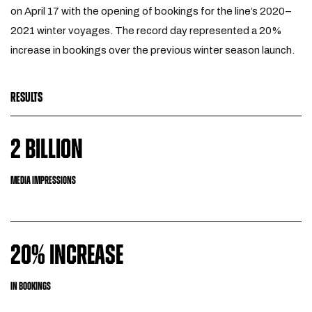
on April 17 with the opening of bookings for the line’s 2020–
2021 winter voyages. The record day represented a 20%
increase in bookings over the previous winter season launch.
RESULTS
2 BILLION
MEDIA IMPRESSIONS
20% INCREASE
IN BOOKINGS