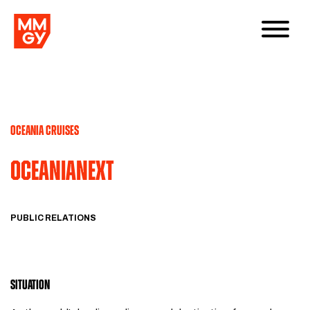
OCEANIA CRUISES
OCEANIANEXT
PUBLIC RELATIONS
SITUATION