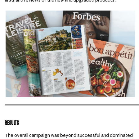
firsthand reviews of the new and upgraded products.
RESULTS
The overall campaign was beyond successful and dominated