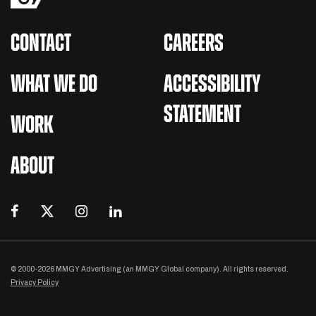
CONTACT
CAREERS
WHAT WE DO
ACCESSIBILITY
STATEMENT
WORK
ABOUT
© 2000-2026 MMGY Advertising (an MMGY Global company). All rights reserved.
Privacy Policy