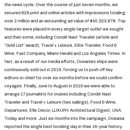
the news cycle. Over the course of just seven months, we
secured 829 print and online articles with impressions totaling
over 2 million and an astounding ad value of $40,323,878. Top
features were placed in every single target outlet we sought
and then some, including Condé Nast Traveler (article and
“Gold List” award), Travel + Leisure, Elite Traveler, Food &
Wine, Fast Company, Miami Herald and Los Angeles Times. In
fact, as a result of our media efforts, Oceania’s ships were
continuously sold out in 2019, forcing us to push off key
editors-in-chief for over six months before we could confirm
voyages. Finally, June to August in 2019 we were able to
arrange 17 journalists for cruises including Condé Nast
Traveler and Travel + Leisure (two sailings), Food & Wine,
Departures, Elle Decor, LUXURY, Architectural Digest, USA
Today and more. Just six months into the campaign, Oceania
reported the single best booking day in their 16-year history