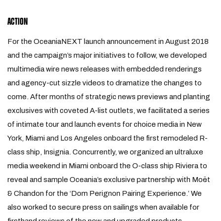
ACTION
For the OceaniaNEXT launch announcement in August 2018
and the campaign’s major initiatives to follow, we developed
multimedia wire news releases with embedded renderings
and agency-cut sizzle videos to dramatize the changes to
come. After months of strategic news previews and planting
exclusives with coveted A-list outlets, we facilitated a series
of intimate tour and launch events for choice media in New
York, Miami and Los Angeles onboard the first remodeled R-
class ship, Insignia. Concurrently, we organized an ultraluxe
media weekend in Miami onboard the O-class ship Riviera to
reveal and sample Oceania’s exclusive partnership with Moët
& Chandon for the ‘Dom Perignon Pairing Experience.’ We
also worked to secure press on sailings when available for