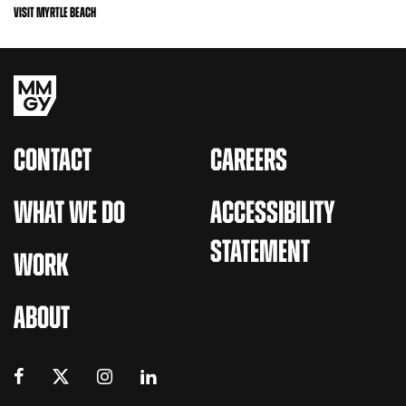
VISIT MYRTLE BEACH
CONTACT
CAREERS
WHAT WE DO
ACCESSIBILITY
STATEMENT
WORK
ABOUT