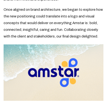
Once aligned on brand architecture, we began to explore how
the new positioning could translate into a logo and visual
concepts that would deliver on everything Amstar is: bold,
connected, insightful, caring and fun. Collaborating closely
with the client and stakeholders, our final design delighted.