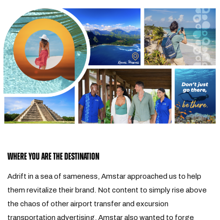
WHERE YOU ARE THE DESTINATION
Adrift in a sea of sameness, Amstar approached us to help
them revitalize their brand. Not content to simply rise above
the chaos of other airport transfer and excursion
transportation advertising, Amstar also wanted to forge