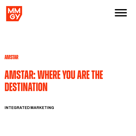
AMSTAR
Amstar: Where You Are the
Destination
INTEGRATED MARKETING