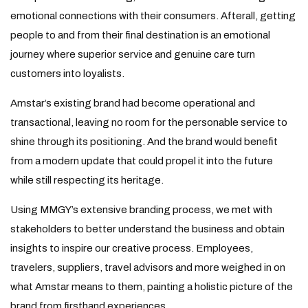
emotional connections with their consumers. Afterall, getting
people to and from their final destination is an emotional
journey where superior service and genuine care turn
customers into loyalists.
Amstar’s existing brand had become operational and
transactional, leaving no room for the personable service to
shine through its positioning. And the brand would benefit
from a modern update that could propel it into the future
while still respecting its heritage.
Using MMGY’s extensive branding process, we met with
stakeholders to better understand the business and obtain
insights to inspire our creative process. Employees,
travelers, suppliers, travel advisors and more weighed in on
what Amstar means to them, painting a holistic picture of the
brand from firsthand experiences.