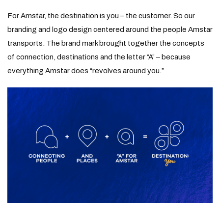
For Amstar, the destination is you – the customer. So our
branding and logo design centered around the people Amstar
transports. The brand mark brought together the concepts
of connection, destinations and the letter “A” – because
everything Amstar does “revolves around you.”