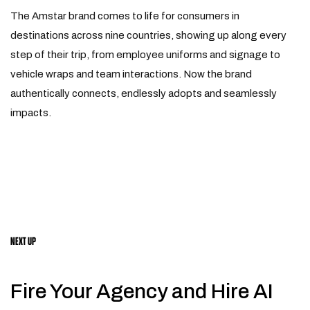
The Amstar brand comes to life for consumers in
destinations across nine countries, showing up along every
step of their trip, from employee uniforms and signage to
vehicle wraps and team interactions. Now the brand
authentically connects, endlessly adopts and seamlessly
impacts.
NEXT UP
Fire Your Agency and Hire AI