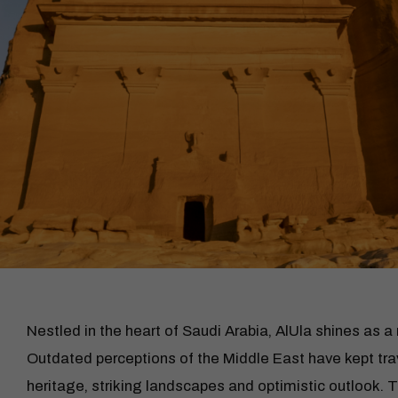
Nestled in the heart of Saudi Arabia, AlUla shines as a
Outdated perceptions of the Middle East have kept trav
heritage, striking landscapes and optimistic outlook.