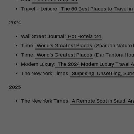
Travel + Leisure:
The 50 Best Places to Travel i
2024
Wall Street Journal:
Hot Hotels ’24
Time:
World’s Greatest Places
(Sharaan Nature 
Time:
World’s Greatest Places
(Dar Tantora Hou
Modern Luxury:
The 2024 Modern Luxury Travel 
The New York Times:
Surprising, Unsettling, Su
2025
The New York Times:
A Remote Spot in Saudi Ar