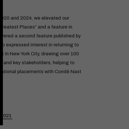
2020 and 2024, we elevated our
 Greatest Places” and a feature in
ivered a second feature published by
who expressed interest in returning to
t in New York City, drawing over 100
s and key stakeholders, helping to
rnational placements with Condé Nast
n 2021