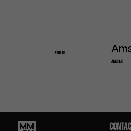
Amst
NEXT UP
AMSTAR
CONTAC