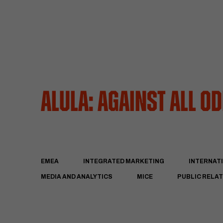
AlUla: Against All O
EMEA
INTEGRATED MARKETING
INTERNAT
MEDIA AND ANALYTICS
MICE
PUBLIC RELA