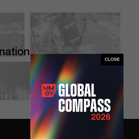
nation
x