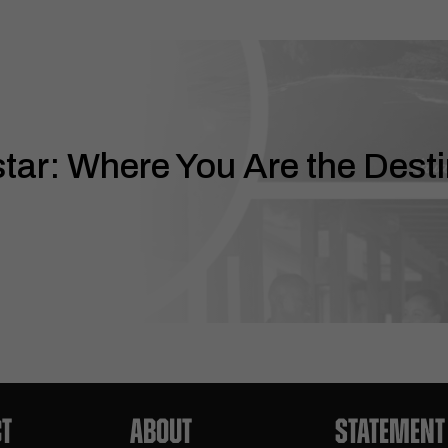
ar: Where You Are the Desti
T
ABOUT
STATEMENT