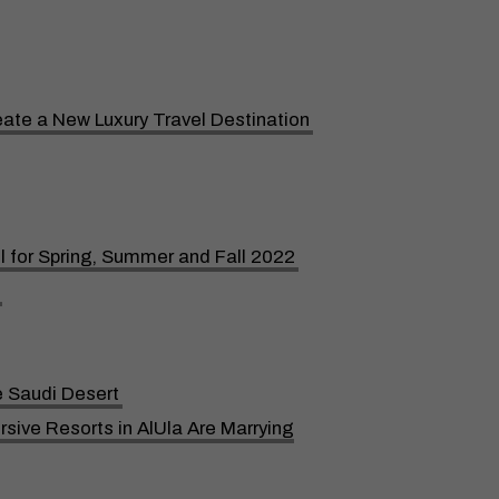
reate a New Luxury Travel Destination
l for Spring, Summer and Fall 2022
e Saudi Desert
ive Resorts in AlUla Are Marrying