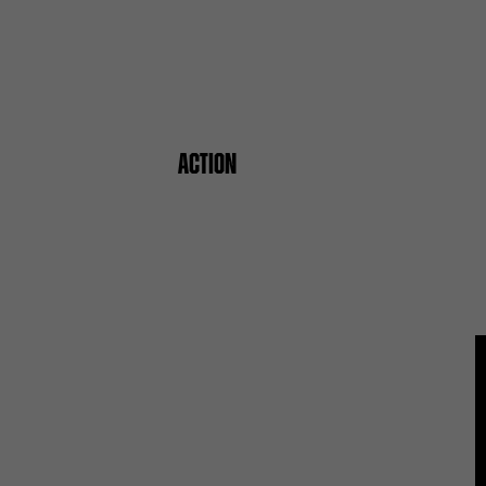
ACTION