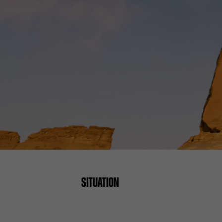
SITUATION