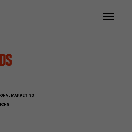
dds
IONAL MARKETING
TIONS