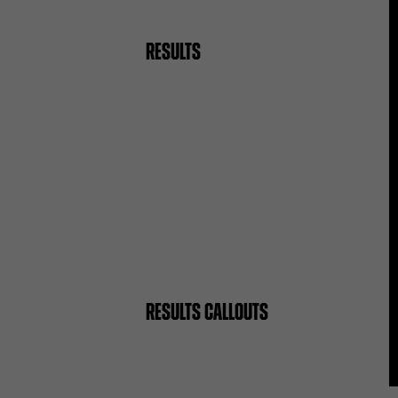
RESULTS
RESULTS CALLOUTS