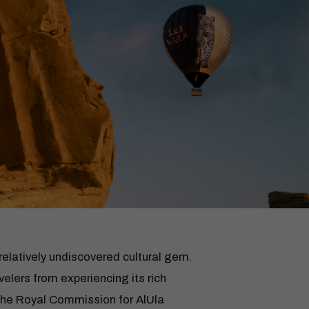
 relatively undiscovered cultural gem.
elers from experiencing its rich
 The Royal Commission for AlUla