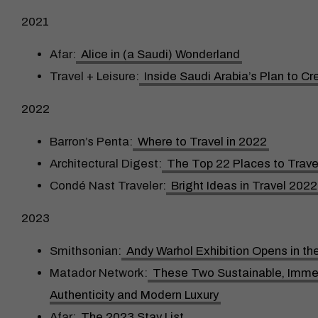
2021
Afar:
Alice in (a Saudi) Wonderland
Travel + Leisure:
Inside Saudi Arabia’s Plan to C
2022
Barron’s Penta:
Where to Travel in 2022
Architectural Digest:
The Top 22 Places to Trave
Condé Nast Traveler:
Bright Ideas in Travel 2022
2023
Smithsonian:
Andy Warhol Exhibition Opens in th
Matador Network:
These Two Sustainable, Immers
Authenticity and Modern Luxury
Afar:
The 2023 Stay List