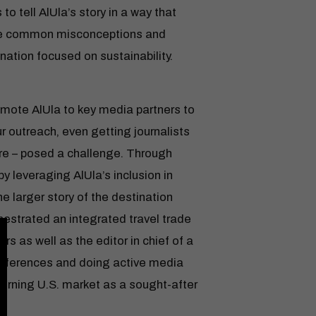
to tell AlUla’s story in a way that
nge common misconceptions and
nation focused on sustainability.
omote AlUla to key media partners to
 outreach, even getting journalists
here – posed a challenge. Through
by leveraging AlUla’s inclusion in
 larger story of the destination
hestrated an integrated travel trade
s as well as the editor in chief of a
onferences and doing active media
cerning U.S. market as a sought-after