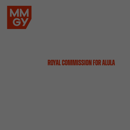
ROYAL COMMISSION FOR ALULA