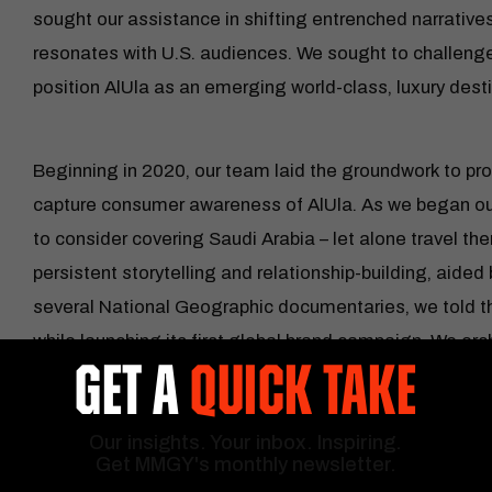
sought our assistance in shifting entrenched narratives 
resonates with U.S. audiences. We sought to challe
position AlUla as an emerging world-class, luxury desti
Beginning in 2020, our team laid the groundwork to pr
capture consumer awareness of AlUla. As we began our
to consider covering Saudi Arabia – let alone travel t
persistent storytelling and relationship-building, aided 
several National Geographic documentaries, we told the
while launching its first global brand campaign. We orc
GET A
QUICK TAKE
and media program, hosting over 15 luxury travel advisor
major media outlet. Coordinating events, attending c
Our insights. Your inbox. Inspiring.
outreach resulted in establishing AlUla among the dis
Get MMGY's monthly newsletter.
luxury destination.