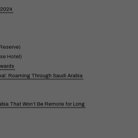
n 2024
Reserve)
se Hotel)
Awards
rreal: Roaming Through Saudi Arabia
abia That Won’t Be Remote for Long