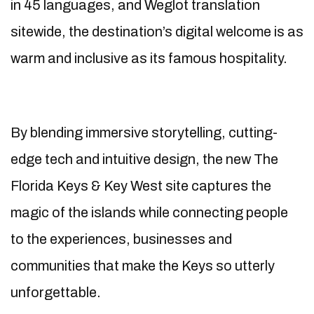
in 45 languages, and Weglot translation
sitewide, the destination’s digital welcome is as
warm and inclusive as its famous hospitality.
By blending immersive storytelling, cutting-
edge tech and intuitive design, the new The
Florida Keys & Key West site captures the
magic of the islands while connecting people
to the experiences, businesses and
communities that make the Keys so utterly
unforgettable.