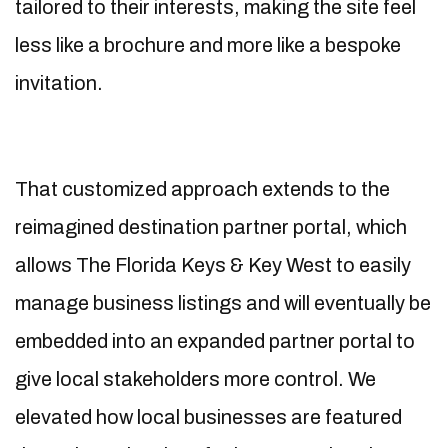
tailored to their interests, making the site feel
less like a brochure and more like a bespoke
invitation.
That customized approach extends to the
reimagined destination partner portal, which
allows The Florida Keys & Key West to easily
manage business listings and will eventually be
embedded into an expanded partner portal to
give local stakeholders more control. We
elevated how local businesses are featured