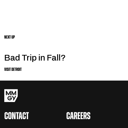
NEXT UP
Bad Trip in Fall?
VISIT DETROIT
CONTACT
CAREERS