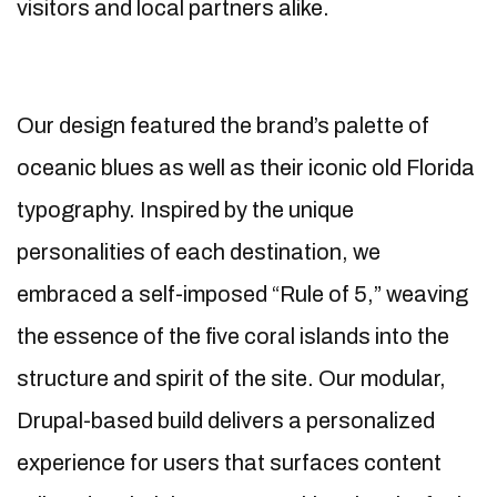
visitors and local partners alike.
Our design featured the brand’s palette of
oceanic blues as well as their iconic old Florida
typography. Inspired by the unique
personalities of each destination, we
embraced a self-imposed “Rule of 5,” weaving
the essence of the five coral islands into the
structure and spirit of the site. Our modular,
Drupal-based build delivers a personalized
experience for users that surfaces content