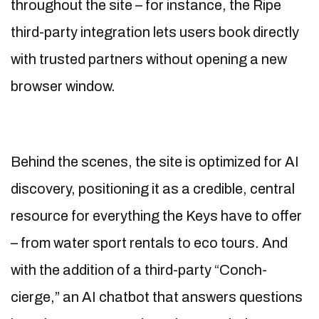
throughout the site – for instance, the Ripe
third-party integration lets users book directly
with trusted partners without opening a new
browser window.
Behind the scenes, the site is optimized for AI
discovery, positioning it as a credible, central
resource for everything the Keys have to offer
– from water sport rentals to eco tours. And
with the addition of a third-party “Conch-
cierge,” an AI chatbot that answers questions