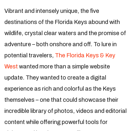
Vibrant and intensely unique, the five
destinations of the Florida Keys abound with
wildlife, crystal clear waters and the promise of
adventure – both onshore and off. To lure in
potential travelers,
The Florida Keys & Key
West
wanted more than a simple website
update. They wanted to create a digital
experience as rich and colorful as the Keys
themselves – one that could showcase their
incredible library of photos, videos and editorial
content while offering powerful tools for