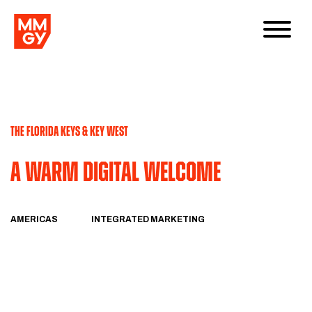
THE FLORIDA KEYS & KEY WEST
A Warm Digital Welcome
AMERICAS
INTEGRATED MARKETING