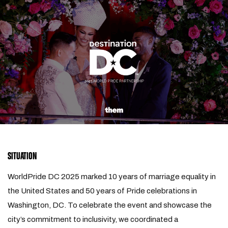
SITUATION
WorldPride DC 2025 marked 10 years of marriage equality in
the United States and 50 years of Pride celebrations in
Washington, DC. To celebrate the event and showcase the
city’s commitment to inclusivity, we coordinated a