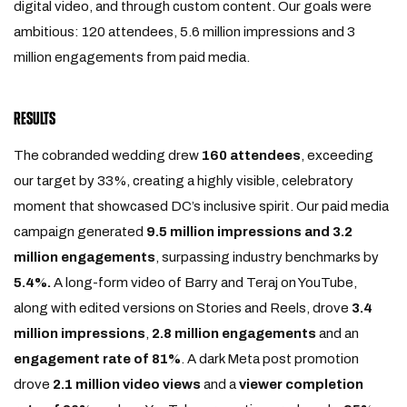
digital video, and through custom content. Our goals were
ambitious: 120 attendees, 5.6 million impressions and 3
million engagements from paid media.
RESULTS
The cobranded wedding drew
160 attendees
, exceeding
our target by 33%, creating a highly visible, celebratory
moment that showcased DC’s inclusive spirit. Our paid media
campaign generated
9.5 million impressions and 3.2
million engagements
, surpassing industry benchmarks by
5.4%.
A long-form video of Barry and Teraj on YouTube,
along with edited versions on Stories and Reels, drove
3.4
million impressions
,
2.8 million engagements
and an
engagement rate of 81%
. A dark Meta post promotion
drove
2.1 million video views
and a
viewer completion