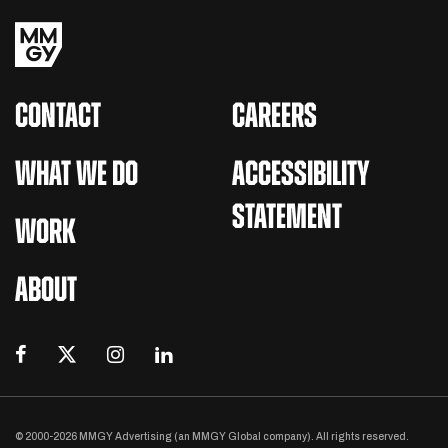
CONTACT
CAREERS
WHAT WE DO
ACCESSIBILITY
STATEMENT
WORK
ABOUT
© 2000-2026 MMGY Advertising (an MMGY Global company). All rights reserved.