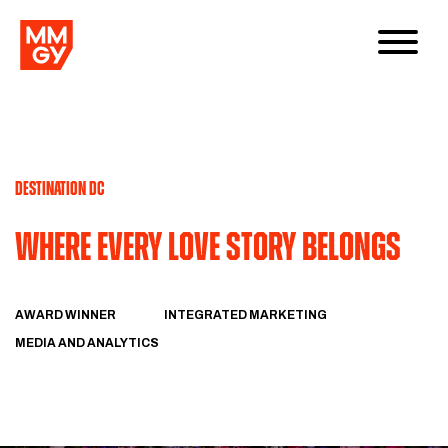
DESTINATION DC
Where Every Love Story Belongs
AWARD WINNER
INTEGRATED MARKETING
MEDIA AND ANALYTICS