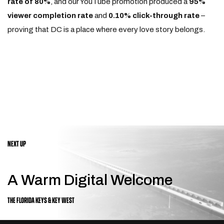
rate of 80%
, and our YouTube promotion produced a
95%
viewer completion rate
and
0.10% click-through rate
–
proving that DC is a place where every love story belongs.
NEXT UP
A Warm Digital Welcome
THE FLORIDA KEYS & KEY WEST