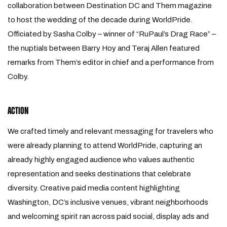
collaboration between Destination DC and Them magazine
to host the wedding of the decade during WorldPride.
Officiated by Sasha Colby – winner of “RuPaul’s Drag Race” –
the nuptials between Barry Hoy and Teraj Allen featured
remarks from Them’s editor in chief and a performance from
Colby.
ACTION
We crafted timely and relevant messaging for travelers who
were already planning to attend WorldPride, capturing an
already highly engaged audience who values authentic
representation and seeks destinations that celebrate
diversity. Creative paid media content highlighting
Washington, DC’s inclusive venues, vibrant neighborhoods
and welcoming spirit ran across paid social, display ads and