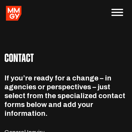
CONTACT
If you’re ready for a change – in
agencies or perspectives – just
select from the specialized contact
forms below and add your
information.