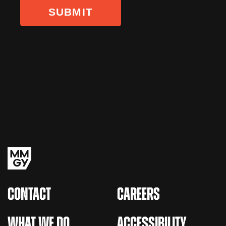
CONTACT
CAREERS
WHAT WE DO
ACCESSIBILITY