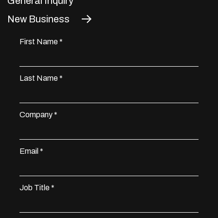
General Inquiry
New Business