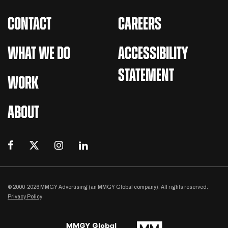
CONTACT
CAREERS
WHAT WE DO
ACCESSIBILITY
STATEMENT
WORK
ABOUT
© 2000-2026 MMGY Advertising (an MMGY Global company). All rights reserved.
Privacy Policy