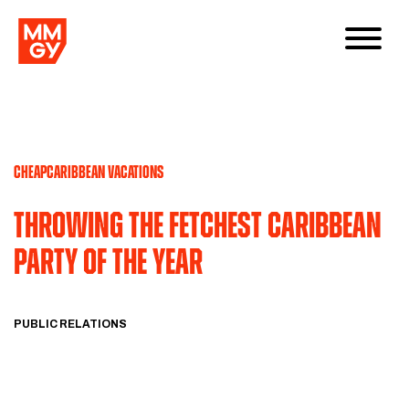
CHEAPCARIBBEAN VACATIONS
Throwing the Fetchest Caribbean
Party of the Year
PUBLIC RELATIONS