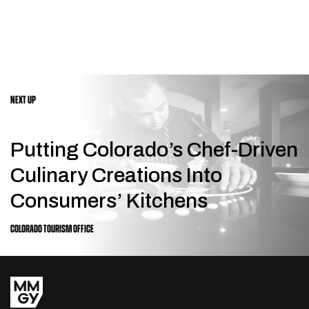
NEXT UP
Putting Colorado’s Chef-Driven
Culinary Creations Into
Consumers’ Kitchens
COLORADO TOURISM OFFICE