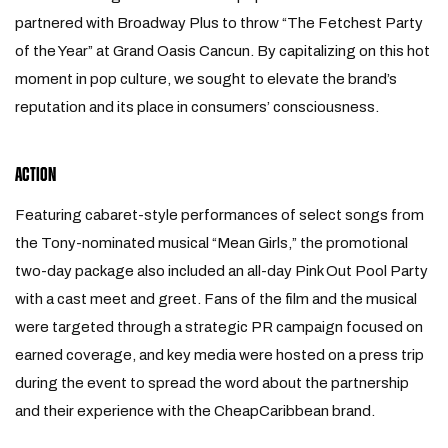
partnered with Broadway Plus to throw “The Fetchest Party
of the Year” at Grand Oasis Cancun. By capitalizing on this hot
moment in pop culture, we sought to elevate the brand’s
reputation and its place in consumers’ consciousness.
ACTION
Featuring cabaret-style performances of select songs from
the Tony-nominated musical “Mean Girls,” the promotional
two-day package also included an all-day Pink Out Pool Party
with a cast meet and greet. Fans of the film and the musical
were targeted through a strategic PR campaign focused on
earned coverage, and key media were hosted on a press trip
during the event to spread the word about the partnership
and their experience with the CheapCaribbean brand.