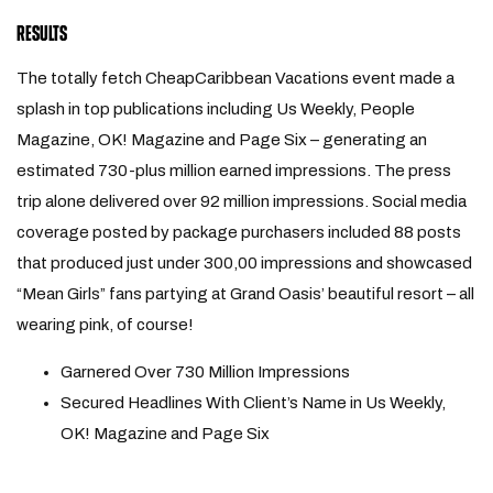
RESULTS
The totally fetch CheapCaribbean Vacations event made a
splash in top publications including Us Weekly, People
Magazine, OK! Magazine and Page Six – generating an
estimated 730-plus million earned impressions. The press
trip alone delivered over 92 million impressions. Social media
coverage posted by package purchasers included 88 posts
that produced just under 300,00 impressions and showcased
“Mean Girls” fans partying at Grand Oasis’ beautiful resort – all
wearing pink, of course!
Garnered Over 730 Million Impressions
Secured Headlines With Client’s Name in Us Weekly,
OK! Magazine and Page Six