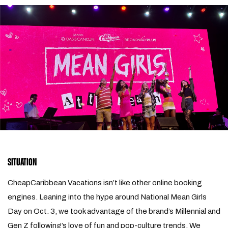
SITUATION
CheapCaribbean Vacations isn’t like other online booking
engines. Leaning into the hype around National Mean Girls
Day on Oct. 3, we took advantage of the brand’s Millennial and
Gen Z following’s love of fun and pop-culture trends. We