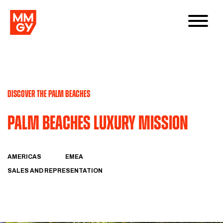
DISCOVER THE PALM BEACHES
Palm Beaches Luxury Mission
AMERICAS
EMEA
SALES AND REPRESENTATION