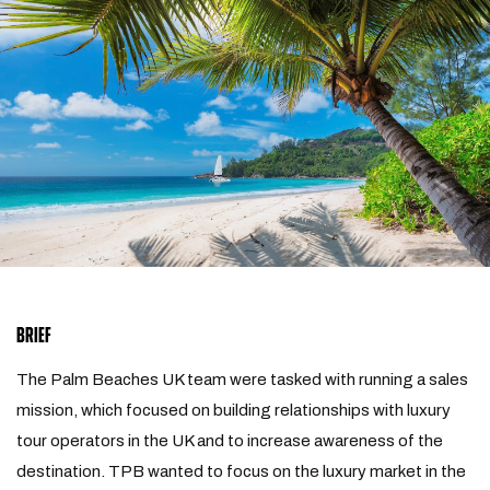
BRIEF
The Palm Beaches UK team were tasked with running a sales
mission, which focused on building relationships with luxury
tour operators in the UK and to increase awareness of the
destination. TPB wanted to focus on the luxury market in the