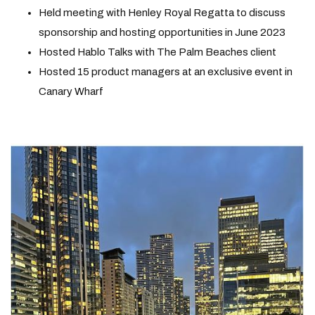
Held meeting with Henley Royal Regatta to discuss
sponsorship and hosting opportunities in June 2023
Hosted Hablo Talks with The Palm Beaches client
Hosted 15 product managers at an exclusive event in
Canary Wharf