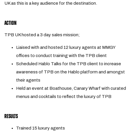
UK as this is a key audience for the destination.
ACTION
TPB UK hosted a 3 day sales mission;
Liaised with and hosted 12 luxury agents at MMGY
offices to conduct training with the TPB client
Scheduled Hablo Talks for the TPB client to increase
awareness of TPB on the Hablo platform and amongst
their agents
Held an event at Boathouse, Canary Wharf with curated
menus and cocktails to reflect the luxury of TPB
RESULTS
Trained 15 luxury agents