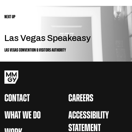
NEXT UP
Las Vegas Speakeasy
LAS VEGAS CONVENTION & VISITORS AUTHORITY
CONTACT
CAREERS
WHAT WE DO
ACCESSIBILITY
STATEMENT