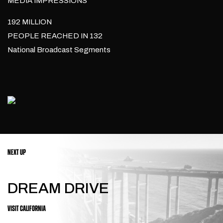
MEDIA IMPRESSIONS
192 MILLION
PEOPLE REACHED IN 132
National Broadcast Segments
NEXT UP
DREAM DRIVE
VISIT CALIFORNIA