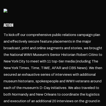
ACTION
To kick off our comprehensive public relations campaign plan
and effectively secure feature placements in the major
broadcast, print and online segments and stories, we brought
the National WWII Museum’s Senior Historian Robert Citino to
New York City to meet with 11 top-tier media (including The
New York Times, Time, TIME, AFAR and CBS News). We then
secured an exhaustive series of interviews with additional
museum historians, spokespeople and WWII veterans around
each of the museum’s D-Day initiatives. We also traveled to
both Normandy and New Orleans to coordinate the logistics
and execution of an additional 20 interviews on the ground in