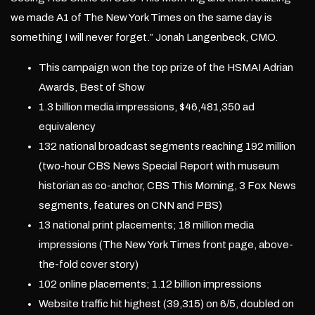
we made A1 of The New York Times on the same day is
something I will never forget.” Jonah Langenbeck, CMO.
This campaign won the top prize of the HSMAI Adrian
Awards, Best of Show
1.3 billion media impressions, $46,481,350 ad
equivalency
132 national broadcast segments reaching 192 million
(two-hour CBS News Special Report with museum
historian as co-anchor, CBS This Morning, 3 Fox News
segments, features on CNN and PBS)
13 national print placements; 18 million media
impressions (The New York Times front page, above-
the-fold cover story)
102 online placements; 1.12 billion impressions
Website traffic hit highest (39,315) on 6/5, doubled on