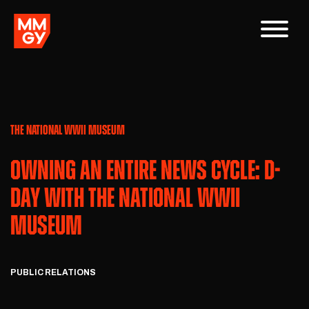
THE NATIONAL WWII MUSEUM
OWNING AN ENTIRE NEWS CYCLE: D-
DAY WITH THE NATIONAL WWII
MUSEUM
PUBLIC RELATIONS