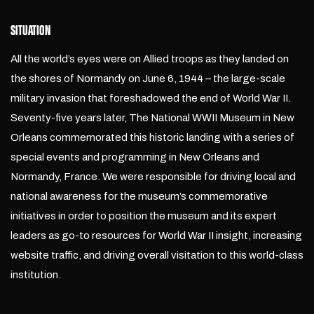
SITUATION
All the world’s eyes were on Allied troops as they landed on
the shores of Normandy on June 6, 1944 – the large-scale
military invasion that foreshadowed the end of World War II.
Seventy-five years later, The National WWII Museum in New
Orleans commemorated this historic landing with a series of
special events and programming in New Orleans and
Normandy, France. We were responsible for driving local and
national awareness for the museum’s commemorative
initiatives in order to position the museum and its expert
leaders as go-to resources for World War II insight, increasing
website traffic, and driving overall visitation to this world-class
institution.