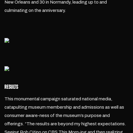
New Orleans and 30 in Normandy, leading up to and
culminating on the anniversary.
RESULTS
This monumental campaign saturated national media,
catapulting museum membership and admissions as well as
consumer aware-ness of the museum’s purpose and
offerings. “The results are beyond my highest expectations.
Seeing Rob Citino on CBS This Morn-ing and then realizing