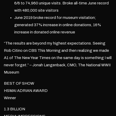
6/6 to 74,960 unique visits. Broke all-time June record
with 480,000 site visitors
June 2019 broke record for museum visitation;
generated 37% increase in online donations, 16%
increase in donated online revenue
“The results are beyond my highest expectations. Seeing
Rob Citino on CBS This Morning and then realizing we made
A1 of The New Year Times on the same day is something I will
never forget.” – Jonah Langenback, CMO, The National WWII
Museum
BEST OF SHOW
HSMAI ADRIAN AWARD
Winner
1.3 BILLION