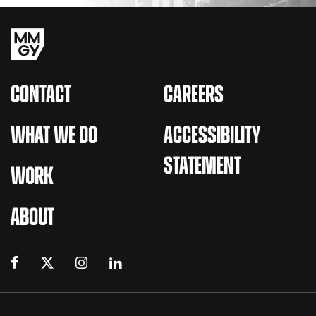
CONTACT
CAREERS
WHAT WE DO
ACCESSIBILITY
STATEMENT
WORK
ABOUT