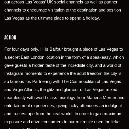
out across Las Vegas’ UK social channels as well as partner
channels to encourage visitation to the destination and position
Las Vegas as the ultimate place to spend a holiday.
ACTION
For four days only, Hills Balfour brought a piece of Las Vegas to
a secret East London location in the form of a speakeasy, which
gave guests a hidden taste of the incredible city, and a world of
Instagram moments to experience the adult freedom the city is
so famous for. Partnering with The Cosmopolitan of Las Vegas
and Virgin Atlantic, the glitz and glamour of Las Vegas mixed
seamlessly with world-class mixology from Mariena Mercer and
entertainment experiences, giving lucky attendees an indulgent
and true escape from the ‘real world’. In order to gain maximum
exposure and drive consumers to our microsite used for ticket