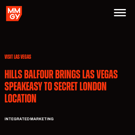
VISIT LAS VEGAS
Hills Balfour Brings Las Vegas
Speakeasy to Secret London
Location
INTEGRATED MARKETING