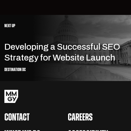
NEXT UP
Developing a Successful SEO
Strategy for Website Launch
DESTINATION DC
CONTACT
CAREERS