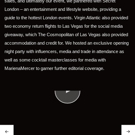
sales, and ultimately our event, we partnered with Secret
London – an entertainment and lifestyle website, providing a
guide to the hottest London events. Virgin Atlantic also provided
two economy return flights to Las Vegas for the social media
giveaway, which The Cosmopolitan of Las Vegas also provided
accommodation and credit for. We hosted an exclusive opening
night party with influencers, media and trade in attendance as
well as some cocktail masterclasses for media with
MarienaMercer to garner further editorial coverage.