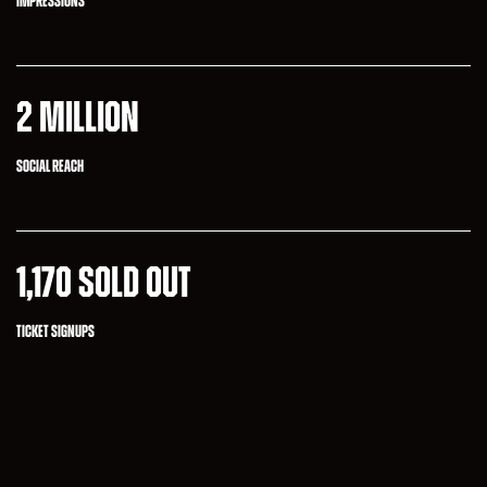
IMPRESSIONS
2 MILLION
SOCIAL REACH
1,170 SOLD OUT
TICKET SIGNUPS