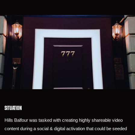
SITUATION
Hills Balfour was tasked with creating highly shareable video
content during a social & digital activation that could be seeded