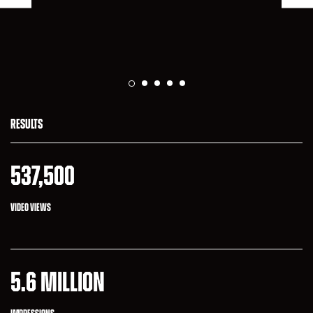
RESULTS
537,500
VIDEO VIEWS
5.6 MILLION