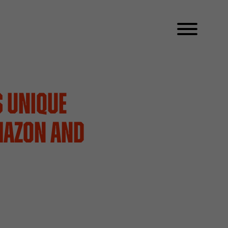
s Unique
mazon and