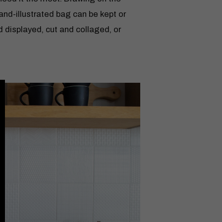
hand-illustrated bag can be kept or
d displayed, cut and collaged, or