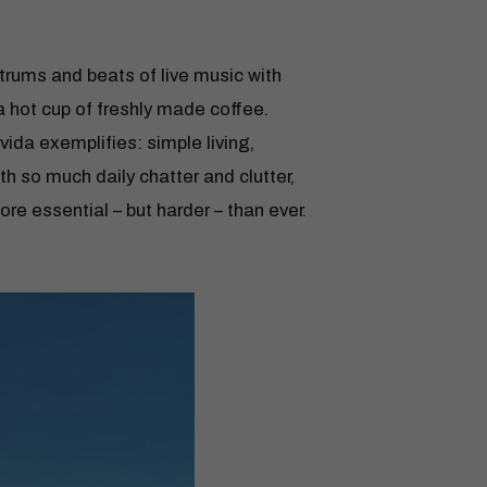
 strums and beats of live music with
 hot cup of freshly made coffee.
vida exemplifies: simple living,
ith so much daily chatter and clutter,
e essential – but harder – than ever.