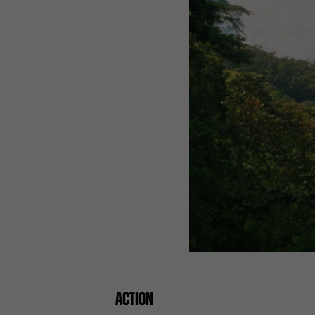
ACTION