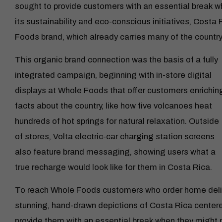
sought to provide customers with an essential break w
its sustainability and eco-conscious initiatives, Costa R
Foods brand, which already carries many of the country’
This organic brand connection was the basis of a fully
integrated campaign, beginning with in-store digital
displays at Whole Foods that offer customers enrichin
facts about the country, like how five volcanoes heat
hundreds of hot springs for natural relaxation. Outside
of stores, Volta electric-car charging station screens
also feature brand messaging, showing users what a
true recharge would look like for them in Costa Rica.
To reach Whole Foods customers who order home deliv
stunning, hand-drawn depictions of Costa Rica center
provide them with an essential break when they might 