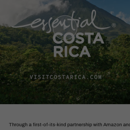
Through a first-of-its-kind partnership with Amazon 