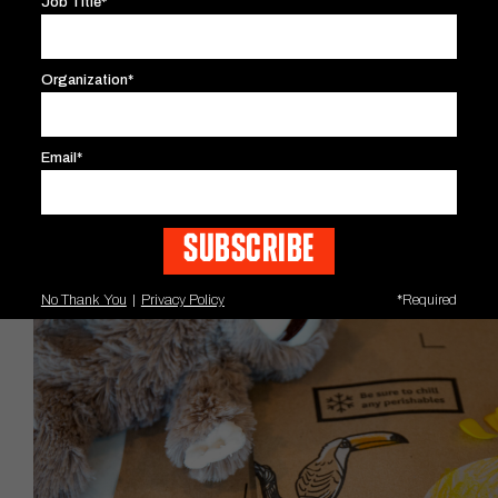
Job Title*
Organization*
Email*
No Thank You
|
Privacy Policy
*Required