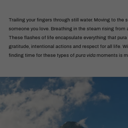
Trailing your fingers through still water. Moving to the
someone you love. Breathing in the steam rising from a
These flashes of life encapsulate everything that pura 
gratitude, intentional actions and respect for all life. W
finding time for these types of
pura vida
moments is mor