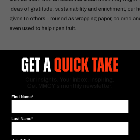
ideas of gratitude, sustainability and enrichment, our 
given to others – reused as wrapping paper, colored an
even used to help ripen fruit.
GET A
QUICK TAKE
Our insights. Your inbox. Inspiring.
Get MMGY's monthly newsletter.
First Name*
Last Name*