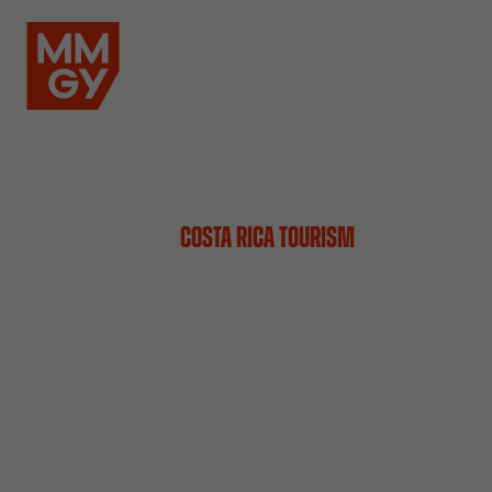
COSTA RICA TOURISM