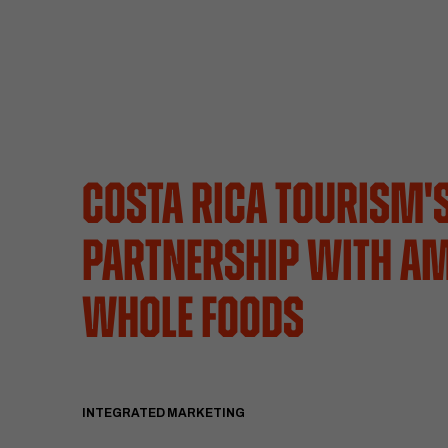
Costa Rica Tourism'
Partnership with A
Whole Foods
INTEGRATED MARKETING