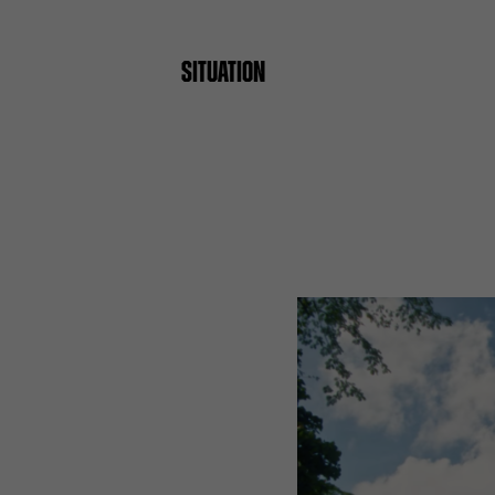
SITUATION