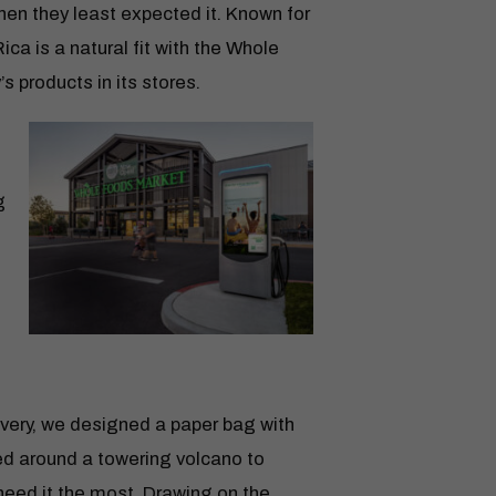
hen they least expected it. Known for
ica is a natural fit with the Whole
s products in its stores.
g
ery, we designed a paper bag with
ed around a towering volcano to
need it the most. Drawing on the