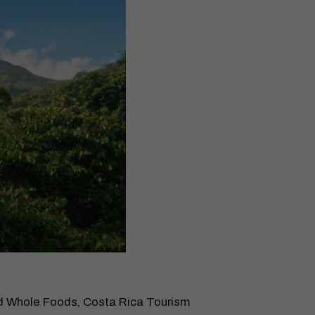
and Whole Foods, Costa Rica Tourism