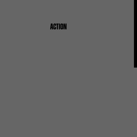
ACTION