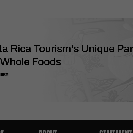
ta Rica Tourism's Unique Pa
 Whole Foods
OURISM