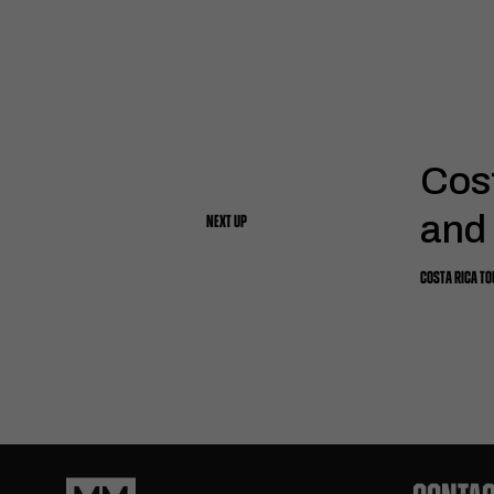
Cos
and
NEXT UP
COSTA RICA T