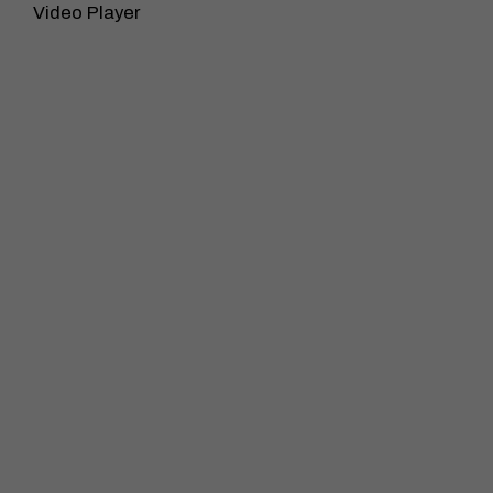
Video Player