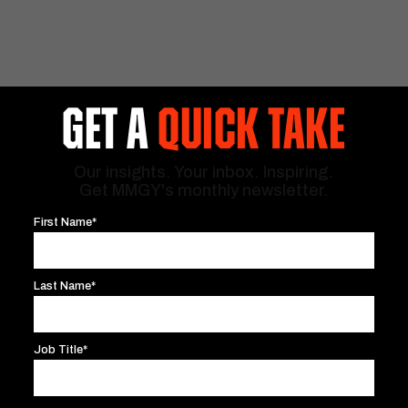
GET A
QUICK TAKE
Our insights. Your inbox. Inspiring.
Get MMGY's monthly newsletter.
First Name*
Last Name*
Job Title*