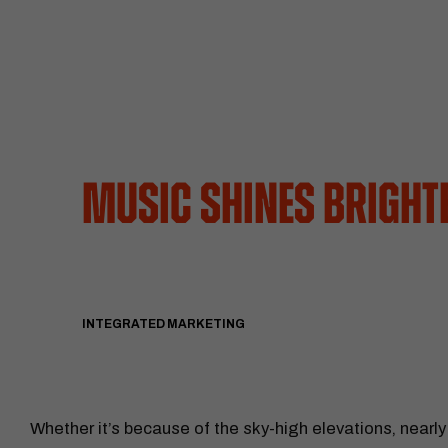
Music Shines Brigh
INTEGRATED MARKETING
Whether it’s because of the sky-high elevations, nearly