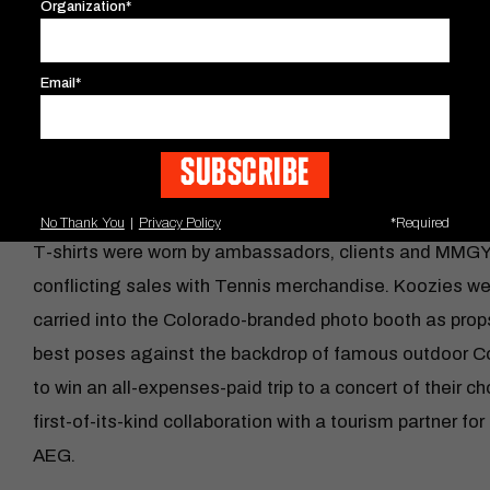
Organization*
Media error: Format(s) not supported or source(s) not 
Email*
While iHeartRadio and Tennis captivated audiences’ ea
Download File: https://www.mmgy.com/wp-content/up
minimalistic illustrations of iconic Colorado music ven
graphics were applied to stickers, T-shirts and koozie
event.
00:00
No Thank You
|
Privacy Policy
*Required
T-shirts were worn by ambassadors, clients and MMG
Use Up/Down Arrow keys to increase or decrease v
conflicting sales with Tennis merchandise. Koozies we
carried into the Colorado-branded photo booth as props.
best poses against the backdrop of famous outdoor C
to win an all-expenses-paid trip to a concert of their 
first-of-its-kind collaboration with a tourism partner f
AEG.