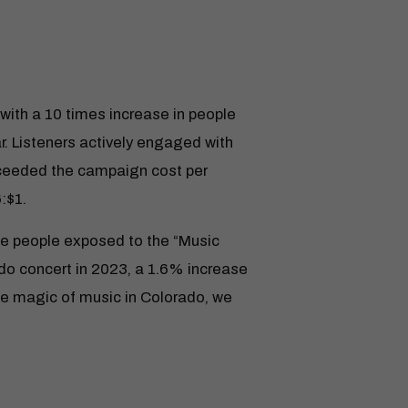
with a 10 times increase in people
. Listeners actively engaged with
xceeded the campaign cost per
:$1.
e people exposed to the “Music
do concert in 2023, a 1.6% increase
he magic of music in Colorado, we