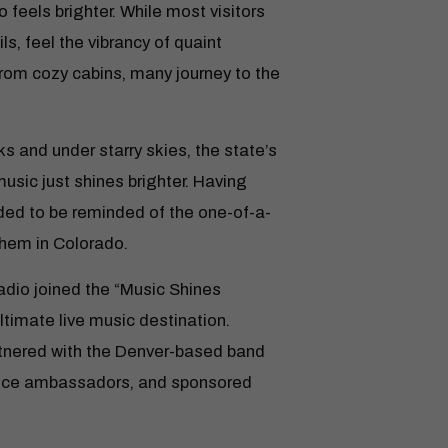
 feels brighter. While most visitors
s, feel the vibrancy of quaint
from cozy cabins, many journey to the
ks and under starry skies, the state’s
music just shines brighter. Having
ded to be reminded of the one-of-a-
them in Colorado.
Radio joined the “Music Shines
ltimate live music destination.
tnered with the Denver-based band
fice ambassadors, and sponsored