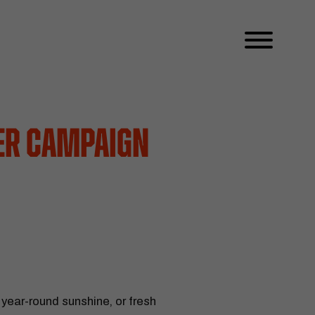
ter Campaign
 year-round sunshine, or fresh