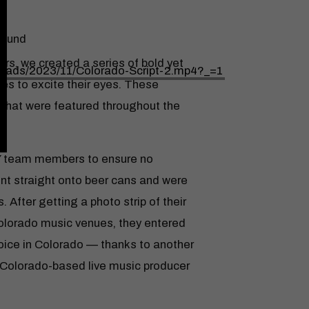
found
rs, we created a series of bold yet
loads/2023/11/Colorado-Script-2.mp4?_=1
ues to excite their eyes. These
s that were featured throughout the
Y team members to ensure no
olume.
nt straight onto beer cans and were
 After getting a photo strip of their
olorado music venues, they entered
choice in Colorado — thanks to another
or Colorado-based live music producer