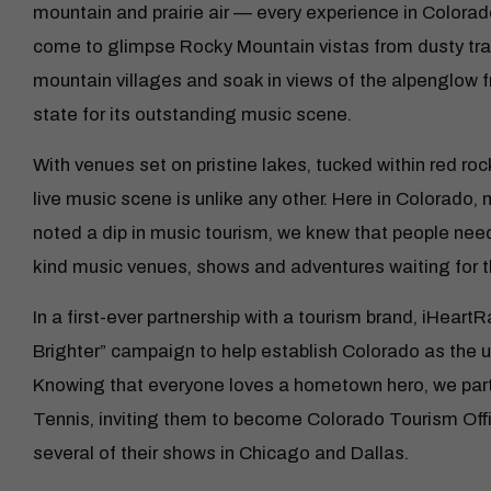
mountain and prairie air — every experience in Colorado
come to glimpse Rocky Mountain vistas from dusty trail
mountain villages and soak in views of the alpenglow 
state for its outstanding music scene.
With venues set on pristine lakes, tucked within red roc
live music scene is unlike any other. Here in Colorado, 
noted a dip in music tourism, we knew that people nee
kind music venues, shows and adventures waiting for 
In a first-ever partnership with a tourism brand, iHeart
Brighter” campaign to help establish Colorado as the u
Knowing that everyone loves a hometown hero, we par
Tennis, inviting them to become Colorado Tourism Of
several of their shows in Chicago and Dallas.