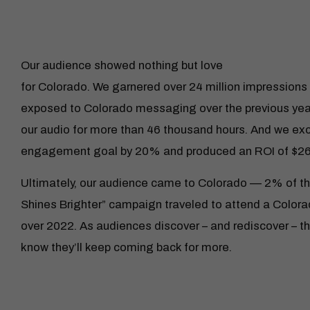
Our audience showed nothing but love
for Colorado. We garnered over 24 million impressions 
exposed to Colorado messaging over the previous year
our audio for more than 46 thousand hours. And we e
engagement goal by 20% and produced an ROI of $26
Ultimately, our audience came to Colorado — 2% of th
Shines Brighter” campaign traveled to attend a Colora
over 2022. As audiences discover – and rediscover – t
know they’ll keep coming back for more.