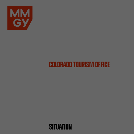
COLORADO TOURISM OFFICE
SITUATION