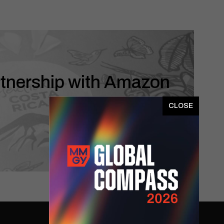
rtnership with Amazon
x