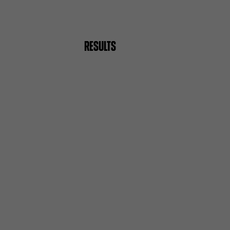
RESULTS