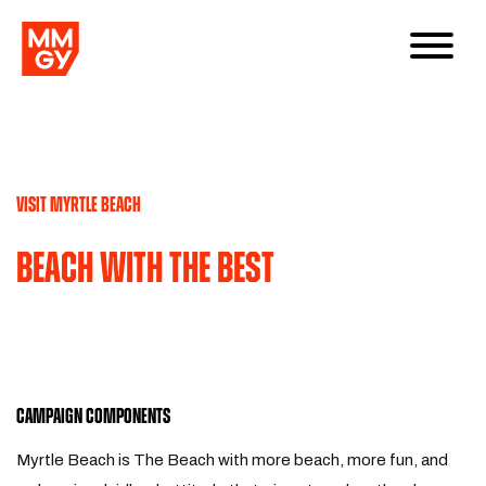
VISIT MYRTLE BEACH
Beach With The Best
CAMPAIGN COMPONENTS
Myrtle Beach is The Beach with more beach, more fun, and