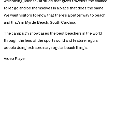
welcoming, laidback attitude that gives travelers the chance
to let go and be themselves in a place that does the same.
We want visitors to know that there’s a better way to beach,
and that’s in Myrtle Beach, South Carolina.
The campaign showcases the best beachers in the world
through the lens of the sportsworld and feature regular
people doing extraordinary regular beach things.
Video Player