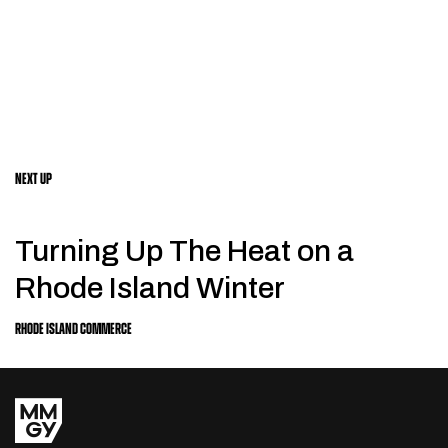
NEXT UP
Turning Up The Heat on a
Rhode Island Winter
RHODE ISLAND COMMERCE