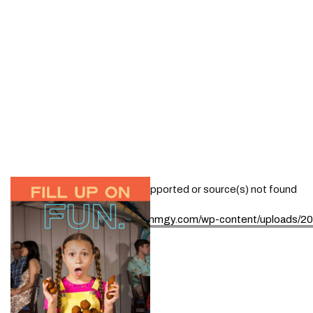
Media error: Format(s) not supported or source(s) not found
Download File: https://www.mmgy.com/wp-content/uploads/
00:00