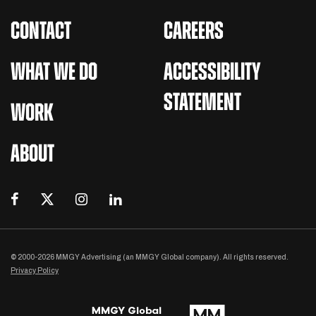
CONTACT
CAREERS
WHAT WE DO
ACCESSIBILITY
STATEMENT
WORK
ABOUT
© 2000-2026 MMGY Advertising (an MMGY Global company). All rights reserved.
Privacy Policy