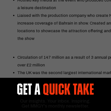
Hosted key media at the event who produced cov
a leisure destination
Liaised with the production company who create Net
increase coverage of Bahrain in show. Created an 
locations to showcase the attraction offering and 
the show
Circulation of 147 million as a result of 3 annual p
over £2 million
The UK was the second largest international mark
Saudi Arabia
GET A
QUICK TAKE
15 product directors and managers hosted 40 new 
Bahrain from 2016
Our insights. Your inbox. Inspiring.
‘Drive to Survive’ was the number 1 show on Netfli
Get MMGY's monthly newsletter.