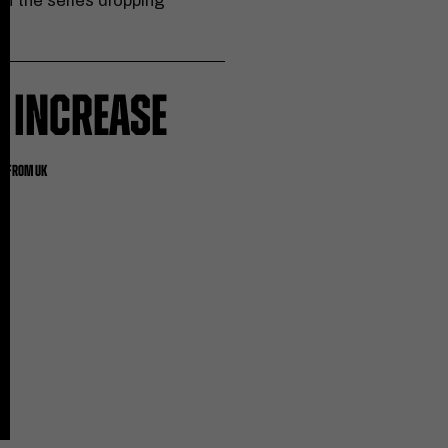
of the series dropping
 INCREASE
ES FROM UK