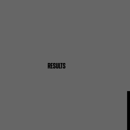
RESULTS