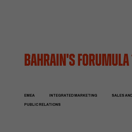
Bahrain's Forumula
EMEA
INTEGRATED MARKETING
SALES AN
PUBLIC RELATIONS