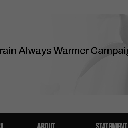
rain Always Warmer Campai
T
ABOUT
STATEMENT