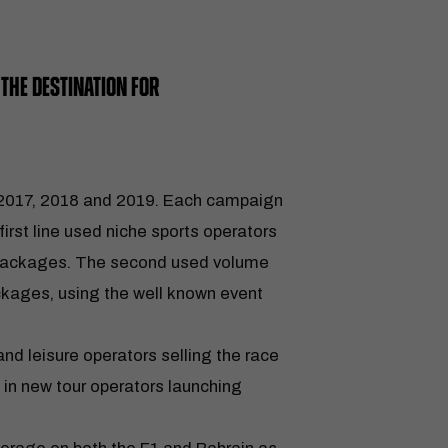
THE DESTINATION FOR
 2017, 2018 and 2019. Each campaign
first line used niche sports operators
x packages. The second used volume
ackages, using the well known event
and leisure operators selling the race
g in new tour operators launching