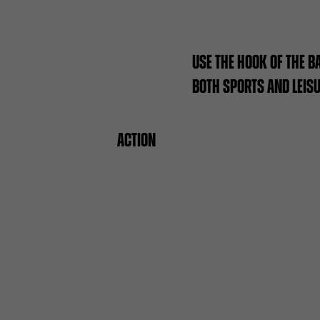
USE THE HOOK OF THE B
BOTH SPORTS AND LEIS
ACTION