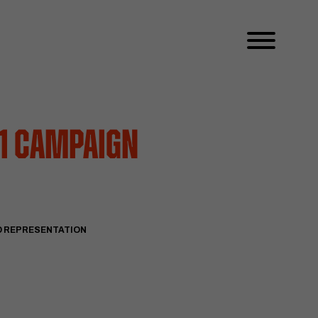
 1 Campaign
D REPRESENTATION