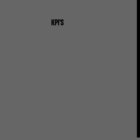
KPI'S