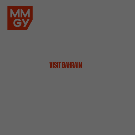
VISIT BAHRAIN