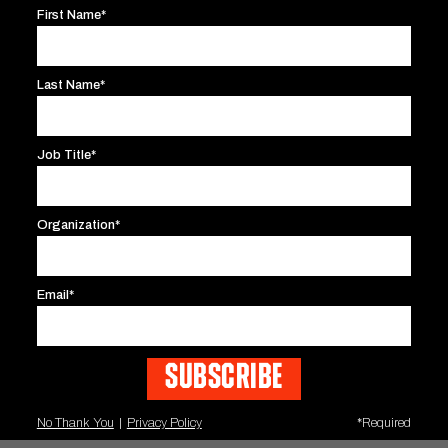
million viewers tuning in on the opening weekend 
First Name*
Last Name*
120,000,000
60%
Job Title*
TARGETED IMPRESSIONS
INTERNET SAL
Organization*
400% INCREASE
Email*
BAHRAIN F1 PACKAGES SOLD
No Thank You
|
Privacy Policy
*Required