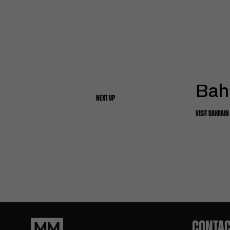
Bah
NEXT UP
VISIT BAHRAIN
CONTAC