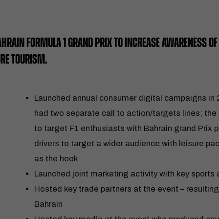
AHRAIN FORMULA 1 GRAND PRIX TO INCREASE AWARENESS OF 
URE TOURISM.
Launched annual consumer digital campaigns in
had two separate call to action/targets lines; the 
to target F1 enthusiasts with Bahrain grand Pri
drivers to target a wider audience with leisure p
as the hook
Launched joint marketing activity with key sports 
Hosted key trade partners at the event – resultin
Bahrain