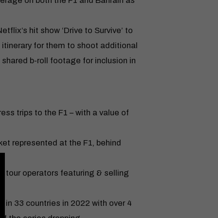
erage on both the F1 and Bahrain as
flix’s hit show ‘Drive to Survive’ to
itinerary for them to shoot additional
shared b-roll footage for inclusion in
ress trips to the F1 – with a value of
et represented at the F1, behind
tour operators featuring & selling
x in 33 countries in 2022 with over 4