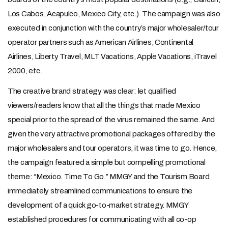
Los Cabos, Acapulco, Mexico City, etc.). The campaign was also
executed in conjunction with the country’s major wholesaler/tour
operator partners such as American Airlines, Continental
Airlines, Liberty Travel, MLT Vacations, Apple Vacations, iTravel
2000, etc.
The creative brand strategy was clear: let qualified
viewers/readers know that all the things that made Mexico
special prior to the spread of the virus remained the same. And
given the very attractive promotional packages offered by the
major wholesalers and tour operators, it was time to go. Hence,
the campaign featured a simple but compelling promotional
theme: “Mexico. Time To Go.” MMGY and the Tourism Board
immediately streamlined communications to ensure the
development of a quick go-to-market strategy. MMGY
established procedures for communicating with all co-op