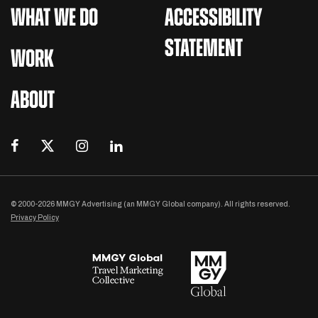
WHAT WE DO
ACCESSIBILITY
STATEMENT
WORK
ABOUT
© 2000-2026 MMGY Advertising (an MMGY Global company). All rights reserved.
Privacy Policy