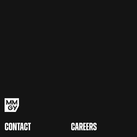
CONTACT
CAREERS