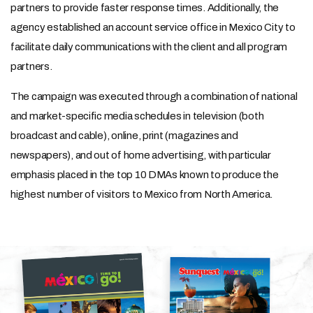
partners to provide faster response times. Additionally, the
agency established an account service office in Mexico City to
facilitate daily communications with the client and all program
partners.
The campaign was executed through a combination of national
and market-specific media schedules in television (both
broadcast and cable), online, print (magazines and
newspapers), and out of home advertising, with particular
emphasis placed in the top 10 DMAs known to produce the
highest number of visitors to Mexico from North America.