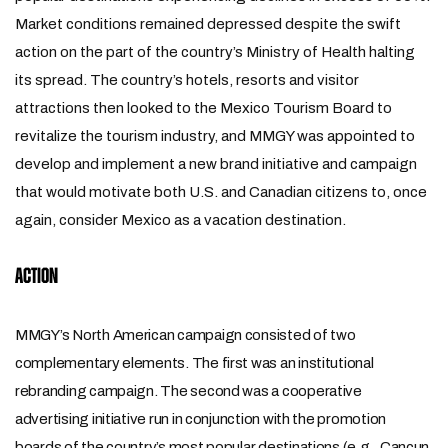
Market conditions remained depressed despite the swift
action on the part of the country’s Ministry of Health halting
its spread. The country’s hotels, resorts and visitor
attractions then looked to the Mexico Tourism Board to
revitalize the tourism industry, and MMGY was appointed to
develop and implement a new brand initiative and campaign
that would motivate both U.S. and Canadian citizens to, once
again, consider Mexico as a vacation destination.
ACTION
MMGY’s North American campaign consisted of two
complementary elements. The first was an institutional
rebranding campaign. The second was a cooperative
advertising initiative run in conjunction with the promotion
boards of the country’s most popular destinations (e.g., Cancun,