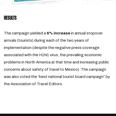
RESULTS
The campaign yielded a
6% increase
in annual stopover
arrivals (tourists) during each of the two years of
implementation (despite the negative press coverage
associated with the H1N1 virus, the prevailing economic
problems in North America at that time and increasing public
concerns about safety of travel to Mexico). The campaign
was also voted the “best national tourist board campaign” by
the Association of Travel Editors.