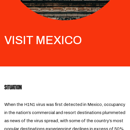
VISIT MEXICO
SITUATION
When the H1N1 virus was first detected in Mexico, occupancy
in the nation’s commercial and resort destinations plummeted
as news of the virus spread, with some of the country’s most
popular destinations experiencing declines in excess of 50%.